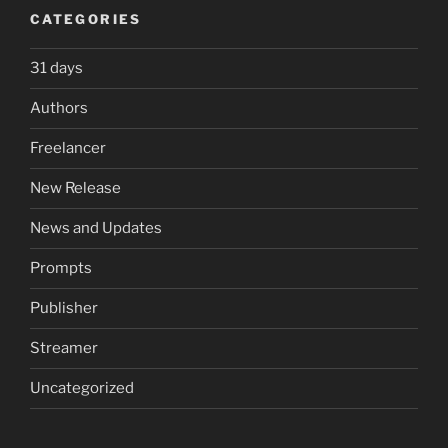
CATEGORIES
31 days
Authors
Freelancer
New Release
News and Updates
Prompts
Publisher
Streamer
Uncategorized