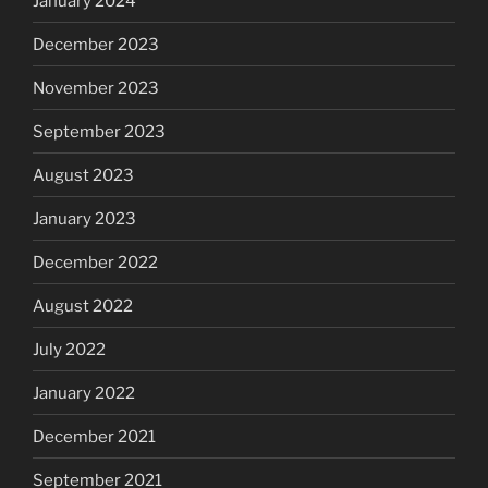
January 2024
December 2023
November 2023
September 2023
August 2023
January 2023
December 2022
August 2022
July 2022
January 2022
December 2021
September 2021