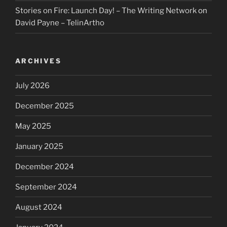
Stories on Fire: Launch Day! – The Writing Network
on
David Payne – TelinArtho
ARCHIVES
July 2026
December 2025
May 2025
January 2025
December 2024
September 2024
August 2024