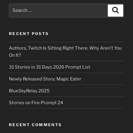
Search
Search
for:
RECENT POSTS
Authors, Twitch Is Sitting Right There. Why Aren’t You
On It?
31 Stories in 31 Days 2026 Prompt List
Newly Released Story: Magic Eater
BlueSkyRelay 2025
Stories on Fire Prompt 24
RECENT COMMENTS