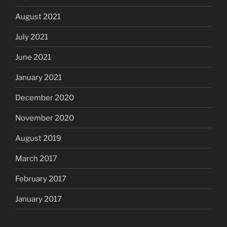
August 2021
July 2021
June 2021
January 2021
December 2020
November 2020
August 2019
March 2017
February 2017
January 2017