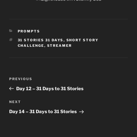
CATEGORIES
PROMPTS
TAGS
31 STORIES 31 DAYS
,
SHORT STORY
CHALLENGE
,
STREAMER
Post
Previous
PREVIOUS
navigation
Post
Day 12 – 31 Days to 31 Stories
Next
NEXT
Post
Day 14 – 31 Days to 31 Stories