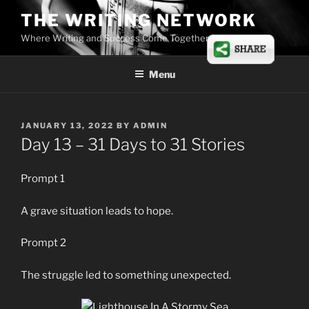
Skip
THE WRITING NETWORK
to
Where Writing and Success Come Together
content
Menu
POSTED
JANUARY 13, 2022
BY
ADMIN
ON
Day 13 – 31 Days to 31 Stories
Prompt 1
A grave situation leads to hope.
Prompt 2
The struggle led to something unexpected.