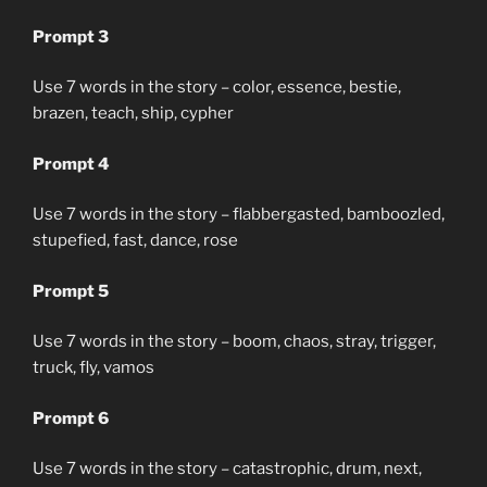
Prompt 3
Use 7 words in the story – color, essence, bestie,
brazen, teach, ship, cypher
Prompt 4
Use 7 words in the story – flabbergasted, bamboozled,
stupefied, fast, dance, rose
Prompt 5
Use 7 words in the story – boom, chaos, stray, trigger,
truck, fly, vamos
Prompt 6
Use 7 words in the story – catastrophic, drum, next,