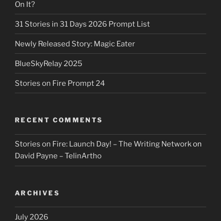
On It?
31 Stories in 31 Days 2026 Prompt List
Newly Released Story: Magic Eater
BlueSkyRelay 2025
Stories on Fire Prompt 24
RECENT COMMENTS
Stories on Fire: Launch Day! – The Writing Network
on
David Payne – TelinArtho
ARCHIVES
July 2026