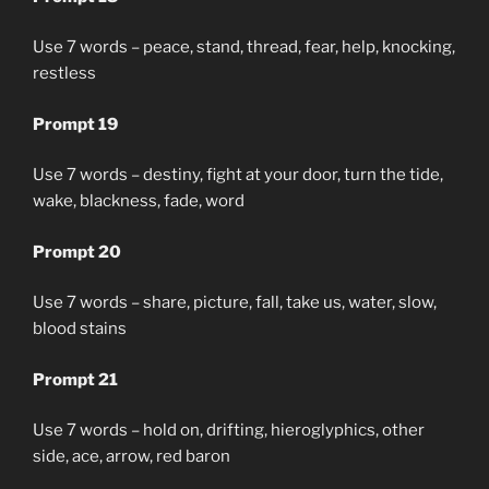
Use 7 words – peace, stand, thread, fear, help, knocking,
restless
Prompt 19
Use 7 words – destiny, fight at your door, turn the tide,
wake, blackness, fade, word
Prompt 20
Use 7 words – share, picture, fall, take us, water, slow,
blood stains
Prompt 21
Use 7 words – hold on, drifting, hieroglyphics, other
side, ace, arrow, red baron