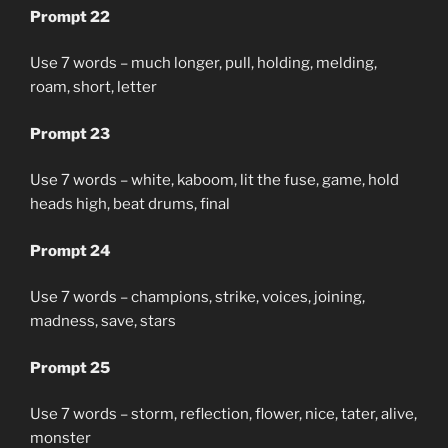
Prompt 22
Use 7 words – much longer, pull, holding, melding,
roam, short, letter
Prompt 23
Use 7 words – white, kaboom, lit the fuse, game, hold
heads high, beat drums, final
Prompt 24
Use 7 words – champions, strike, voices, joining,
madness, save, stars
Prompt 25
Use 7 words – storm, reflection, flower, nice, tater, alive,
monster