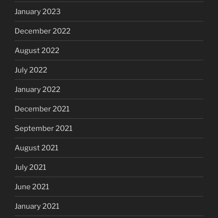
January 2023
December 2022
August 2022
July 2022
January 2022
December 2021
September 2021
August 2021
July 2021
June 2021
January 2021