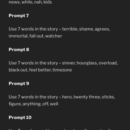
news, while, nah, kids
Prompt 7
Use 7 words in the story – terrible, shame, agrees,
immortal, fall out, watcher
Prompt 8
Use 7 words in the story – sinner, hourglass, overload,
black out, feel better, timezone
Prompt 9
Use 7 words in the story – hero, twenty three, sticks,
figure, anything, off, well
Prompt 10