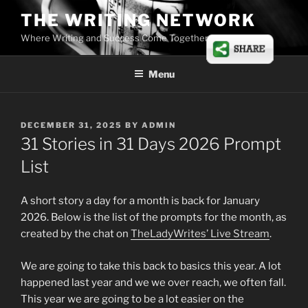
Skip
THE WRITING NETWORK
to
Where Writing and Success Come Together
content
Menu
POSTED
DECEMBER 31, 2025
BY
ADMIN
ON
31 Stories in 31 Days 2026 Prompt
List
A short story a day for a month is back for January
2026. Below is the list of the prompts for the month, as
created by the chat on
TheLadyWrites’ Live Stream
.
We are going to take this back to basics this year. A lot
happened last year and we we over reach, we often fall.
This year we are going to be a lot easier on the