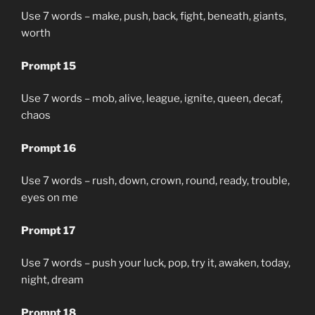
Use 7 words – make, push, back, fight, beneath, giants,
worth
Prompt 15
Use 7 words – mob, alive, league, ignite, queen, decaf,
chaos
Prompt 16
Use 7 words – rush, down, crown, round, ready, trouble,
eyes on me
Prompt 17
Use 7 words – push your luck, pop, try it, awaken, today,
night, dream
Prompt 18