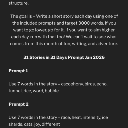
structure.
The goal is – Write a short story each day using one of
the included prompts and target 3000 words. If you
want to go lower, go for it. If you want to aim higher
each day, run with that too! We can’t wait to see what
comes from this month of fun, writing, and adventure.
31 Stories in 31 Days Prompt Jan 2026
Prompt 1
Use 7 words in the story – cacophony, birds, echo,
tunnel, rice, word, bubble
Prompt 2
Use 7 words in the story – race, heat, intensity, ice
shards, cats, joy, different