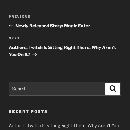
Post
Previous
PREVIOUS
navigation
Post
Newly Released Story: Magic Eater
Next
NEXT
Post
Authors, Twitch Is Sitting Right There. Why Aren’t
You On It?
Search
Search
for:
RECENT POSTS
Authors, Twitch Is Sitting Right There. Why Aren’t You