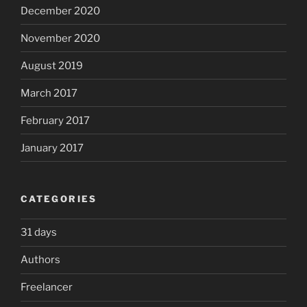
December 2020
November 2020
August 2019
March 2017
February 2017
January 2017
CATEGORIES
31 days
Authors
Freelancer