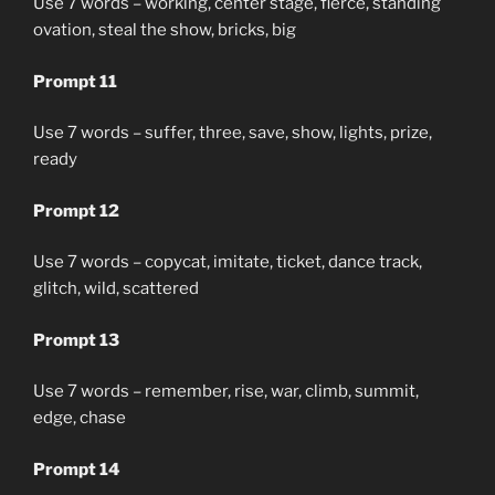
Use 7 words – working, center stage, fierce, standing
ovation, steal the show, bricks, big
Prompt 11
Use 7 words – suffer, three, save, show, lights, prize,
ready
Prompt 12
Use 7 words – copycat, imitate, ticket, dance track,
glitch, wild, scattered
Prompt 13
Use 7 words – remember, rise, war, climb, summit,
edge, chase
Prompt 14