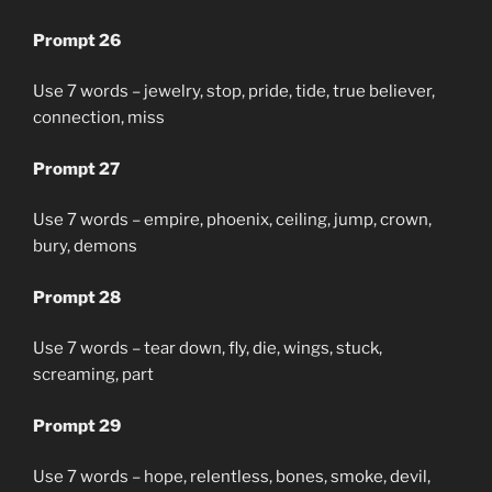
Prompt 26
Use 7 words – jewelry, stop, pride, tide, true believer,
connection, miss
Prompt 27
Use 7 words – empire, phoenix, ceiling, jump, crown,
bury, demons
Prompt 28
Use 7 words – tear down, fly, die, wings, stuck,
screaming, part
Prompt 29
Use 7 words – hope, relentless, bones, smoke, devil,