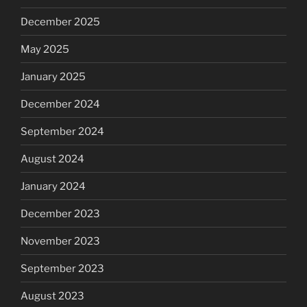
December 2025
May 2025
January 2025
December 2024
September 2024
August 2024
January 2024
December 2023
November 2023
September 2023
August 2023