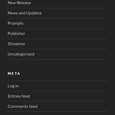
New Release
News and Updates
Prompts
Publisher
Streamer
Uncategorized
META
Log in
Entries feed
Comments feed