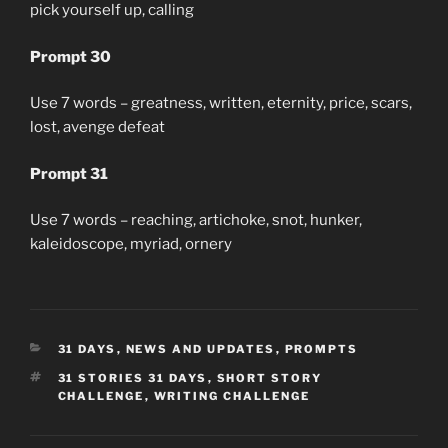
pick yourself up, calling
Prompt 30
Use 7 words – greatness, written, eternity, price, scars,
lost, avenge defeat
Prompt 31
Use 7 words – reaching, artichoke, snot, hunker,
kaleidoscope, myriad, ornery
CATEGORIES
31 DAYS
,
NEWS AND UPDATES
,
PROMPTS
TAGS
31 STORIES 31 DAYS
,
SHORT STORY
CHALLENGE
,
WRITING CHALLENGE