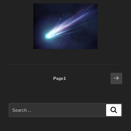
Posts
Next
Page
1
page
pagination
Search
Search
for: