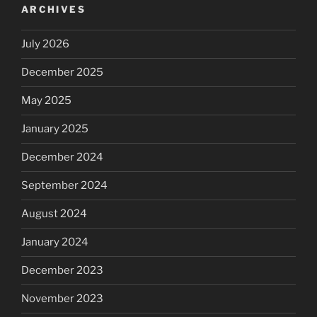
ARCHIVES
July 2026
December 2025
May 2025
January 2025
December 2024
September 2024
August 2024
January 2024
December 2023
November 2023