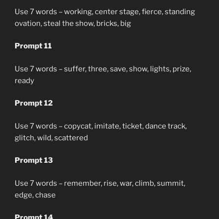
Use 7 words – working, center stage, fierce, standing
ovation, steal the show, bricks, big
Prompt 11
Use 7 words – suffer, three, save, show, lights, prize,
ready
Prompt 12
Use 7 words – copycat, imitate, ticket, dance track,
glitch, wild, scattered
Prompt 13
Use 7 words – remember, rise, war, climb, summit,
edge, chase
Prompt 14