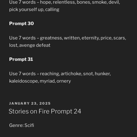
Use 7 words – hope, relentless, bones, smoke, devil,
pick yourself up, calling
Prompt 30
Use 7 words – greatness, written, eternity, price, scars,
lost, avenge defeat
Prompt 31
Use 7 words – reaching, artichoke, snot, hunker,
kaleidoscope, myriad, ornery
POSTED
JANUARY 23, 2025
ON
Stories on Fire Prompt 24
Genre: Scifi