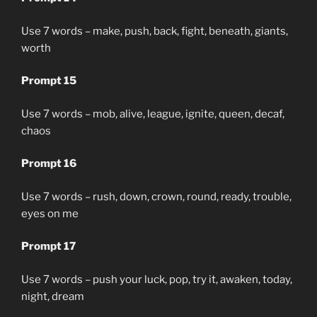
Use 7 words – make, push, back, fight, beneath, giants,
worth
Prompt 15
Use 7 words – mob, alive, league, ignite, queen, decaf,
chaos
Prompt 16
Use 7 words – rush, down, crown, round, ready, trouble,
eyes on me
Prompt 17
Use 7 words – push your luck, pop, try it, awaken, today,
night, dream