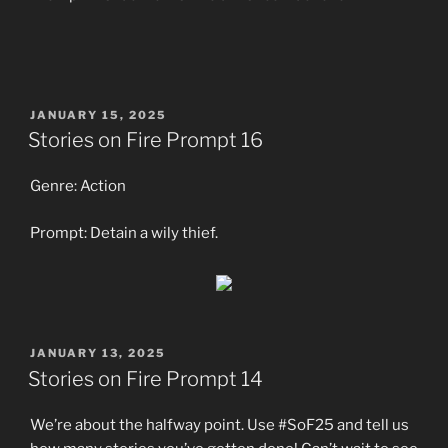
POSTED
JANUARY 15, 2025
ON
Stories on Fire Prompt 16
Genre: Action
Prompt: Detain a wily thief.
POSTED
JANUARY 13, 2025
ON
Stories on Fire Prompt 14
We’re about the halfway point. Use #SoF25 and tell us