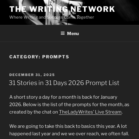
Skip
THE WRITING NETWORK
to
Where Writing and Success Come Together
content
Menu
CATEGORY:
PROMPTS
POSTED
DECEMBER 31, 2025
ON
31 Stories in 31 Days 2026 Prompt List
A short story a day for a month is back for January
2026. Below is the list of the prompts for the month, as
created by the chat on
TheLadyWrites’ Live Stream
.
We are going to take this back to basics this year. A lot
happened last year and we we over reach, we often fall.