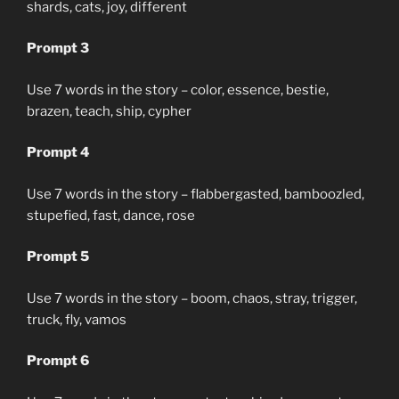
shards, cats, joy, different
Prompt 3
Use 7 words in the story – color, essence, bestie,
brazen, teach, ship, cypher
Prompt 4
Use 7 words in the story – flabbergasted, bamboozled,
stupefied, fast, dance, rose
Prompt 5
Use 7 words in the story – boom, chaos, stray, trigger,
truck, fly, vamos
Prompt 6