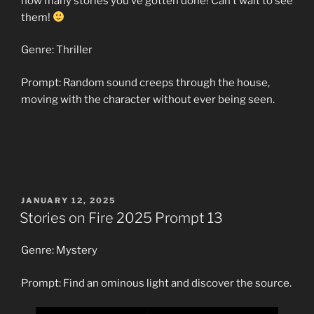
how many stories you’ve gotten done! Can’t wait to see
them!
Genre: Thriller
Prompt: Random sound creeps through the house,
moving with the character without ever being seen.
POSTED
JANUARY 12, 2025
ON
Stories on Fire 2025 Prompt 13
Genre: Mystery
Prompt: Find an ominous light and discover the source.