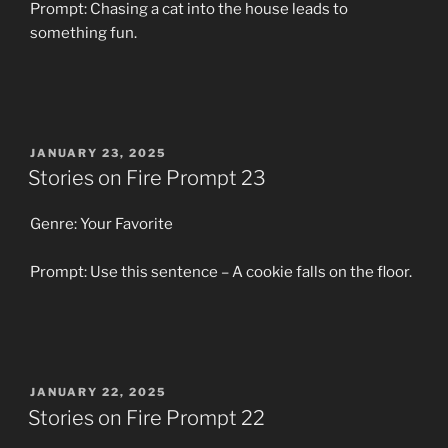
Prompt: Chasing a cat into the house leads to
something fun.
POSTED
JANUARY 23, 2025
ON
Stories on Fire Prompt 23
Genre: Your Favorite
Prompt: Use this sentence – A cookie falls on the floor.
POSTED
JANUARY 22, 2025
ON
Stories on Fire Prompt 22