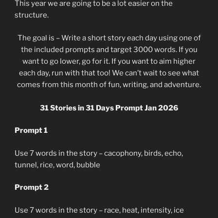
This year we are going to be a lot easier on the
structure.
The goal is – Write a short story each day using one of
the included prompts and target 3000 words. If you
want to go lower, go for it. If you want to aim higher
each day, run with that too! We can’t wait to see what
comes from this month of fun, writing, and adventure.
31 Stories in 31 Days Prompt Jan 2026
Prompt 1
Use 7 words in the story – cacophony, birds, echo,
tunnel, rice, word, bubble
Prompt 2
Use 7 words in the story – race, heat, intensity, ice