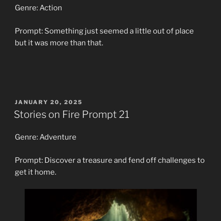
Genre: Action
Prompt: Something just seemed a little out of place
but it was more than that.
POSTED
JANUARY 20, 2025
ON
Stories on Fire Prompt 21
Genre: Adventure
Prompt: Discover a treasure and fend off challenges to
get it home.