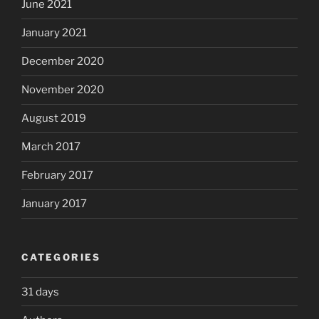
June 2021
January 2021
December 2020
November 2020
August 2019
March 2017
February 2017
January 2017
CATEGORIES
31 days