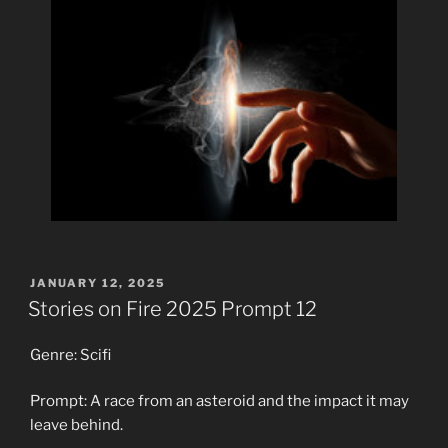
POSTED
JANUARY 12, 2025
ON
Stories on Fire 2025 Prompt 12
Genre: Scifi
Prompt: A race from an asteroid and the impact it may
leave behind.