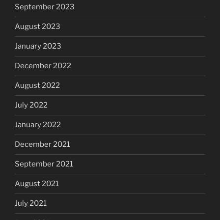
September 2023
August 2023
January 2023
December 2022
August 2022
July 2022
January 2022
December 2021
September 2021
August 2021
July 2021