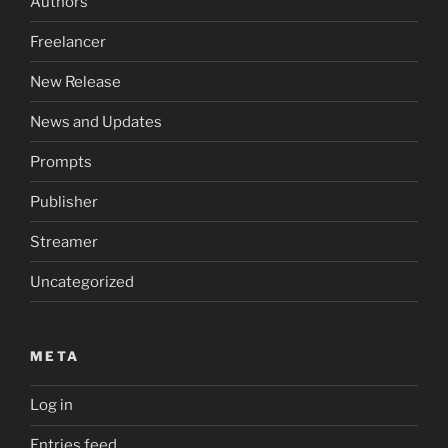
Authors
Freelancer
New Release
News and Updates
Prompts
Publisher
Streamer
Uncategorized
META
Log in
Entries feed