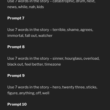
Use 7 words in the story – catastrophic, drum, next,
news, while, nah, kids
Prompt 7
Use 7 words in the story – terrible, shame, agrees,
immortal, fall out, watcher
Prompt 8
Use 7 words in the story – sinner, hourglass, overload,
black out, feel better, timezone
Prompt 9
Use 7 words in the story – hero, twenty three, sticks,
figure, anything, off, well
Prompt 10