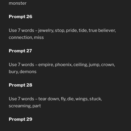
monster
Prompt 26
Use 7 words – jewelry, stop, pride, tide, true believer,
connection, miss
Prompt 27
Use 7 words – empire, phoenix, ceiling, jump, crown,
bury, demons
Prompt 28
Use 7 words – tear down, fly, die, wings, stuck,
screaming, part
Prompt 29