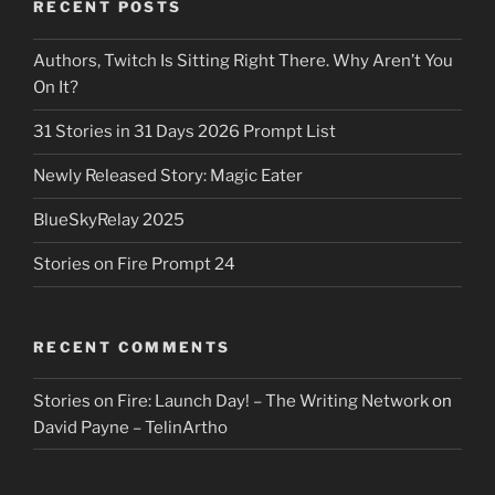
RECENT POSTS
Authors, Twitch Is Sitting Right There. Why Aren’t You
On It?
31 Stories in 31 Days 2026 Prompt List
Newly Released Story: Magic Eater
BlueSkyRelay 2025
Stories on Fire Prompt 24
RECENT COMMENTS
Stories on Fire: Launch Day! – The Writing Network
on
David Payne – TelinArtho