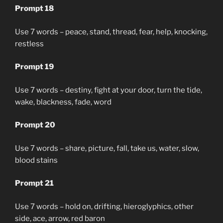
Prompt 18
Use 7 words – peace, stand, thread, fear, help, knocking,
restless
Prompt 19
Use 7 words – destiny, fight at your door, turn the tide,
wake, blackness, fade, word
Prompt 20
Use 7 words – share, picture, fall, take us, water, slow,
blood stains
Prompt 21
Use 7 words – hold on, drifting, hieroglyphics, other
side, ace, arrow, red baron