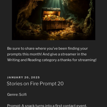
Be sure to share where you’ve been finding your
prompts this month! And give a streamer in the
Writing and Reading category a thanks for streaming!
POSTED
JANUARY 20, 2025
ON
Stories on Fire Prompt 20
Genre: Scifi
Prompt: A snack turns into a first contact event.