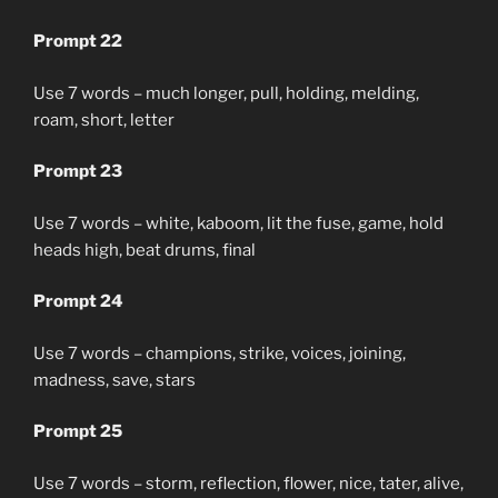
Prompt 22
Use 7 words – much longer, pull, holding, melding,
roam, short, letter
Prompt 23
Use 7 words – white, kaboom, lit the fuse, game, hold
heads high, beat drums, final
Prompt 24
Use 7 words – champions, strike, voices, joining,
madness, save, stars
Prompt 25
Use 7 words – storm, reflection, flower, nice, tater, alive,