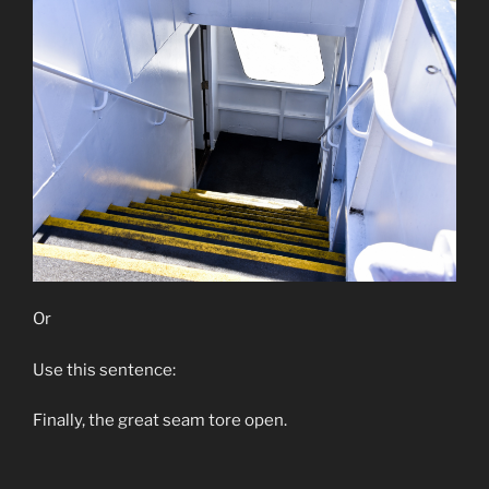
Or
Use this sentence:
Finally, the great seam tore open.