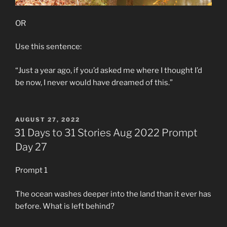
OR
Use this sentence:
“Just a year ago, if you’d asked me where I thought I’d
be now, I never would have dreamed of this.”
POSTED
AUGUST 27, 2022
ON
31 Days to 31 Stories Aug 2022 Prompt
Day 27
Prompt 1
The ocean washes deeper into the land than it ever has
before. What is left behind?