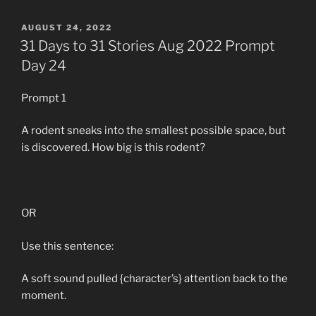
POSTED
AUGUST 24, 2022
ON
31 Days to 31 Stories Aug 2022 Prompt
Day 24
Prompt 1
A rodent sneaks into the smallest possible space, but
is discovered. How big is this rodent?
OR
Use this sentence:
A soft sound pulled {character’s} attention back to the
moment.