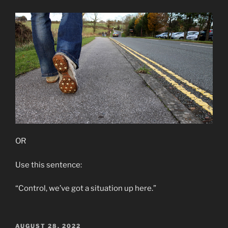
OR
Use this sentence:
“Control, we’ve got a situation up here.”
POSTED
AUGUST 28, 2022