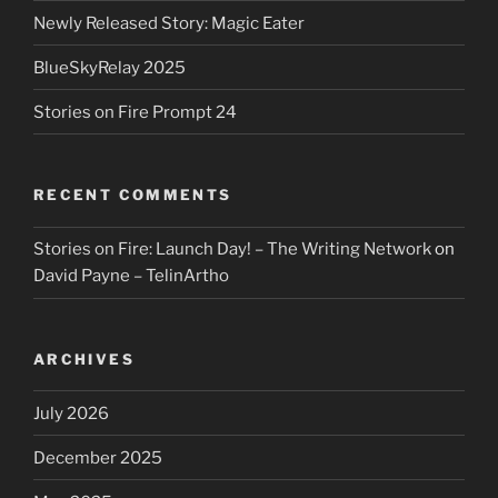
Newly Released Story: Magic Eater
BlueSkyRelay 2025
Stories on Fire Prompt 24
RECENT COMMENTS
Stories on Fire: Launch Day! – The Writing Network
on
David Payne – TelinArtho
ARCHIVES
July 2026
December 2025