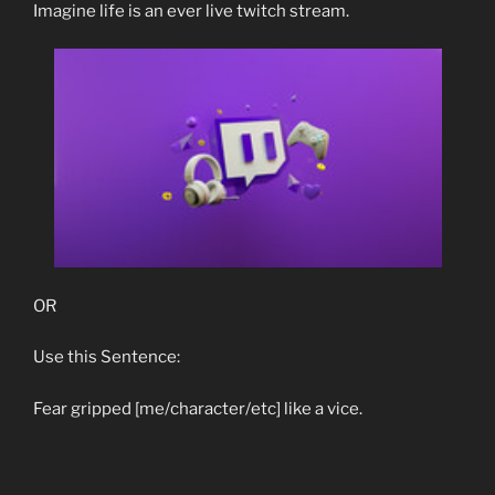
Imagine life is an ever live twitch stream.
OR
Use this Sentence:
Fear gripped [me/character/etc] like a vice.