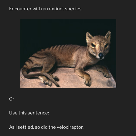
Encounter with an extinct species.
Or
Use this sentence:
As I settled, so did the velociraptor.