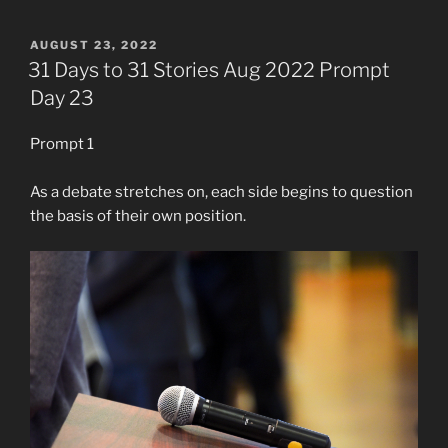
POSTED
AUGUST 23, 2022
ON
31 Days to 31 Stories Aug 2022 Prompt
Day 23
Prompt 1
As a debate stretches on, each side begins to question
the basis of their own position.