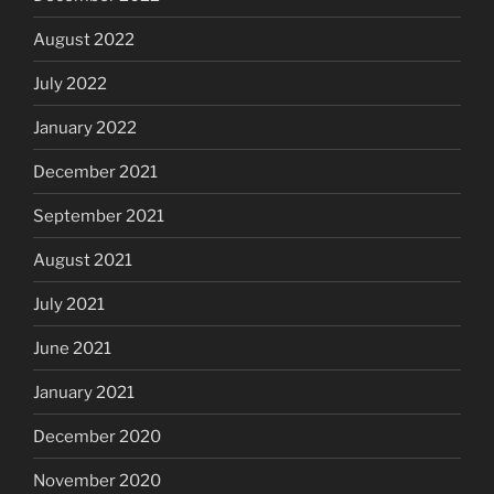
August 2022
July 2022
January 2022
December 2021
September 2021
August 2021
July 2021
June 2021
January 2021
December 2020
November 2020