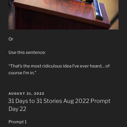
Or
Use this sentence:
“That’s the most ridiculous idea I’ve ever heard… of
course I’m in.”
POSTED
AUGUST 21, 2022
ON
31 Days to 31 Stories Aug 2022 Prompt
Day 22
Prompt 1