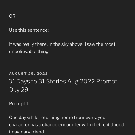
OR
Use this sentence:
It was really there, in the sky above! I saw the most
unbelievable thing.
POSTED
AUGUST 29, 2022
ON
31 Days to 31 Stories Aug 2022 Prompt
Day 29
Prompt 1
One day while returning home from work, your
character has a chance encounter with their childhood
imaginary friend.