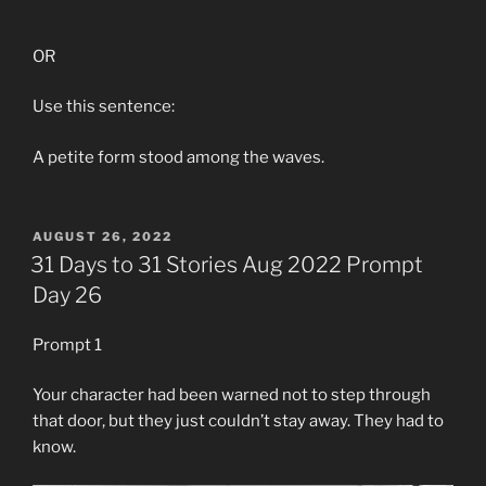
OR
Use this sentence:
A petite form stood among the waves.
POSTED
AUGUST 26, 2022
ON
31 Days to 31 Stories Aug 2022 Prompt
Day 26
Prompt 1
Your character had been warned not to step through
that door, but they just couldn’t stay away. They had to
know.