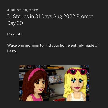
POSTED
AUGUST 30, 2022
ON
31 Stories in 31 Days Aug 2022 Prompt
Day 30
Prompt 1
Wake one morning to find your home entirely made of
Lego.