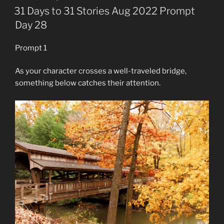
ON
31 Days to 31 Stories Aug 2022 Prompt
Day 28
Prompt 1
As your character crosses a well-traveled bridge,
something below catches their attention.