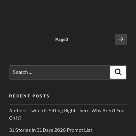
Posts
Next
Page
1
page
pagination
Search
Search
for:
RECENT POSTS
Authors, Twitch Is Sitting Right There. Why Aren’t You
On It?
31 Stories in 31 Days 2026 Prompt List