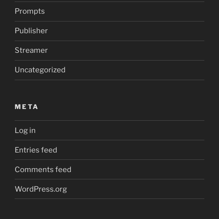
Prompts
Publisher
Streamer
Uncategorized
META
Log in
Entries feed
Comments feed
WordPress.org