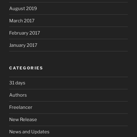
August 2019
March 2017
February 2017
January 2017
CATEGORIES
31 days
Authors
Freelancer
New Release
News and Updates