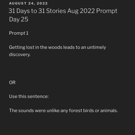
POSTED
AUGUST 24, 2022
ON
31 Days to 31 Stories Aug 2022 Prompt
Day 25
Prompt 1
Getting lost in the woods leads to an untimely
discovery.
OR
Use this sentence:
The sounds were unlike any forest birds or animals.