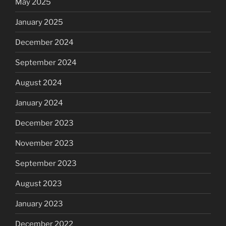
May 2025
January 2025
December 2024
September 2024
August 2024
January 2024
December 2023
November 2023
September 2023
August 2023
January 2023
December 2022