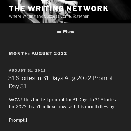
Skip
THE WRITING NETWORK
to
Where Writing and Success Come Together
content
Menu
MONTH:
AUGUST 2022
POSTED
AUGUST 31, 2022
ON
31 Stories in 31 Days Aug 2022 Prompt
Day 31
WOW! This the last prompt for 31 Days to 31 Stories
for 2022! I can’t believe how fast this month flew by!
Prompt 1