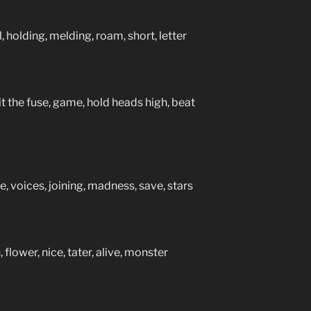
 holding, melding, roam, short, letter
t the fuse, game, hold heads high, beat
, voices, joining, madness, save, stars
 flower, nice, tater, alive, monster