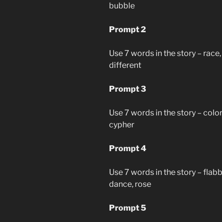
bubble
Prompt 2
Use 7 words in the story – race, h
different
Prompt 3
Use 7 words in the story – color
cypher
Prompt 4
Use 7 words in the story – flab
dance, rose
Prompt 5