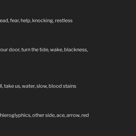
ad, fear, help, knocking, restless
your door, turn the tide, wake, blackness,
l, take us, water, slow, blood stains
 hieroglyphics, other side, ace, arrow, red