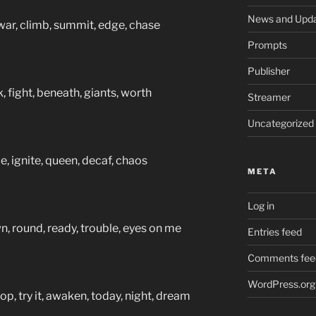
News and Upd
war, climb, summit, edge, chase
Prompts
Publisher
 fight, beneath, giants, worth
Streamer
Uncategorized
e, ignite, queen, decaf, chaos
META
Log in
, round, ready, trouble, eyes on me
Entries feed
Comments fee
WordPress.org
p, try it, awaken, today, night, dream