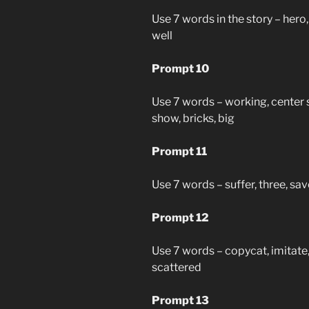
Use 7 words in the story – hero, 
well
Prompt 10
Use 7 words – working, center s
show, bricks, big
Prompt 11
Use 7 words – suffer, three, save
Prompt 12
Use 7 words – copycat, imitate, 
scattered
Prompt 13