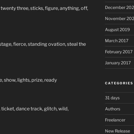
December 20
twenty three, sticks, figure, anything, off,
November 20
August 2019
March 2017
tage, fierce, standing ovation, steal the
February 2017
January 2017
, show, lights, prize, ready
CATEGORIES
31 days
ticket, dance track, glitch, wild,
Authors
Freelancer
New Release