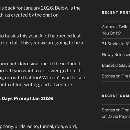
 is back for January 2026. Below is the
RECENT POS
th, as created by the chat on
Authors, Twitch
You On It?
to basics this year. A lot happened last
ften fall. This year we are going to be a
31 Stories in 
Newly Released
tory each day using one of the included
BlueSkyRelay 
. If you want to go lower, go for it. If
Stories on Fir
, run with that too! We can’t wait to see
th of fun, writing, and adventure.
RECENT CO
31 Days Prompt Jan 2026
Stories on Fire
on
David Payne
hony, birds, echo, tunnel, rice, word,