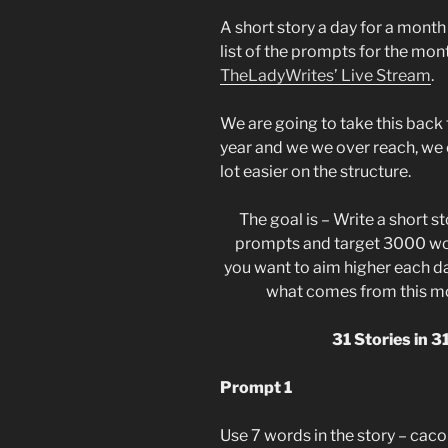
A short story a day for a month
list of the prompts for the mon
TheLadyWrites’ Live Stream
.
We are going to take this back 
year and we we over reach, we o
lot easier on the structure.
The goal is – Write a short s
prompts and target 3000 words
you want to aim higher each day
what comes from this mon
31 Stories in 
Prompt 1
Use 7 words in the story – cacop