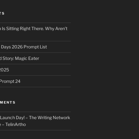
TS
 Is Sitting Right There. Why Aren’t
31 Days 2026 Prompt List
 Story: Magic Eater
2025
e Prompt 24
MMENTS
: Launch Day! – The Writing Network
 – TelinArtho