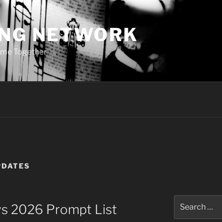
ING NETWORK
ome Together
PDATES
Search
ays 2026 Prompt List
for: