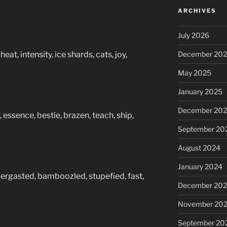
ARCHIVES
July 2026
eat, intensity, ice shards, cats, joy,
December 20
May 2025
January 2025
December 20
, essence, bestie, brazen, teach, ship,
September 20
August 2024
January 2024
bergasted, bamboozled, stupefied, fast,
December 20
November 20
September 20