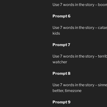
Use 7 words in the story – boom,
Prompt 6
Use 7 words in the story – catas
kids
Prompt 7
Use 7 words in the story – terri
watcher
Prompt 8
Use 7 words in the story – sinne
better, timezone
Prompt 9