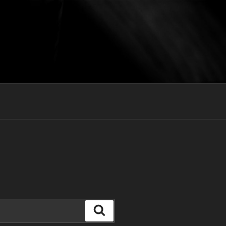
Search