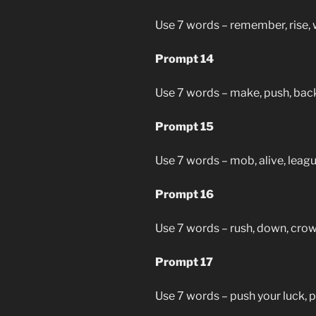
Use 7 words – remember, rise, 
Prompt 14
Use 7 words – make, push, back,
Prompt 15
Use 7 words – mob, alive, leagu
Prompt 16
Use 7 words – rush, down, crown
Prompt 17
Use 7 words – push your luck, po