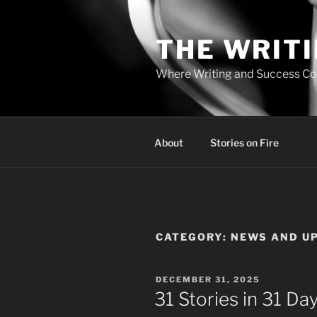
Skip
to
THE WRIT
content
Where Writing and Success C
About
Stories on Fire
CATEGORY:
NEWS AND U
POSTED
DECEMBER 31, 2025
ON
31 Stories in 31 D