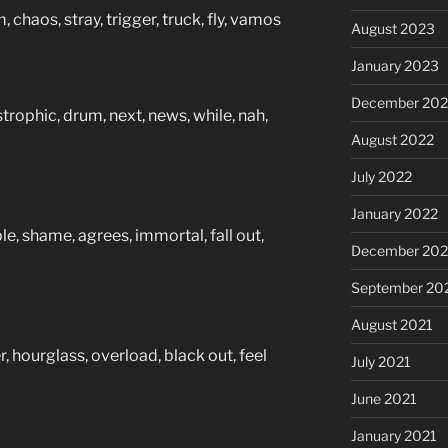
 chaos, stray, trigger, truck, fly, vamos
August 2023
January 2023
December 202
trophic, drum, next, news, while, nah,
August 2022
July 2022
January 2022
ble, shame, agrees, immortal, fall out,
December 202
September 20
August 2021
r, hourglass, overload, black out, feel
July 2021
June 2021
January 2021