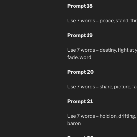
Prompt 18
Use 7 words – peace, stand, thre
Prompt 19
Use 7 words – destiny, fight at 
fade, word
Prompt 20
Use 7 words – share, picture, fal
Prompt 21
Use 7 words – hold on, drifting,
baron