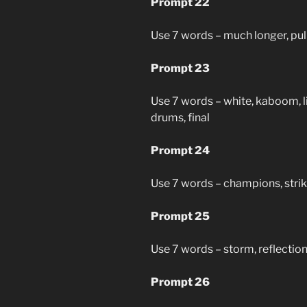
Prompt 22
Use 7 words – much longer, pull,
Prompt 23
Use 7 words – white, kaboom, li
drums, final
Prompt 24
Use 7 words – champions, strike
Prompt 25
Use 7 words – storm, reflection,
Prompt 26