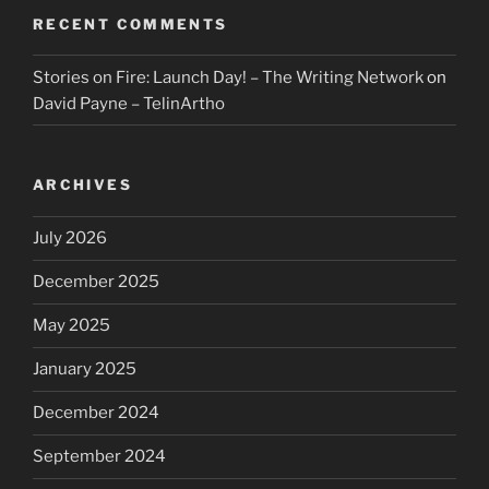
RECENT COMMENTS
Stories on Fire: Launch Day! – The Writing Network
on
David Payne – TelinArtho
ARCHIVES
July 2026
December 2025
May 2025
January 2025
December 2024
September 2024