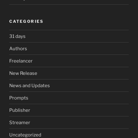
CATEGORIES
31 days
Authors
Freelancer
New Release
News and Updates
Prompts
Publisher
Streamer
Uncategorized