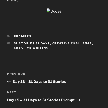
(them).
CATEGORIES
PROMPTS
TAGS
31 STORIES 31 DAYS
,
CREATIVE CHALLENGE
,
CREATIVE WRITING
Post
Previous
PREVIOUS
navigation
Post
Day 13 – 31 Days to 31 Stories
Next
NEXT
Post
Day 15 – 31 Days to 31 Stories Prompt