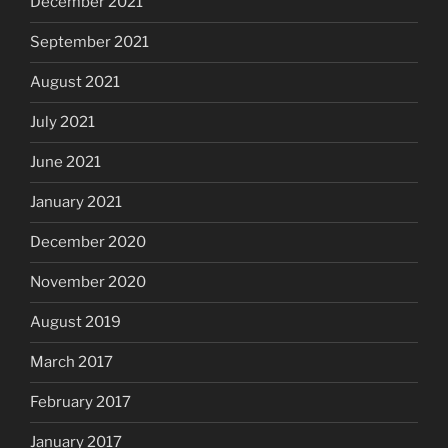
December 2021
September 2021
August 2021
July 2021
June 2021
January 2021
December 2020
November 2020
August 2019
March 2017
February 2017
January 2017