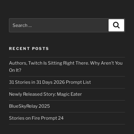
Search
Search
for:
RECENT POSTS
Authors, Twitch Is Sitting Right There. Why Aren’t You
On It?
31 Stories in 31 Days 2026 Prompt List
Newly Released Story: Magic Eater
BlueSkyRelay 2025
Stories on Fire Prompt 24