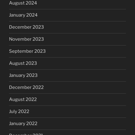
August 2024
January 2024
December 2023
November 2023
September 2023
August 2023
January 2023
December 2022
August 2022
July 2022
January 2022