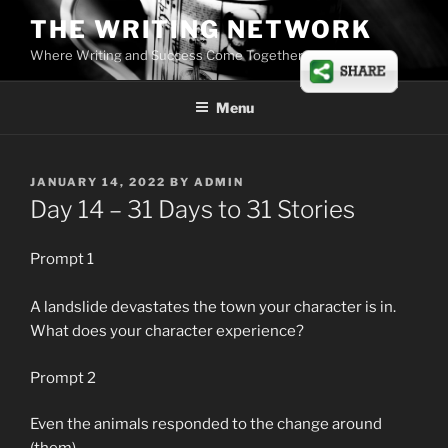
Skip
THE WRITING NETWORK
to
Where Writing and Success Come Together
content
Menu
POSTED
JANUARY 14, 2022
BY
ADMIN
ON
Day 14 – 31 Days to 31 Stories
Prompt 1
A landslide devastates the town your character is in.
What does your character experience?
Prompt 2
Even the animals responded to the change around