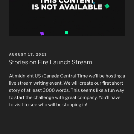
POSTED
AUGUST 17, 2023
ON
Stories on Fire Launch Stream
At midnight US /Canada Central Time we’ll be hosting a
live stream writing event. We will create our first short
story of at least 3000 words. This seems like a fun way
to start the challenge with great company. You’ll have
to visit to see who will be stopping in!