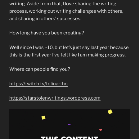
writing. Aside from that, I love sharing the writing
process, working out writing challenges with others,
and sharing in others’ successes.
How long have you been creating?
Well since I was ~10, but let’s just say last year because
this is the first year I’ve felt like I am making progress.
Where can people find you?
https://twitch.tv/telinartho
https://starstolenwritings.wordpress.com