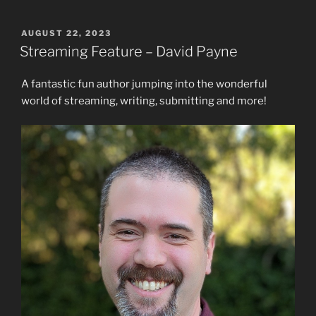
POSTED
AUGUST 22, 2023
ON
Streaming Feature – David Payne
A fantastic fun author jumping into the wonderful
world of streaming, writing, submitting and more!