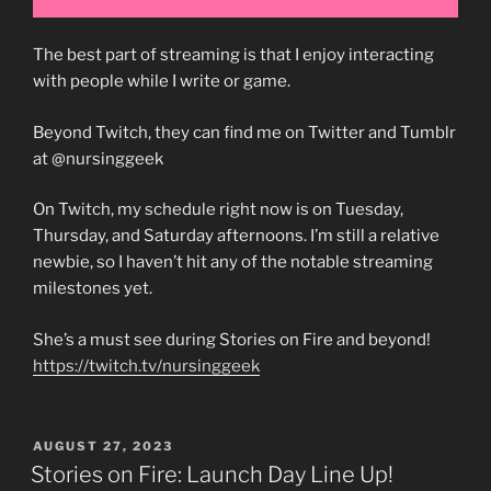
The best part of streaming is that I enjoy interacting
with people while I write or game.
Beyond Twitch, they can find me on Twitter and Tumblr
at @nursinggeek
On Twitch, my schedule right now is on Tuesday,
Thursday, and Saturday afternoons. I’m still a relative
newbie, so I haven’t hit any of the notable streaming
milestones yet.
She’s a must see during Stories on Fire and beyond!
https://twitch.tv/nursinggeek
POSTED
AUGUST 27, 2023
ON
Stories on Fire: Launch Day Line Up!