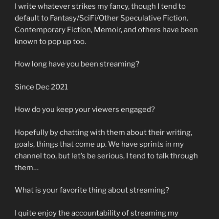
I write whatever strikes my fancy, though I tend to
default to Fantasy/SciFi/Other Speculative Fiction.
Contemporary Fiction, Memoir, and others have been
known to pop up too.
How long have you been streaming?
Since Dec 2021
How do you keep your viewers engaged?
Hopefully by chatting with them about their writing,
goals, things that come up. We have sprints in my
channel too, but let’s be serious, I tend to talk through
them…
What is your favorite thing about streaming?
I quite enjoy the accountability of streaming my