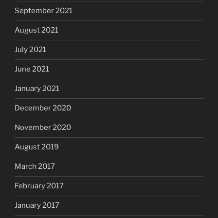
September 2021
August 2021
July 2021
June 2021
January 2021
December 2020
November 2020
August 2019
March 2017
February 2017
January 2017