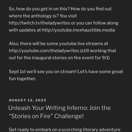
So, how do you get in on this? How do you find out
where the anthology is? You visit
http://twitch.tv/theladywrites or you can follow along
with updates at http://youtube.inexhaustible.media
Also, there will be some youtube live streams at
http://youtube.com/theladywrites (still working that
out for the inaugural stories on fire event for 9/1)
Sept 1st we’ll see you on stream! Let’s have some great
fun together.
POSTED
AUGUST 12, 2023
ON
Unleash Your Writing Inferno: Join the
“Stories on Fire” Challenge!
Get ready to embark on a scorching literary adventure