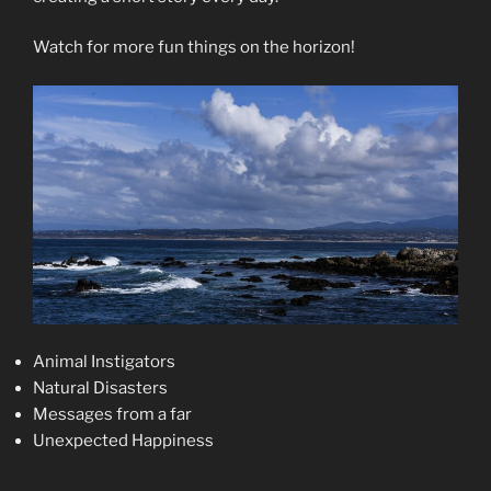
Watch for more fun things on the horizon!
Animal Instigators
Natural Disasters
Messages from a far
Unexpected Happiness