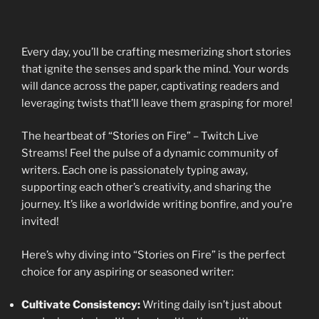
Every day, you’ll be crafting mesmerizing short stories
that ignite the senses and spark the mind. Your words
will dance across the paper, captivating readers and
leveraging twists that’ll leave them grasping for more!
The heartbeat of “Stories on Fire” – Twitch Live
Streams! Feel the pulse of a dynamic community of
writers. Each one is passionately typing away,
supporting each other’s creativity, and sharing the
journey. It’s like a worldwide writing bonfire, and you’re
invited!
Here’s why diving into “Stories on Fire” is the perfect
choice for any aspiring or seasoned writer:
Cultivate Consistency:
Writing daily isn’t just about