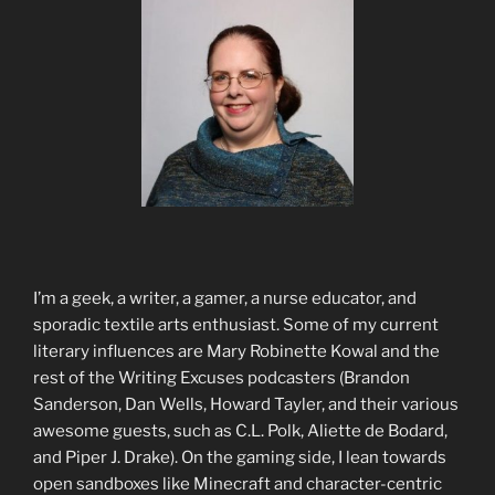
I’m a geek, a writer, a gamer, a nurse educator, and
sporadic textile arts enthusiast. Some of my current
literary influences are Mary Robinette Kowal and the
rest of the Writing Excuses podcasters (Brandon
Sanderson, Dan Wells, Howard Tayler, and their various
awesome guests, such as C.L. Polk, Aliette de Bodard,
and Piper J. Drake). On the gaming side, I lean towards
open sandboxes like Minecraft and character-centric