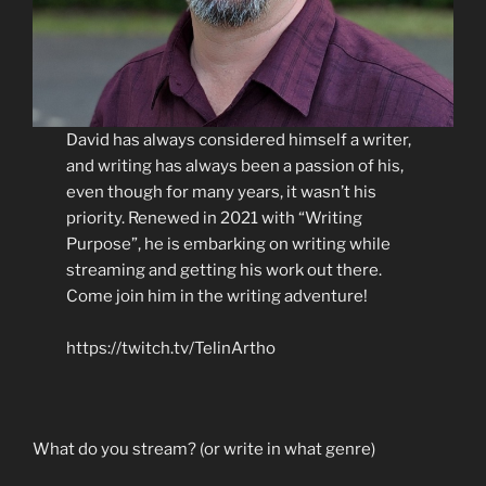
David has always considered himself a writer,
and writing has always been a passion of his,
even though for many years, it wasn’t his
priority. Renewed in 2021 with “Writing
Purpose”, he is embarking on writing while
streaming and getting his work out there.
Come join him in the writing adventure!
https://twitch.tv/TelinArtho
What do you stream? (or write in what genre)