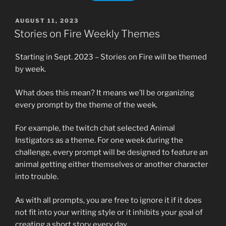
POSTED
AUGUST 11, 2023
ON
Stories on Fire Weekly Themes
Starting in Sept. 2023 – Stories on Fire will be themed
by week.
What does this mean? It means we’ll be organizing
every prompt by the theme of the week.
For example, the twitch chat selected Animal
Instigators as a theme. For one week during the
challenge, every prompt will be designed to feature an
animal getting either themselves or another character
into trouble.
As with all prompts, you are free to ignore it if it does
not fit into your writing style or it inhibits your goal of
creating a short story every day.