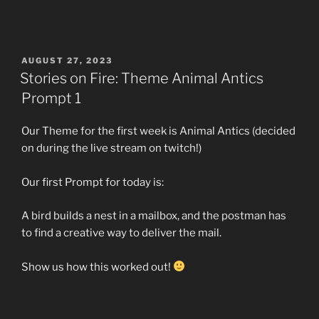
POSTED
AUGUST 27, 2023
ON
Stories on Fire: Theme Animal Antics
Prompt 1
Our Theme for the first week is Animal Antics (decided
on during the live stream on twitch!)
Our first Prompt for today is:
A bird builds a nest in a mailbox, and the postman has
to find a creative way to deliver the mail.
Show us how this worked out!