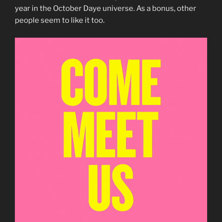
year in the October Daye universe. As a bonus, other
people seem to like it too.