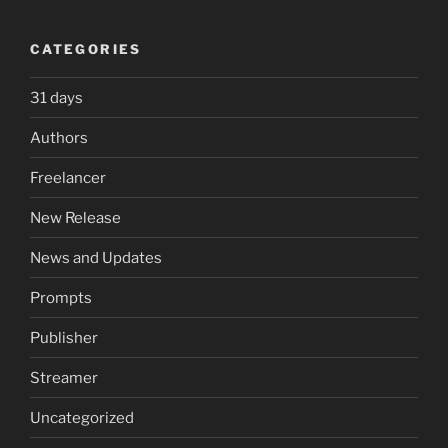
CATEGORIES
31 days
Authors
Freelancer
New Release
News and Updates
Prompts
Publisher
Streamer
Uncategorized