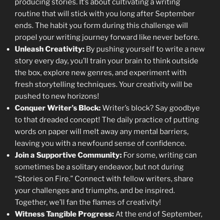
producing stories. It’s about cultivating a writing
routine that will stick with you long after September
ends. The habit you form during this challenge will
propel your writing journey forward like never before.
Unleash Creativity:
By pushing yourself to write a new
story every day, you’ll train your brain to think outside
the box, explore new genres, and experiment with
fresh storytelling techniques. Your creativity will be
pushed to new horizons!
Conquer Writer’s Block:
Writer’s block? Say goodbye
to that dreaded concept! The daily practice of putting
words on paper will melt away any mental barriers,
leaving you with a newfound sense of confidence.
Join a Supportive Community:
For some, writing can
sometimes be a solitary endeavor, but not during
“Stories on Fire.” Connect with fellow writers, share
your challenges and triumphs, and be inspired.
Together, we’ll fan the flames of creativity!
Witness Tangible Progress:
At the end of September,