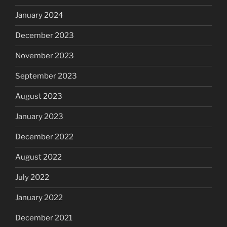
January 2024
December 2023
November 2023
September 2023
August 2023
January 2023
December 2022
August 2022
July 2022
January 2022
December 2021