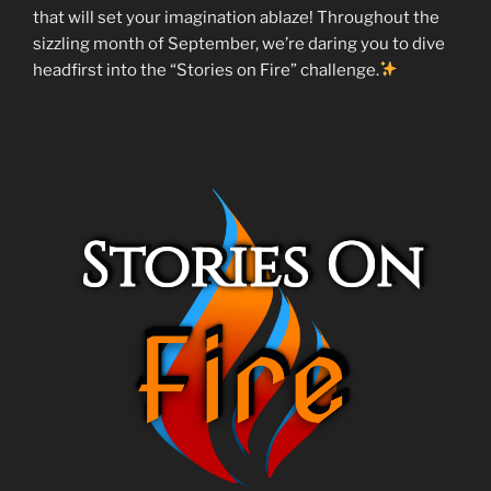
that will set your imagination ablaze! Throughout the
sizzling month of September, we’re daring you to dive
headfirst into the “Stories on Fire” challenge.