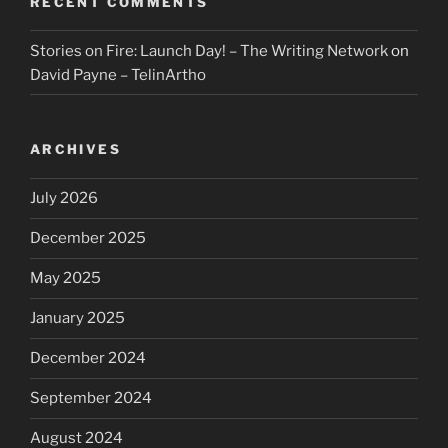
RECENT COMMENTS
Stories on Fire: Launch Day! – The Writing Network
on
David Payne – TelinArtho
ARCHIVES
July 2026
December 2025
May 2025
January 2025
December 2024
September 2024
August 2024