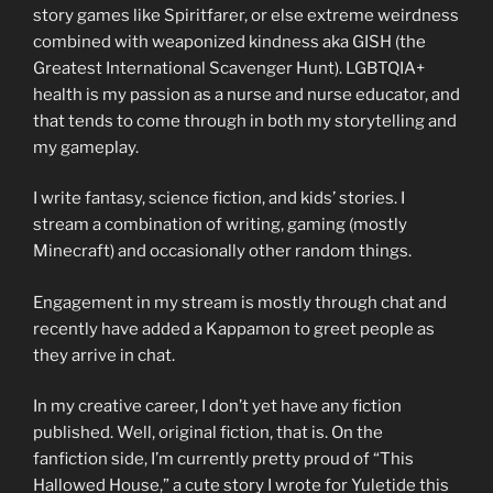
story games like Spiritfarer, or else extreme weirdness
combined with weaponized kindness aka GISH (the
Greatest International Scavenger Hunt). LGBTQIA+
health is my passion as a nurse and nurse educator, and
that tends to come through in both my storytelling and
my gameplay.
I write fantasy, science fiction, and kids’ stories. I
stream a combination of writing, gaming (mostly
Minecraft) and occasionally other random things.
Engagement in my stream is mostly through chat and
recently have added a Kappamon to greet people as
they arrive in chat.
In my creative career, I don’t yet have any fiction
published. Well, original fiction, that is. On the
fanfiction side, I’m currently pretty proud of “This
Hallowed House,” a cute story I wrote for Yuletide this