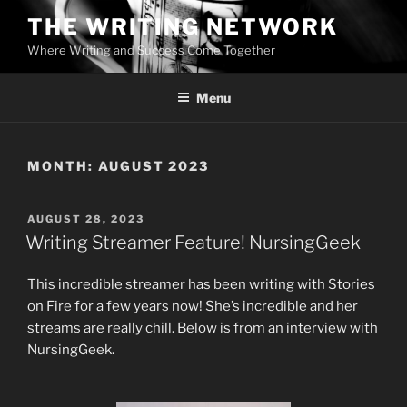
Skip
THE WRITING NETWORK
to
Where Writing and Success Come Together
content
Menu
MONTH:
AUGUST 2023
POSTED
AUGUST 28, 2023
ON
Writing Streamer Feature! NursingGeek
This incredible streamer has been writing with Stories
on Fire for a few years now! She’s incredible and her
streams are really chill. Below is from an interview with
NursingGeek.