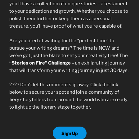
you’ll have a collection of unique stories – a testament
to your dedication and growth. Whether you choose to
polish them further or keep them as a personal
treasure, you’ll have proof of what you’re capable of.
Are you tired of waiting for the “perfect time” to
pursue your writing dreams? The time is NOW, and
we’ve got just the blaze to set your creativity free! The
“Stories on Fire” Challenge
– an exhilarating journey
that will transform your writing journey in just 30 days.
???? Don’t let this moment slip away. Click the link
below to secure your spot and join a community of
fiery storytellers from around the world who are ready
to light up the literary stage together.
Sign Up