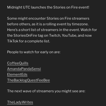
Midnight UTC launches the Stories on Fire event!
Some might encounter Stories on Fire streamers
before others, as it is a rolling event by timezone.
Here’s a short list of streamers in the event. Watch for
the StoriesOnFire tag on Twitch, YouTube, and now
TikTok for a complete list.
People to watch for early on are:
CoffeeQuills
AmandaPandaSensi
ElementEds
TheBacklogQuestFeeBee
The next wave of streamers you might see are:
TheLadyWrites