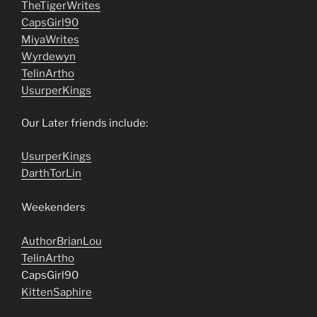
TheTigerWrites
CapsGirl90
MiyaWrites
Wyrdewyn
TelinArtho
UsurperKings
Our Later friends include:
UsurperKings
DarthTorLin
Weekenders
AuthorBrianLou
TelinArtho
CapsGirl90
KittenSaphire