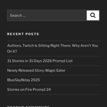
Search
Search
for:
RECENT POSTS
Authors, Twitch Is Sitting Right There. Why Aren’t You
On It?
31 Stories in 31 Days 2026 Prompt List
Newly Released Story: Magic Eater
BlueSkyRelay 2025
Stories on Fire Prompt 24