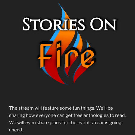
The stream will feature some fun things. We’ll be
sharing how everyone can get free anthologies to read.
We will even share plans for the event streams going
ahead.