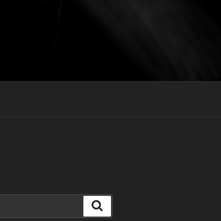
Search