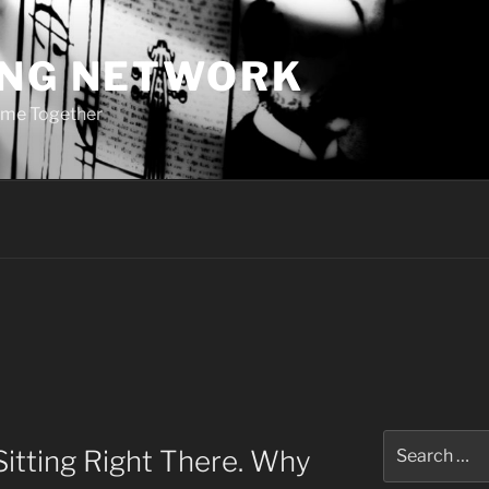
ING NETWORK
ome Together
Search
Sitting Right There. Why
for: