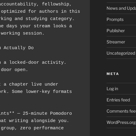
ccountability, fellowship, 
News and Upd
optimized for authors in this 
king and studying category. 
Prompts
e days your stream looks a 
Publisher
-working session.
Streamer
u Actually Do
Uncategorized
 a locked-door activity. 
 door open.
META
 a chapter live under 
Log in
rk. Some lower-key formats 
Entries feed
Comments fee
nts** — 25-minute Pomodoro 
at writing alongside you. 
WordPress.org
group, zero performance 