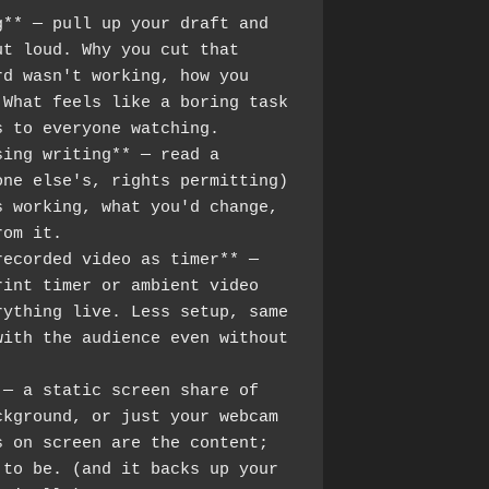
** — pull up your draft and 
t loud. Why you cut that 
d wasn't working, how you 
What feels like a boring task 
s to everyone watching.
ing writing** — read a 
ne else's, rights permitting) 
 working, what you'd change, 
rom it.
ecorded video as timer** — 
int timer or ambient video 
ything live. Less setup, same 
ith the audience even without 
— a static screen share of 
kground, or just your webcam 
 on screen are the content; 
to be. (and it backs up your 