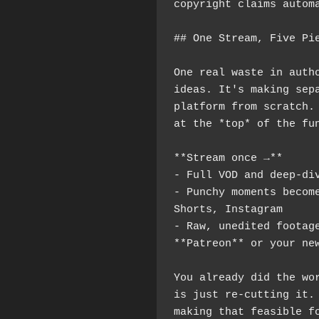
copyright claims autom
## One Stream, Five Pi
One real waste in autho
ideas. It's making sepa
platform from scratch. 
at the *top* of the fu
**Stream once →**
- Full VOD and deep-di
- Punchy moments become
Shorts, Instagram
- Raw, unedited footage
**Patreon** or your ne
You already did the wor
is just re-cutting it. 
making that feasible fo