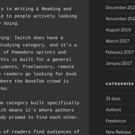
December 20
y to Writing & Reading and 
e to people actively looking 
November 20
y doing.
August 2019
ing: Twitch does have a 
March 2017
tudying category, and it's a 
February 2017
 of Pomodoro sprints and 
his is built for a general 
January 2017
udents, freelancers, remote 
 readers go looking for book 
here the BookTok crowd is 
CATEGORIES
you.
31 days
e category built specifically 
Authors
ch means it's where authors 
*and* readers are already primed to find each other. 
Freelancer
New Release
 of readers find audiences of 