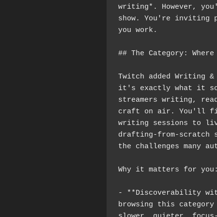
writing*. However, you'
show. You're inviting p
you work.
## The Category: Where
Twitch added Writing & 
it's exactly what it so
streamers writing, read
craft on air. You'll f
writing sessions to liv
drafting-from-scratch s
the challenges many au
Why it matters for you
- **Discoverability wit
browsing this category 
slower, quieter, focus-