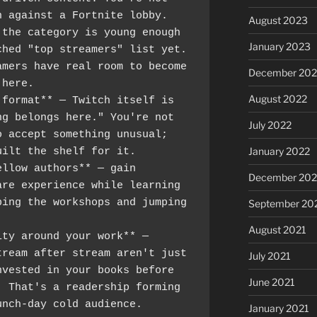
n against a Fortnite lobby.
August 2023
the category is young enough 
January 2023
hed "top streamers" list yet. 
mers have real room to become 
December 202
 here.
August 2022
format** — Twitch itself is 
g belongs here." You're not 
July 2022
 accept something unusual; 
January 2022
uilt the shelf for it.
llow authors** — gain 
December 202
re experience while learning 
ing the workshops and jumping 
September 20
August 2021
ty around your work** — 
ream after stream aren't just 
July 2021
vested in your books before 
June 2021
 That's a readership forming 
unch-day cold audience.
January 2021