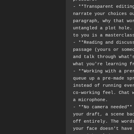
- **Transparent editing
narrate your choices ou
paragraph, why that wor
untangled a plot hole. 
to you is a masterclas
- **Reading and discuss
passage (yours or someo
and talk through what's
what you're learning f
- **Working with a prer
queue up a pre-made spr
instead of running ever
co-working feel. Chat w
a microphone.
- **No camera needed** 
your draft, a scene bac
off entirely. The words
your face doesn't have 