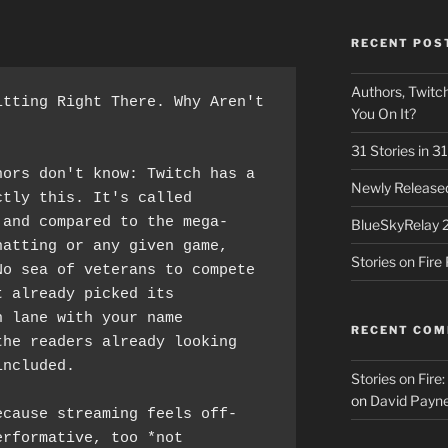
RECENT POS
Authors, Twitch
tting Right There. Why Aren't 
You On It?
31 Stories in 
ors don't know: Twitch has a 
Newly Released
tly this. It's called 
 and compared to the mega-
BlueSkyRelay 
atting or any given game, 
Stories on Fir
o sea of veterans to compete 
 already picked its 
 lane with your name 
RECENT CO
he readers already looking 
included.
Stories on Fire
on
David Payne
ecause streaming feels off-
rformative, too *not 