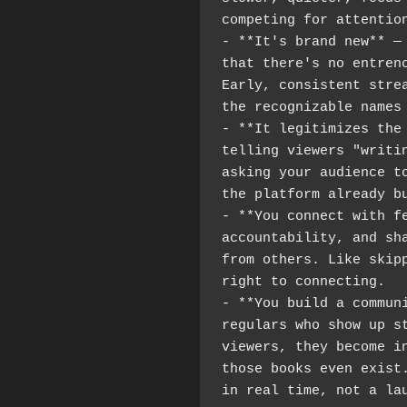
competing for attentio
- **It's brand new** — 
that there's no entrenc
Early, consistent strea
the recognizable names
- **It legitimizes the 
telling viewers "writin
asking your audience to
the platform already b
- **You connect with fe
accountability, and sha
from others. Like skipp
right to connecting.
- **You build a communi
regulars who show up st
viewers, they become in
those books even exist.
in real time, not a la