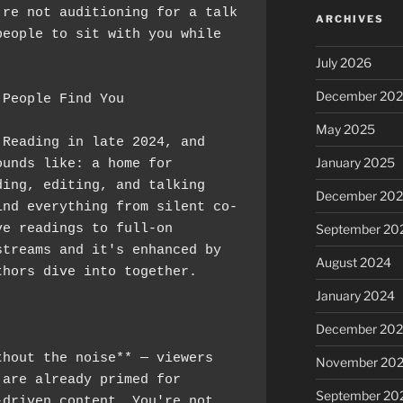
re not auditioning for a talk 
ARCHIVES
eople to sit with you while 
July 2026
December 20
 People Find You
May 2025
Reading in late 2024, and 
January 2025
unds like: a home for 
ing, editing, and talking 
December 20
ind everything from silent co-
e readings to full-on 
September 20
treams and it's enhanced by 
August 2024
thors dive into together.
January 2024
:
December 20
hout the noise** — viewers 
November 20
are already primed for 
September 20
driven content. You're not 