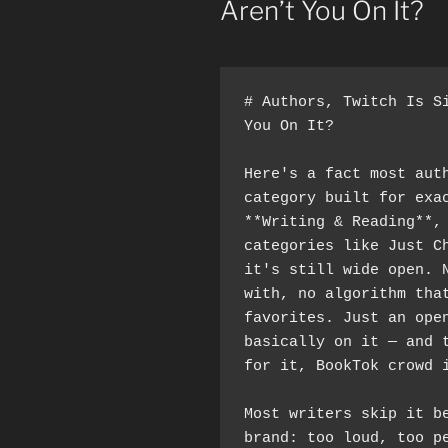
Aren’t You On It?
# Authors, Twitch Is Si
You On It?
Here's a fact most auth
category built for exac
**Writing & Reading**,
categories like Just Ch
it's still wide open. N
with, no algorithm that
favorites. Just an open
basically on it — and t
for it, BookTok crowd 
Most writers skip it b
brand: too loud, too pe