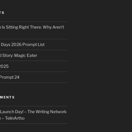
TS
 Is Sitting Right There. Why Aren’t
31 Days 2026 Prompt List
 Story: Magic Eater
2025
e Prompt 24
MMENTS
: Launch Day! – The Writing Network
 – TelinArtho