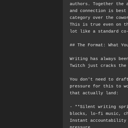
authors. Together the a
and connection is best 
category over the cowor
This is true even on th
lot like a standard co
## The Format: What Yo
Writing has always been
Twitch just cracks the
You don't need to draft
pressure for this to wo
that actually land:
- **Silent writing spri
blocks, lo-fi music, ch
Instant accountability 
pressure.