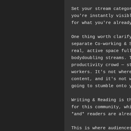
Set your stream categor
you're instantly visibl
for what you're alread
One thing worth clarify
separate Co-working & S
real, active space full
bodydoubling streams. T
productivity crowd — st
workers. It's not where
content, and it's not w
going to stumble onto 
Writing & Reading is th
for this community, whi
This is where audiences