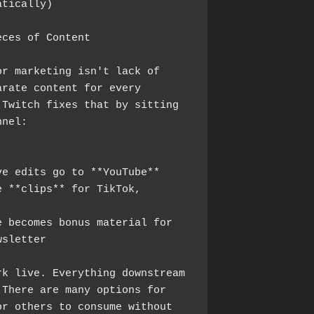
atically)
eces of Content
r marketing isn't lack of 
rate content for every 
Twitch fixes that by sitting 
nnel:
ve edits go to **YouTube**
 **clips** for TikTok, 
 becomes bonus material for 
wsletter
k live. Everything downstream 
There are many options for 
r others to consume without 