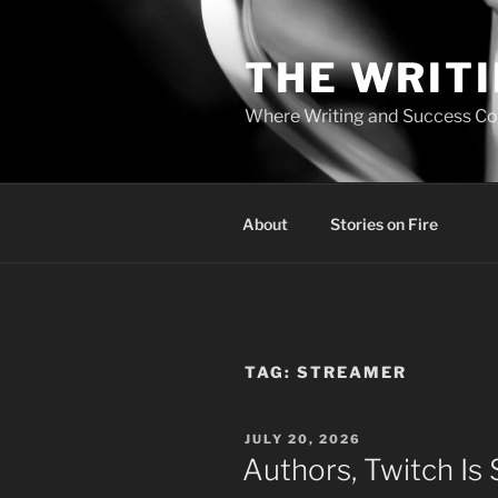
Skip
to
THE WRIT
content
Where Writing and Success C
About
Stories on Fire
TAG:
STREAMER
POSTED
JULY 20, 2026
ON
Authors, Twitch Is 