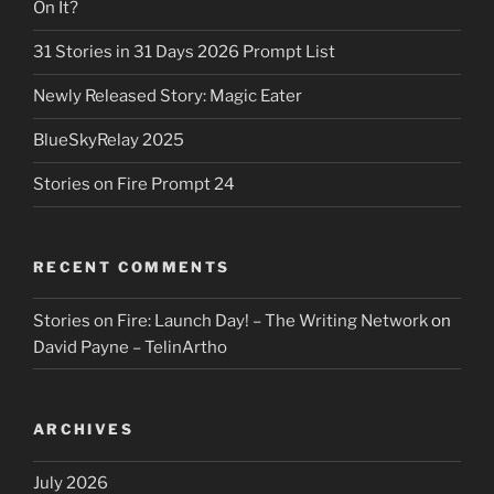
On It?
31 Stories in 31 Days 2026 Prompt List
Newly Released Story: Magic Eater
BlueSkyRelay 2025
Stories on Fire Prompt 24
RECENT COMMENTS
Stories on Fire: Launch Day! – The Writing Network
on
David Payne – TelinArtho
ARCHIVES
July 2026