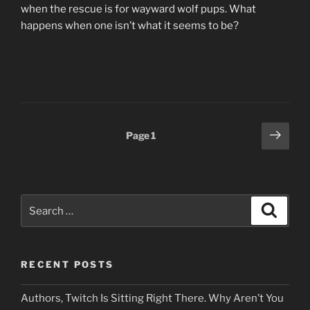
when the rescue is for wayward wolf pups. What
happens when one isn’t what it seems to be?
Posts
Next
Page
1
page
pagination
Search
Search
for:
RECENT POSTS
Authors, Twitch Is Sitting Right There. Why Aren’t You