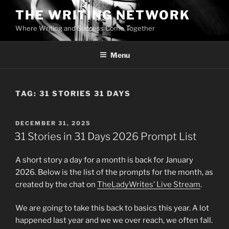
Skip
THE WRITING NETWORK
to
Where Writing and Success Come Together
content
Menu
TAG:
31 STORIES 31 DAYS
POSTED
DECEMBER 31, 2025
ON
31 Stories in 31 Days 2026 Prompt List
A short story a day for a month is back for January
2026. Below is the list of the prompts for the month, as
created by the chat on
TheLadyWrites’ Live Stream
.
We are going to take this back to basics this year. A lot
happened last year and we we over reach, we often fall.