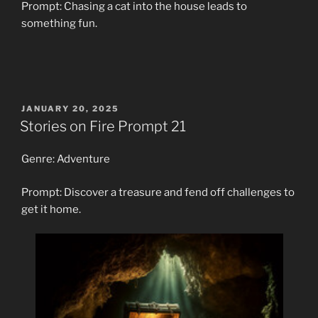
Prompt: Chasing a cat into the house leads to
something fun.
POSTED
JANUARY 20, 2025
ON
Stories on Fire Prompt 21
Genre: Adventure
Prompt: Discover a treasure and fend off challenges to
get it home.