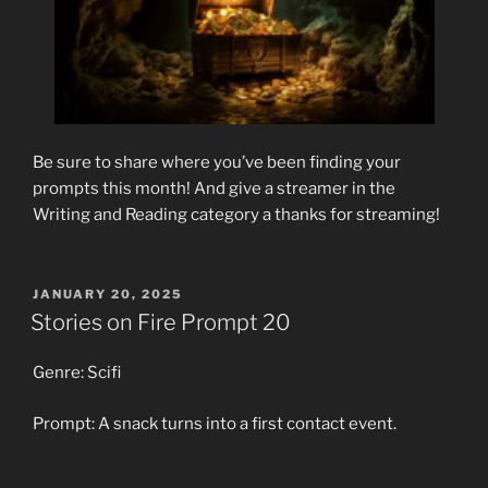
Be sure to share where you’ve been finding your
prompts this month! And give a streamer in the
Writing and Reading category a thanks for streaming!
POSTED
JANUARY 20, 2025
ON
Stories on Fire Prompt 20
Genre: Scifi
Prompt: A snack turns into a first contact event.