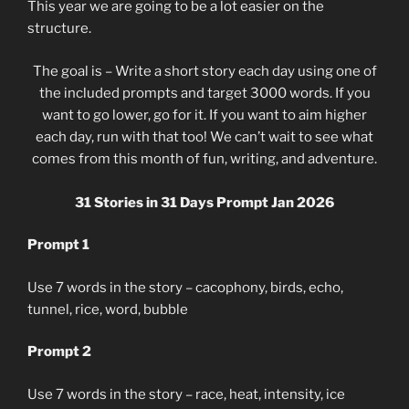
This year we are going to be a lot easier on the
structure.
The goal is – Write a short story each day using one of
the included prompts and target 3000 words. If you
want to go lower, go for it. If you want to aim higher
each day, run with that too! We can’t wait to see what
comes from this month of fun, writing, and adventure.
31 Stories in 31 Days Prompt Jan 2026
Prompt 1
Use 7 words in the story – cacophony, birds, echo,
tunnel, rice, word, bubble
Prompt 2
Use 7 words in the story – race, heat, intensity, ice