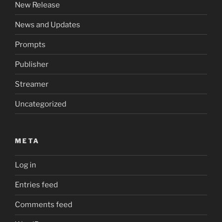
New Release
News and Updates
Prompts
Publisher
Streamer
Uncategorized
META
Log in
Entries feed
Comments feed