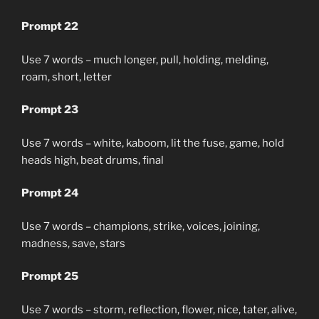
Prompt 22
Use 7 words – much longer, pull, holding, melding,
roam, short, letter
Prompt 23
Use 7 words – white, kaboom, lit the fuse, game, hold
heads high, beat drums, final
Prompt 24
Use 7 words – champions, strike, voices, joining,
madness, save, stars
Prompt 25
Use 7 words – storm, reflection, flower, nice, tater, alive,