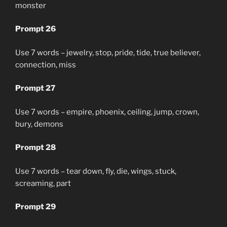
monster
Prompt 26
Use 7 words – jewelry, stop, pride, tide, true believer,
connection, miss
Prompt 27
Use 7 words – empire, phoenix, ceiling, jump, crown,
bury, demons
Prompt 28
Use 7 words – tear down, fly, die, wings, stuck,
screaming, part
Prompt 29