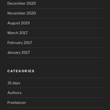
December 2020
November 2020
August 2019
March 2017
February 2017
January 2017
CATEGORIES
31 days
Authors
Freelancer