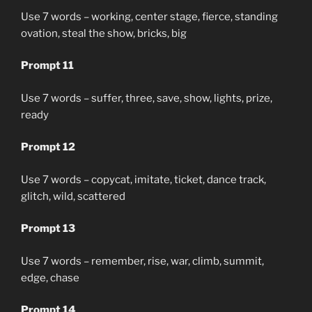
Use 7 words – working, center stage, fierce, standing
ovation, steal the show, bricks, big
Prompt 11
Use 7 words – suffer, three, save, show, lights, prize,
ready
Prompt 12
Use 7 words – copycat, imitate, ticket, dance track,
glitch, wild, scattered
Prompt 13
Use 7 words – remember, rise, war, climb, summit,
edge, chase
Prompt 14