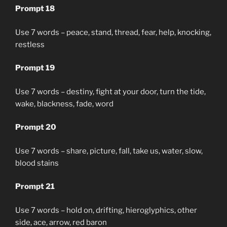
Prompt 18
Use 7 words – peace, stand, thread, fear, help, knocking,
restless
Prompt 19
Use 7 words – destiny, fight at your door, turn the tide,
wake, blackness, fade, word
Prompt 20
Use 7 words – share, picture, fall, take us, water, slow,
blood stains
Prompt 21
Use 7 words – hold on, drifting, hieroglyphics, other
side, ace, arrow, red baron