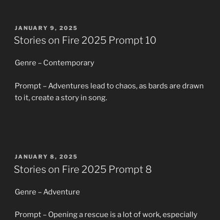
POSTED
JANUARY 9, 2025
ON
Stories on Fire 2025 Prompt 10
Genre – Contemporary
Prompt – Adventures lead to chaos, as bards are drawn
to it, create a story in song.
POSTED
JANUARY 8, 2025
ON
Stories on Fire 2025 Prompt 8
Genre – Adventure
Prompt – Opening a rescue is a lot of work, especially