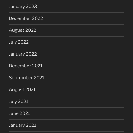
January 2023
December 2022
August 2022
July 2022
January 2022
December 2021
September 2021
August 2021
July 2021
June 2021
January 2021