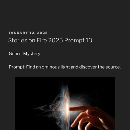
POSTED
JANUARY 12, 2025
ON
Stories on Fire 2025 Prompt 13
Genre: Mystery
Prompt: Find an ominous light and discover the source.