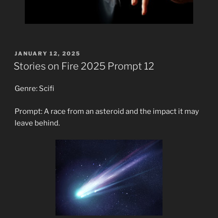
POSTED
JANUARY 12, 2025
ON
Stories on Fire 2025 Prompt 12
Genre: Scifi
Prompt: A race from an asteroid and the impact it may
leave behind.