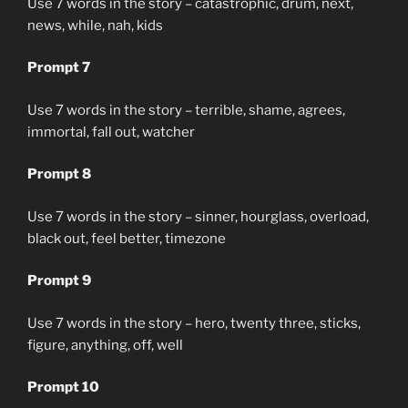
Use 7 words in the story – catastrophic, drum, next,
news, while, nah, kids
Prompt 7
Use 7 words in the story – terrible, shame, agrees,
immortal, fall out, watcher
Prompt 8
Use 7 words in the story – sinner, hourglass, overload,
black out, feel better, timezone
Prompt 9
Use 7 words in the story – hero, twenty three, sticks,
figure, anything, off, well
Prompt 10