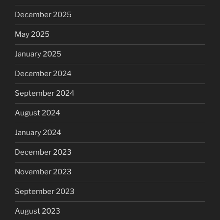
December 2025
May 2025
January 2025
December 2024
September 2024
August 2024
January 2024
December 2023
November 2023
September 2023
August 2023