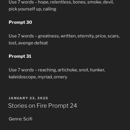
Use 7 words – hope, relentless, bones, smoke, devil,
pick yourself up, calling
Prompt 30
Use 7 words – greatness, written, eternity, price, scars,
lost, avenge defeat
Prompt 31
Use 7 words – reaching, artichoke, snot, hunker,
kaleidoscope, myriad, ornery
POSTED
JANUARY 23, 2025
ON
Stories on Fire Prompt 24
Genre: Scifi