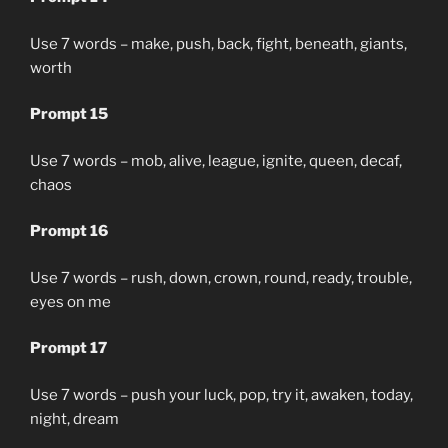
Use 7 words – make, push, back, fight, beneath, giants,
worth
Prompt 15
Use 7 words – mob, alive, league, ignite, queen, decaf,
chaos
Prompt 16
Use 7 words – rush, down, crown, round, ready, trouble,
eyes on me
Prompt 17
Use 7 words – push your luck, pop, try it, awaken, today,
night, dream