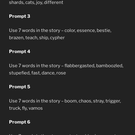
shards, cats, joy, different
Prompt 3
Use 7 words in the story – color, essence, bestie,
brazen, teach, ship, cypher
Prompt 4
Use 7 words in the story – flabbergasted, bamboozled,
stupefied, fast, dance, rose
Prompt 5
Use 7 words in the story – boom, chaos, stray, trigger,
truck, fly, vamos
Prompt 6