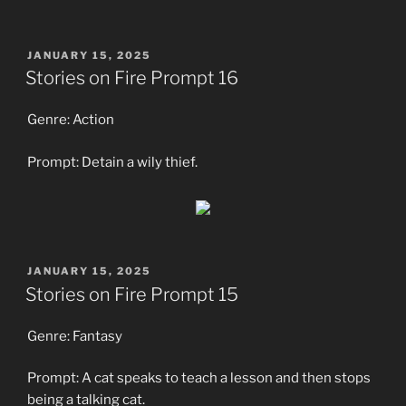
POSTED
JANUARY 15, 2025
ON
Stories on Fire Prompt 16
Genre: Action
Prompt: Detain a wily thief.
POSTED
JANUARY 15, 2025
ON
Stories on Fire Prompt 15
Genre: Fantasy
Prompt: A cat speaks to teach a lesson and then stops
being a talking cat.