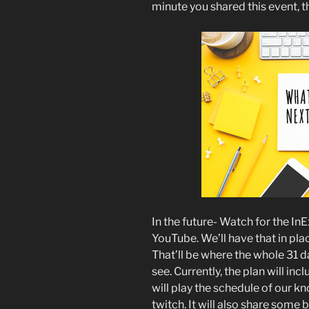
minute you shared this event, 
In the future- Watch for the I
YouTube. We’ll have that in pla
That’ll be where the whole 31 da
see. Currently, the plan will in
will play the schedule of our 
twitch. It will also share some 