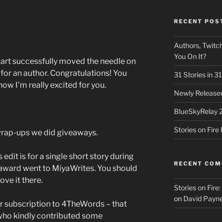
RECENT POS
Authors, Twitch
You On It?
part successfully moved the needle on
 for an author. Congratulations! You
31 Stories in 
now I’m really excited for you.
Newly Released
BlueSkyRelay 
Stories on Fir
 wrap-ups we did giveaways.
 edit is for a single short story during
RECENT CO
award went to MiyaWrites. You should
ove it there.
Stories on Fire
on
David Payne
r subscription to 4TheWords – that
ho kindly contributed some