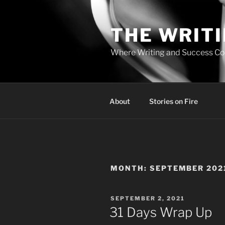
Skip
to
THE WRIT
content
Where Writing and Success C
About
Stories on Fire
MONTH:
SEPTEMBER 202
POSTED
SEPTEMBER 2, 2021
ON
31 Days Wrap Up