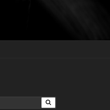
Search