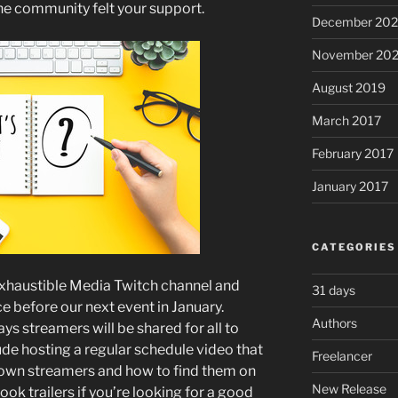
the community felt your support.
December 20
November 20
August 2019
March 2017
February 2017
January 2017
CATEGORIES
nExhaustible Media Twitch channel and
31 days
ce before our next event in January.
Authors
ys streamers will be shared for all to
clude hosting a regular schedule video that
Freelancer
known streamers and how to find them on
New Release
book trailers if you’re looking for a good