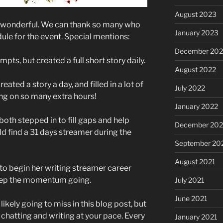
August 2023
n wonderful. We can thank so many who
January 2023
ule for the event. Special mentions:
December 202
pts, but created a full short story daily.
August 2022
ted a story a day, and filled in a lot of
July 2022
ing on so many extra hours!
January 2022
th stepped in to fill gaps and help
December 202
d find a 31 days streamer during the
September 20
August 2021
o begin her writing streamer career
keep the momentum going.
July 2021
June 2021
ikely going to miss in this blog post, but
 chatting and writing at your pace. Every
January 2021