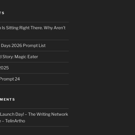
TS
 Is Sitting Right There. Why Aren’t
31 Days 2026 Prompt List
 Story: Magic Eater
2025
e Prompt 24
MMENTS
: Launch Day! – The Writing Network
 – TelinArtho