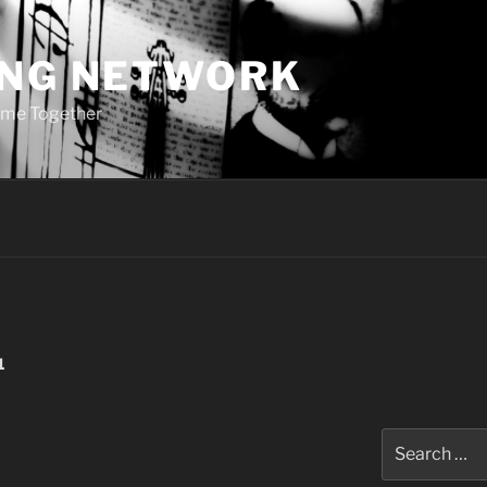
ING NETWORK
ome Together
1
Search
for: