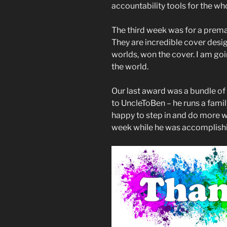
accountability tools for the wh
The third week was for a pre
They are incredible cover desig
worlds, won the cover. I am goi
the world.
Our last award was a bundle of 
to UncleToBen – he runs a famil
happy to step in and do more w
week while he was accomplishin