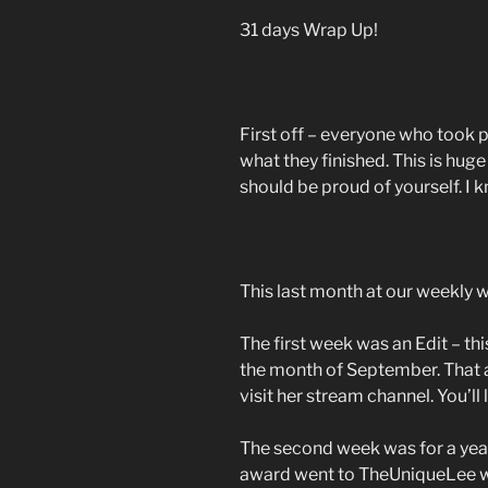
31 days Wrap Up!
First off – everyone who took 
what they finished. This is huge
should be proud of yourself. I k
This last month at our weekly
The first week was an Edit – this
the month of September. That 
visit her stream channel. You’ll l
The second week was for a yea
award went to TheUniqueLee w