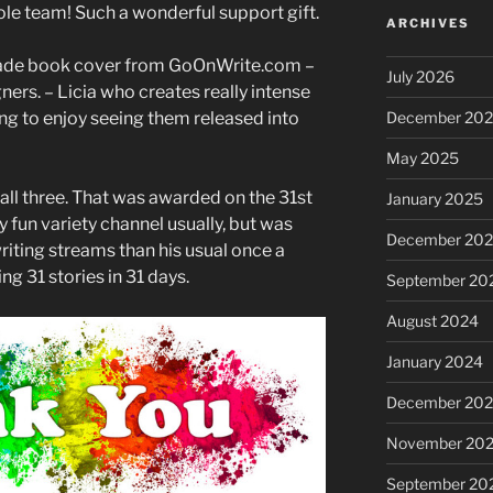
ole team! Such a wonderful support gift.
ARCHIVES
made book cover from GoOnWrite.com –
July 2026
ners. – Licia who creates really intense
ng to enjoy seeing them released into
December 20
May 2025
all three. That was awarded on the 31st
January 2025
y fun variety channel usually, but was
December 20
riting streams than his usual once a
g 31 stories in 31 days.
September 20
August 2024
January 2024
December 20
November 20
September 20