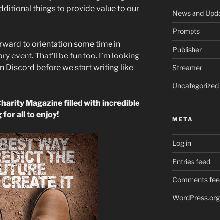
dditional things to provide value to our
News and Upd
Prompts
orward to orientation some time in
Publisher
y event. That’ll be fun too. I’m looking
in Discord before we start writing like
Streamer
Uncategorized
Charity Magazine filled with incredible
 for all to enjoy!
META
Log in
Entries feed
Comments fee
WordPress.org