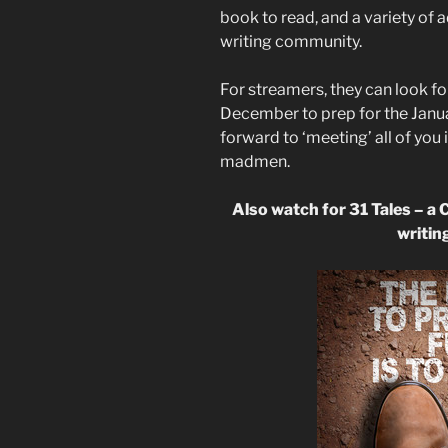
book to read, and a variety of a
writing community.
For streamers, they can look f
December to prep for the Januar
forward to ‘meeting’ all of you 
madmen.
Also watch for 31 Tales – a 
writing