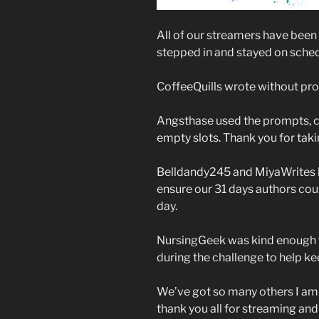
All of our streamers have bee
stepped in and stayed on sched
CoffeeQuills wrote without prom
Angsthase used the prompts, crea
empty slots. Thank you for tak
Belldandy245 and MiyaWrites bo
ensure our 31 days authors coul
day.
NursingGeek was kind enough t
during the challenge to help 
We’ve got so many others I am l
thank you all for streaming and