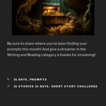
Be sure to share where you’ve been finding your
prompts this month! And give a streamer in the
Writing and Reading category a thanks for streaming!
CATEGORIES
31 DAYS
,
PROMPTS
TAGS
31 STORIES 31 DAYS
,
SHORT STORY CHALLENGE