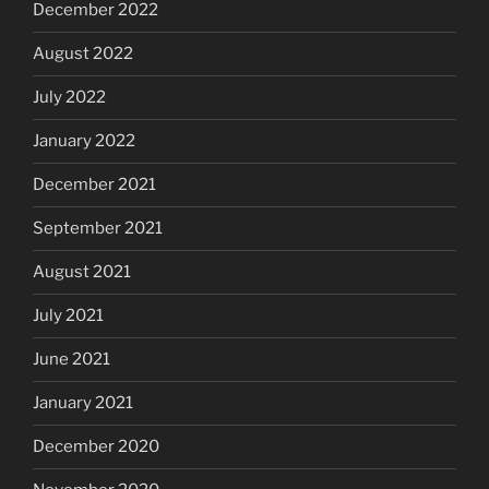
December 2022
August 2022
July 2022
January 2022
December 2021
September 2021
August 2021
July 2021
June 2021
January 2021
December 2020