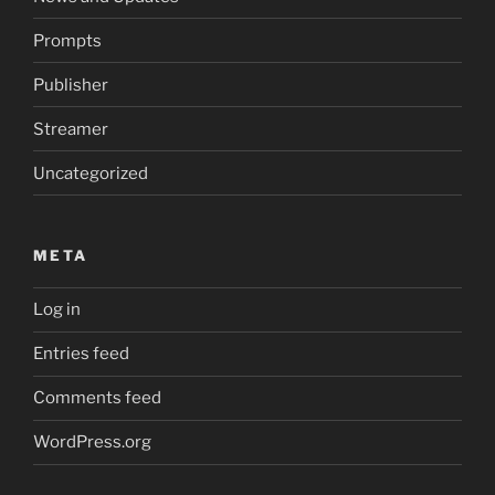
Prompts
Publisher
Streamer
Uncategorized
META
Log in
Entries feed
Comments feed
WordPress.org