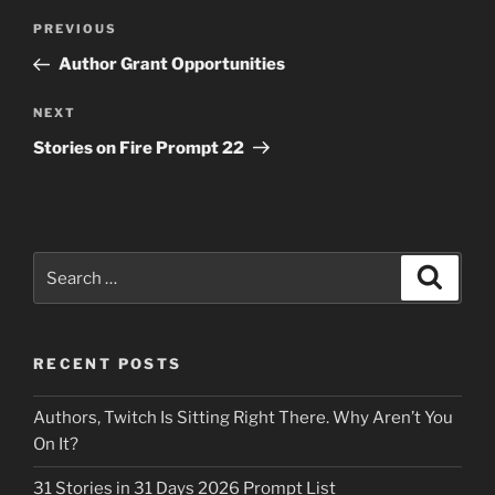
Post
Previous
PREVIOUS
navigation
Post
Author Grant Opportunities
Next
NEXT
Post
Stories on Fire Prompt 22
Search
Search
for:
RECENT POSTS
Authors, Twitch Is Sitting Right There. Why Aren’t You
On It?
31 Stories in 31 Days 2026 Prompt List