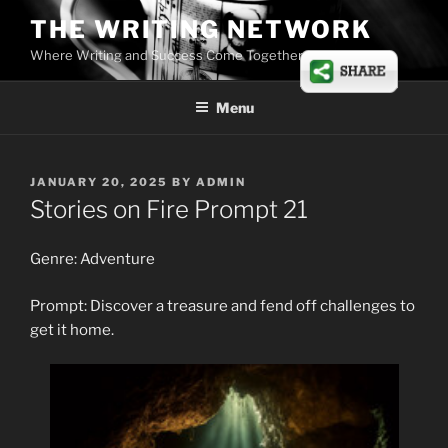
Skip
THE WRITING NETWORK
to
Where Writing and Success Come Together
content
Menu
POSTED
JANUARY 20, 2025
BY
ADMIN
ON
Stories on Fire Prompt 21
Genre: Adventure
Prompt: Discover a treasure and fend off challenges to
get it home.