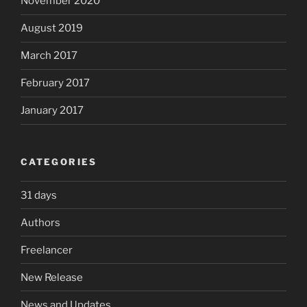
November 2020
August 2019
March 2017
February 2017
January 2017
CATEGORIES
31 days
Authors
Freelancer
New Release
News and Updates