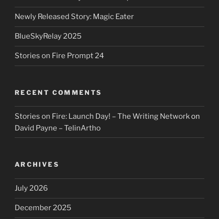
Newly Released Story: Magic Eater
BlueSkyRelay 2025
Stories on Fire Prompt 24
RECENT COMMENTS
Stories on Fire: Launch Day! – The Writing Network
on
David Payne – TelinArtho
ARCHIVES
July 2026
December 2025