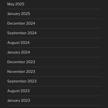
May 2025
January 2025
December 2024
September 2024
August 2024
January 2024
December 2023
November 2023
September 2023
August 2023
January 2023