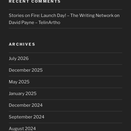
RECENT COMMENTS
Stories on Fire: Launch Day! – The Writing Network
on
David Payne – TelinArtho
ARCHIVES
July 2026
December 2025
May 2025
January 2025
December 2024
September 2024
August 2024