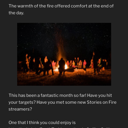
The warmth of the fire offered comfort at the end of
the day.
This has been a fantastic month so far! Have you hit
your targets? Have you met some new Stories on Fire
streamers?
One that I think you could enjoy is