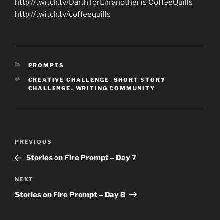
http://twitch.tv/DarthTorLin another is CoffeeQuills
http://twitch.tv/coffeequills
CATEGORIES
PROMPTS
TAGS
CREATIVE CHALLENGE
,
SHORT STORY
CHALLENGE
,
WRITING COMMUNITY
Post
Previous
PREVIOUS
navigation
Post
Stories on Fire Prompt – Day 7
Next
NEXT
Post
Stories on Fire Prompt – Day 8