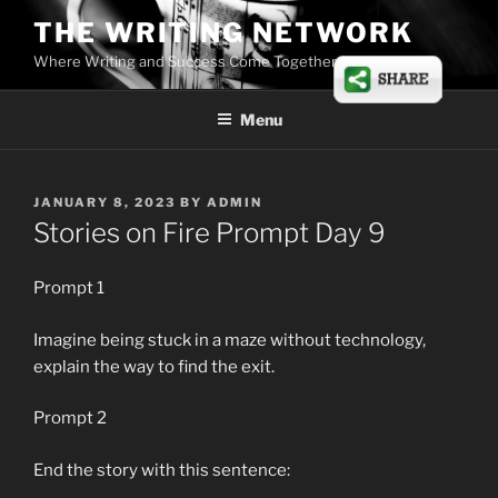
Skip
THE WRITING NETWORK
to
Where Writing and Success Come Together
content
Menu
POSTED
JANUARY 8, 2023
BY
ADMIN
ON
Stories on Fire Prompt Day 9
Prompt 1
Imagine being stuck in a maze without technology,
explain the way to find the exit.
Prompt 2
End the story with this sentence: