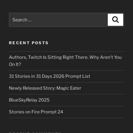
Search
Search
for:
RECENT POSTS
Authors, Twitch Is Sitting Right There. Why Aren’t You
On It?
31 Stories in 31 Days 2026 Prompt List
Newly Released Story: Magic Eater
BlueSkyRelay 2025
Stories on Fire Prompt 24