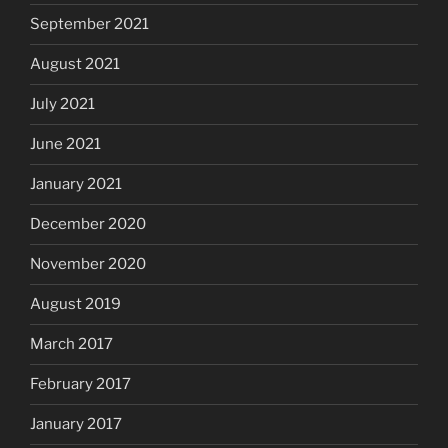
September 2021
August 2021
July 2021
June 2021
January 2021
December 2020
November 2020
August 2019
March 2017
February 2017
January 2017