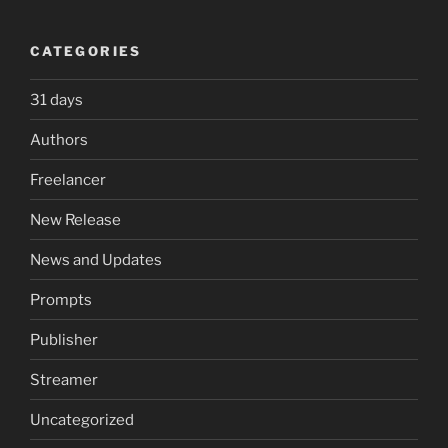
CATEGORIES
31 days
Authors
Freelancer
New Release
News and Updates
Prompts
Publisher
Streamer
Uncategorized