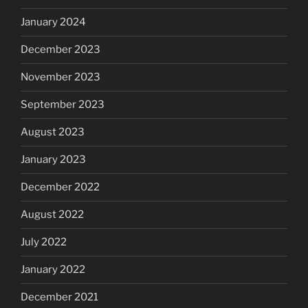
January 2024
December 2023
November 2023
September 2023
August 2023
January 2023
December 2022
August 2022
July 2022
January 2022
December 2021