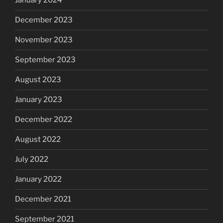
January 2024
December 2023
November 2023
September 2023
August 2023
January 2023
December 2022
August 2022
July 2022
January 2022
December 2021
September 2021