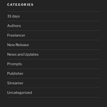
CATEGORIES
31 days
Authors
Freelancer
New Release
News and Updates
Prompts
Publisher
Streamer
Uncategorized