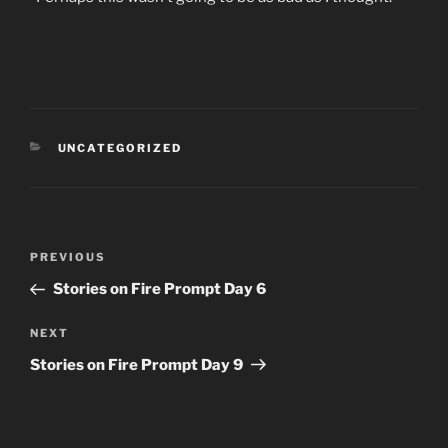
CATEGORIES
UNCATEGORIZED
Post
Previous
PREVIOUS
navigation
Post
Stories on Fire Prompt Day 6
Next
NEXT
Post
Stories on Fire Prompt Day 9