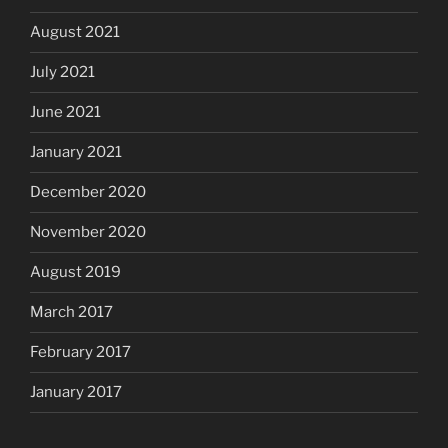
August 2021
July 2021
June 2021
January 2021
December 2020
November 2020
August 2019
March 2017
February 2017
January 2017