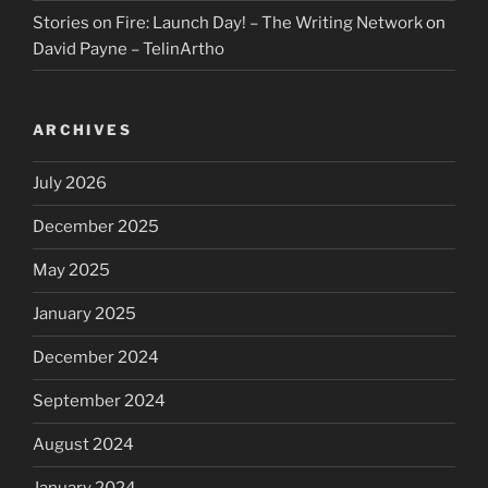
Stories on Fire: Launch Day! – The Writing Network
on
David Payne – TelinArtho
ARCHIVES
July 2026
December 2025
May 2025
January 2025
December 2024
September 2024
August 2024