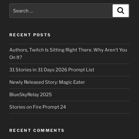
Search
Search
for:
RECENT POSTS
Authors, Twitch Is Sitting Right There. Why Aren’t You
On It?
31 Stories in 31 Days 2026 Prompt List
Newly Released Story: Magic Eater
BlueSkyRelay 2025
Stories on Fire Prompt 24
RECENT COMMENTS