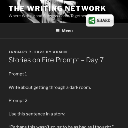
Skip
THE WRITING NETWORK
to
Where Writing and Success Come Together
content
Menu
POSTED
JANUARY 7, 2023
BY
ADMIN
ON
Stories on Fire Prompt – Day 7
Prompt 1
Write about getting through a dark room.
Prompt 2
Use this sentence in a story:
“Perhaps this wasn’t going to be as bad as I thought.”