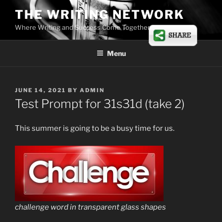
Skip
THE WRITING NETWORK
to
Where Writing and Success Come Together
content
Menu
POSTED
JUNE 14, 2021
BY
ADMIN
ON
Test Prompt for 31s31d (take 2)
This summer is going to be a busy time for us.
challenge word in transparent glass shapes