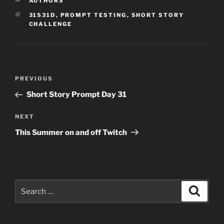
CATEGORIES
AUTHORS
TAGS
31S31D
,
PROMPT TESTING
,
SHORT STORY
CHALLENGE
Post
Previous
PREVIOUS
navigation
Post
Short Story Prompt Day 31
Next
NEXT
Post
This Summer on and off Twitch
Search
Search
for: