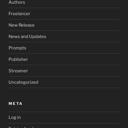
Authors
Freelancer
New Release
News and Updates
Prompts
Publisher
Streamer
Uncategorized
META
Log in