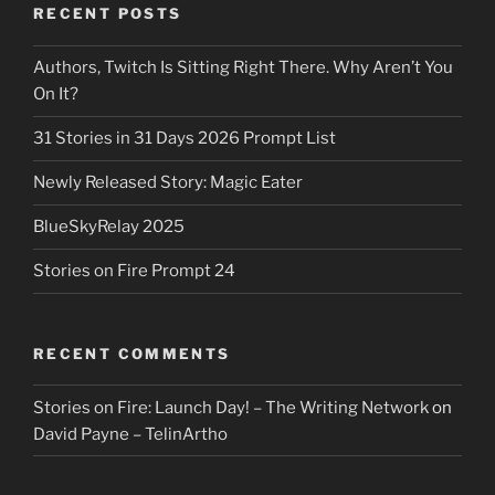
RECENT POSTS
Authors, Twitch Is Sitting Right There. Why Aren’t You
On It?
31 Stories in 31 Days 2026 Prompt List
Newly Released Story: Magic Eater
BlueSkyRelay 2025
Stories on Fire Prompt 24
RECENT COMMENTS
Stories on Fire: Launch Day! – The Writing Network
on
David Payne – TelinArtho