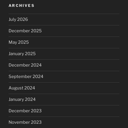
ARCHIVES
July 2026
December 2025
May 2025
January 2025
December 2024
September 2024
August 2024
January 2024
December 2023
November 2023