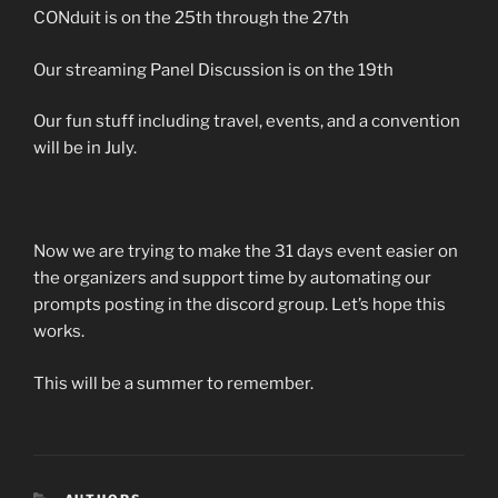
CONduit is on the 25th through the 27th
Our streaming Panel Discussion is on the 19th
Our fun stuff including travel, events, and a convention
will be in July.
Now we are trying to make the 31 days event easier on
the organizers and support time by automating our
prompts posting in the discord group. Let’s hope this
works.
This will be a summer to remember.