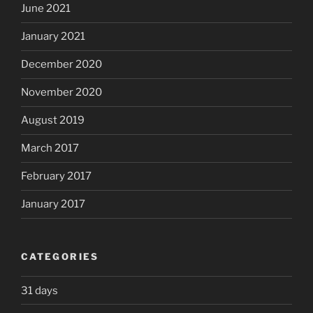
June 2021
January 2021
December 2020
November 2020
August 2019
March 2017
February 2017
January 2017
CATEGORIES
31 days