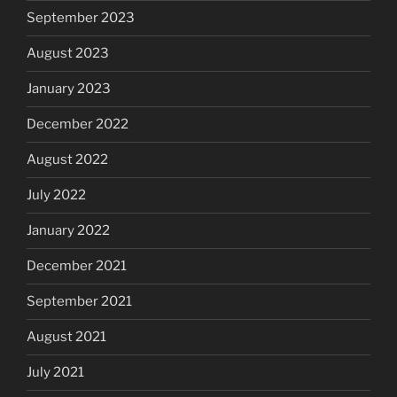
September 2023
August 2023
January 2023
December 2022
August 2022
July 2022
January 2022
December 2021
September 2021
August 2021
July 2021