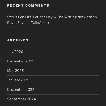
RECENT COMMENTS
Stories on Fire: Launch Day! – The Writing Network
on
David Payne – TelinArtho
ARCHIVES
July 2026
December 2025
May 2025
January 2025
December 2024
September 2024