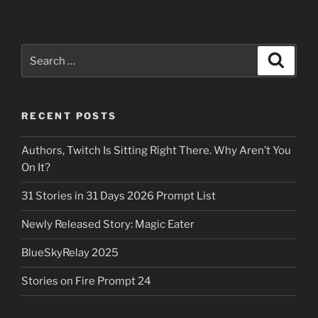
Search
Search
for:
RECENT POSTS
Authors, Twitch Is Sitting Right There. Why Aren’t You
On It?
31 Stories in 31 Days 2026 Prompt List
Newly Released Story: Magic Eater
BlueSkyRelay 2025
Stories on Fire Prompt 24