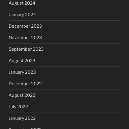
August 2024
January 2024
December 2023
November 2023
September 2023
August 2023
January 2023
December 2022
August 2022
July 2022
January 2022