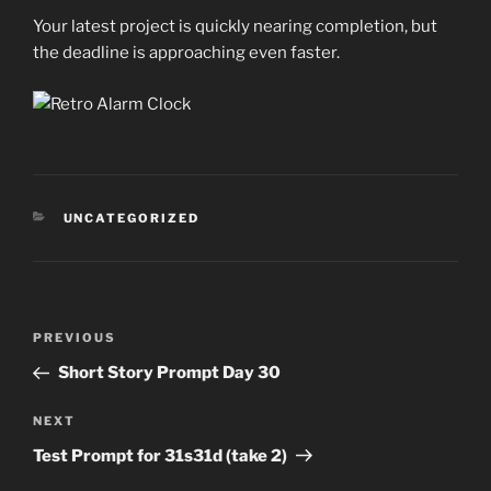
Your latest project is quickly nearing completion, but
the deadline is approaching even faster.
CATEGORIES
UNCATEGORIZED
Post
Previous
PREVIOUS
navigation
Post
Short Story Prompt Day 30
Next
NEXT
Post
Test Prompt for 31s31d (take 2)