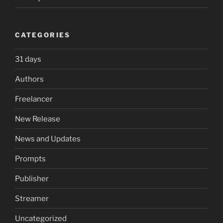
CATEGORIES
31 days
Authors
Freelancer
New Release
News and Updates
Prompts
Publisher
Streamer
Uncategorized