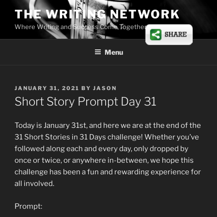
Skip
THE WRITING NETWORK
to
Where Writing and Success Come Together
content
Menu
POSTED
JANUARY 31, 2021
BY
JASON
ON
Short Story Prompt Day 31
Today is January 31st, and here we are at the end of the
31 Short Stories in 31 Days challenge! Whether you’ve
followed along each and every day, only dropped by
once or twice, or anywhere in-between, we hope this
challenge has been a fun and rewarding experience for
all involved.
Prompt: