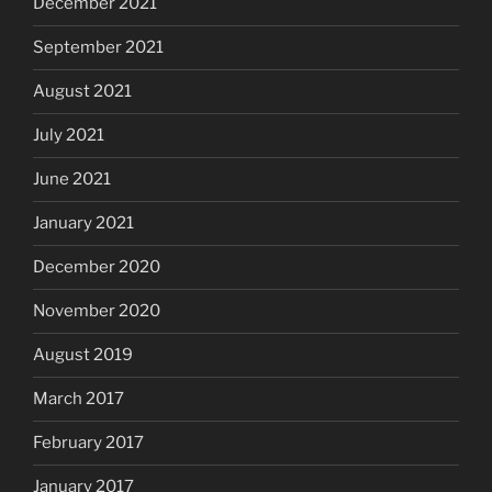
December 2021
September 2021
August 2021
July 2021
June 2021
January 2021
December 2020
November 2020
August 2019
March 2017
February 2017
January 2017