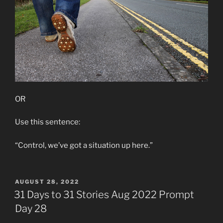
OR
Use this sentence:
“Control, we’ve got a situation up here.”
POSTED
AUGUST 28, 2022
ON
31 Days to 31 Stories Aug 2022 Prompt
Day 28