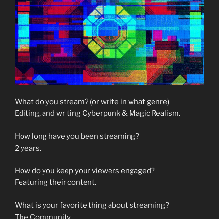
What do you stream? (or write in what genre)
Editing, and writing Cyberpunk & Magic Realism.
How long have you been streaming?
2 years.
How do you keep your viewers engaged?
Featuring their content.
What is your favorite thing about streaming?
The Community.