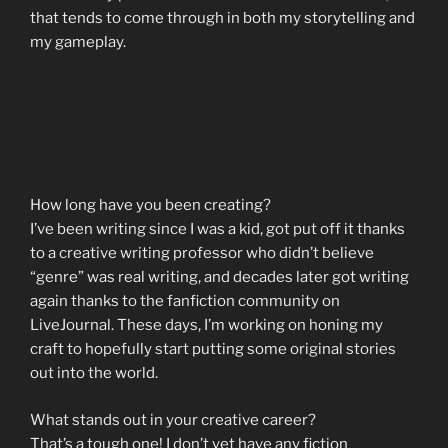
that tends to come through in both my storytelling and
my gameplay.
How long have you been creating?
I’ve been writing since I was a kid, got put off it thanks
to a creative writing professor who didn’t believe
“genre” was real writing, and decades later got writing
again thanks to the fanfiction community on
LiveJournal. These days, I’m working on honing my
craft to hopefully start putting some original stories
out into the world.
What stands out in your creative career?
That’s a tough one! I don’t yet have any fiction