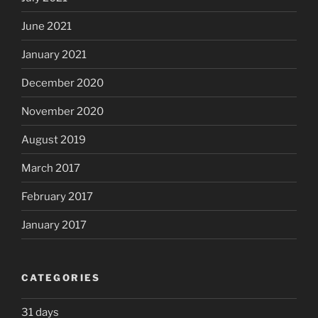
June 2021
January 2021
December 2020
November 2020
August 2019
March 2017
February 2017
January 2017
CATEGORIES
31 days