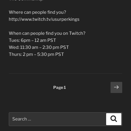
Where can people find you?
http://www.twitch.tv/usurperkings
When can people find you on Twitch?
Tues: 6pm – 12 am PST
Wed: 11:30 am – 2:30 pm PST
Thurs: 2 pm – 5:30 pm PST
Posts
Next
Page
1
page
pagination
Search
Search
for: