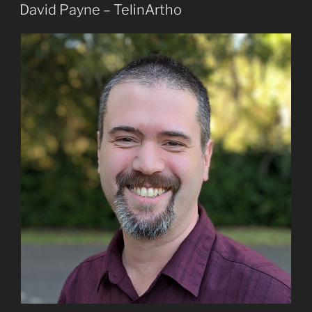
ON
David Payne – TelinArtho