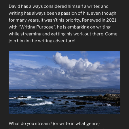
David has always considered himself a writer, and
writing has always been a passion of his, even though
for many years, it wasn’t his priority. Renewed in 2021
with “Writing Purpose”, he is embarking on writing
while streaming and getting his work out there. Come
join him in the writing adventure!
What do you stream? (or write in what genre)