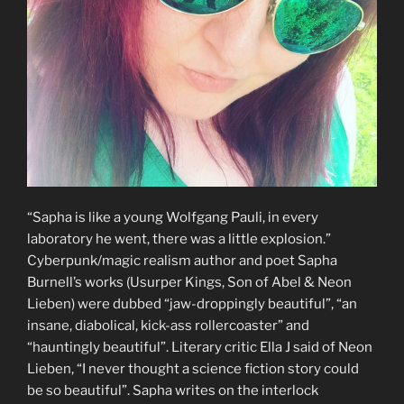
“Sapha is like a young Wolfgang Pauli, in every
laboratory he went, there was a little explosion.”
Cyberpunk/magic realism author and poet Sapha
Burnell’s works (Usurper Kings, Son of Abel & Neon
Lieben) were dubbed “jaw-droppingly beautiful”, “an
insane, diabolical, kick-ass rollercoaster” and
“hauntingly beautiful”. Literary critic Ella J said of Neon
Lieben, “I never thought a science fiction story could
be so beautiful”. Sapha writes on the interlock