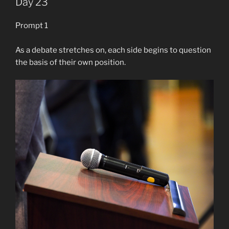
Day 23
Prompt 1
As a debate stretches on, each side begins to question
the basis of their own position.