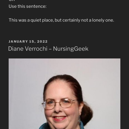
Use this sentence:
This was a quiet place, but certainly not a lonely one.
POSTED
JANUARY 15, 2022
ON
Diane Verrochi – NursingGeek