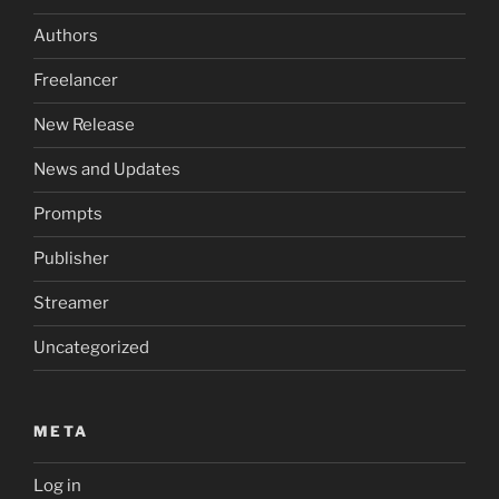
Authors
Freelancer
New Release
News and Updates
Prompts
Publisher
Streamer
Uncategorized
META
Log in