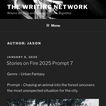
Skip
THE WRITING NETWORK
to
Where Writing and Success Come Together
content
Menu
AUTHOR:
JASON
POSTED
JANUARY 6, 2025
ON
Stories on Fire 2025 Prompt 7
Genre – Urban Fantasy
Prompt – Chasing an animal into the forest uncovers
the most unexpected situation for the city.