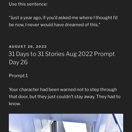
Use this sentence:
“Just a year ago, if you’d asked me where I thought I’d
be now, I never would have dreamed of this.”
POSTED
AUGUST 26, 2022
ON
31 Days to 31 Stories Aug 2022 Prompt
Day 26
Prompt 1
Your character had been warned not to step through
that door, but they just couldn’t stay away. They had to
know.