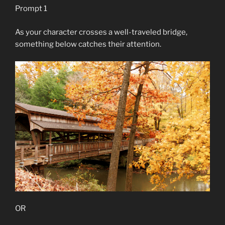
Prompt 1
As your character crosses a well-traveled bridge,
something below catches their attention.
OR