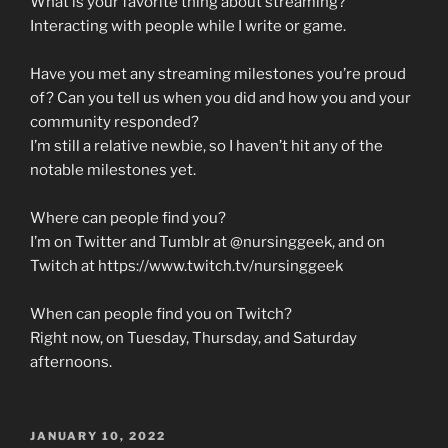
What is your favorite thing about streaming?
Interacting with people while I write or game.
Have you met any streaming milestones you’re proud
of? Can you tell us when you did and how you and your
community responded?
I’m still a relative newbie, so I haven’t hit any of the
notable milestones yet.
Where can people find you?
I’m on Twitter and Tumblr at @nursinggeek, and on
Twitch at https://www.twitch.tv/nursinggeek
When can people find you on Twitch?
Right now, on Tuesday, Thursday, and Saturday
afternoons.
POSTED
JANUARY 10, 2022