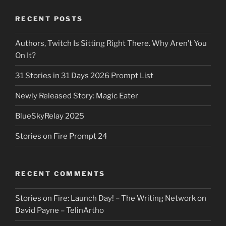
RECENT POSTS
Authors, Twitch Is Sitting Right There. Why Aren’t You
On It?
31 Stories in 31 Days 2026 Prompt List
Newly Released Story: Magic Eater
BlueSkyRelay 2025
Stories on Fire Prompt 24
RECENT COMMENTS
Stories on Fire: Launch Day! – The Writing Network
on
David Payne – TelinArtho