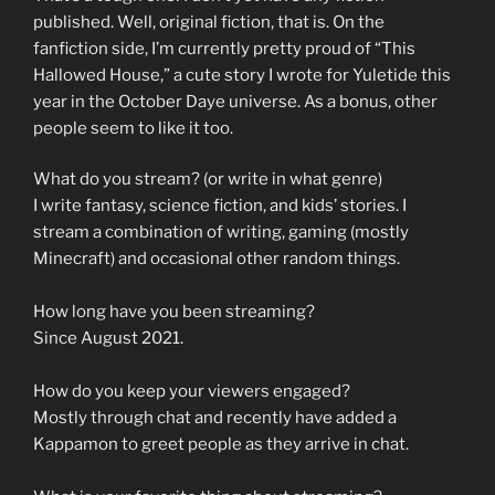
published. Well, original fiction, that is. On the
fanfiction side, I’m currently pretty proud of “This
Hallowed House,” a cute story I wrote for Yuletide this
year in the October Daye universe. As a bonus, other
people seem to like it too.
What do you stream? (or write in what genre)
I write fantasy, science fiction, and kids’ stories. I
stream a combination of writing, gaming (mostly
Minecraft) and occasional other random things.
How long have you been streaming?
Since August 2021.
How do you keep your viewers engaged?
Mostly through chat and recently have added a
Kappamon to greet people as they arrive in chat.