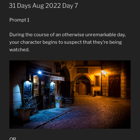
ON
31 Days Aug 2022 Day 7
Prompt 1
During the course of an otherwise unremarkable day,
your character begins to suspect that they’re being
watched.
OR