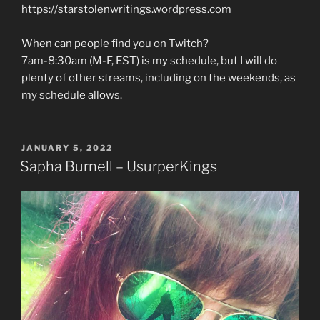
https://starstolenwritings.wordpress.com
When can people find you on Twitch?
7am-8:30am (M-F, EST) is my schedule, but I will do
plenty of other streams, including on the weekends, as
my schedule allows.
POSTED
JANUARY 5, 2022
ON
Sapha Burnell – UsurperKings