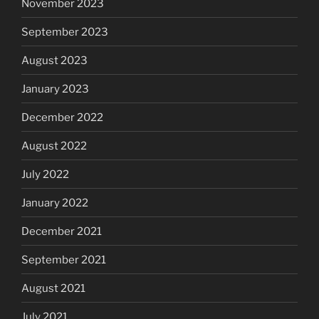
November 2023
September 2023
August 2023
January 2023
December 2022
August 2022
July 2022
January 2022
December 2021
September 2021
August 2021
July 2021