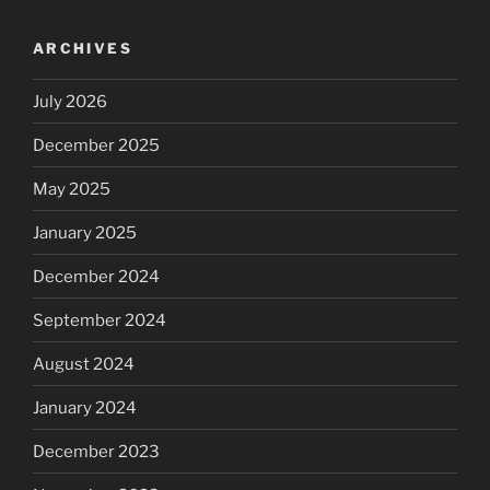
ARCHIVES
July 2026
December 2025
May 2025
January 2025
December 2024
September 2024
August 2024
January 2024
December 2023