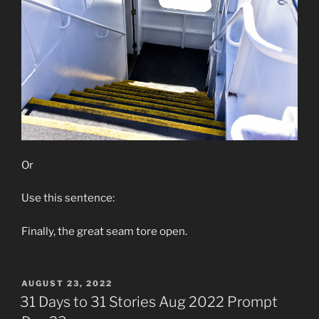
Or
Use this sentence:
Finally, the great seam tore open.
POSTED
AUGUST 23, 2022
ON
31 Days to 31 Stories Aug 2022 Prompt