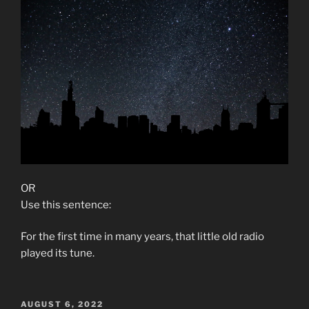
OR
Use this sentence:
For the first time in many years, that little old radio
played its tune.
POSTED
AUGUST 6, 2022