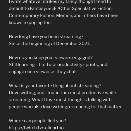
I write whatever strikes my fancy, though I tend to
default to Fantasy/SciFi/Other Speculative Fiction.
Contemporary Fiction, Memoir, and others have been
known to pop up too.
How long have you been streaming?
Since the beginning of December 2021.
How do you keep your viewers engaged?
Still learning – but I use productivity sprints, and
engage each viewer as they chat.
What is your favorite thing about streaming?
I love writing, and I found I am most productive while
streaming. What I love most though is talking with
people who also love writing, or reading for that matter.
Where can people find you?
https://twitch.tv/telinartho