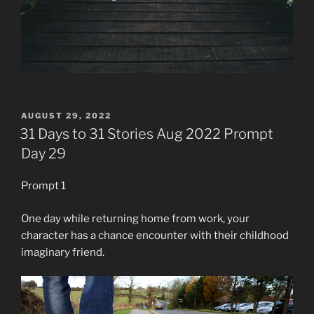
POSTED
AUGUST 29, 2022
ON
31 Days to 31 Stories Aug 2022 Prompt
Day 29
Prompt 1
One day while returning home from work, your
character has a chance encounter with their childhood
imaginary friend.