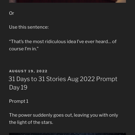
Or
Use this sentence:
“That’s the most ridiculous idea I’ve ever heard… of
course I’m in.”
POSTED
AUGUST 19, 2022
ON
31 Days to 31 Stories Aug 2022 Prompt
Day 19
Prompt 1
The power suddenly goes out, leaving you with only
the light of the stars.