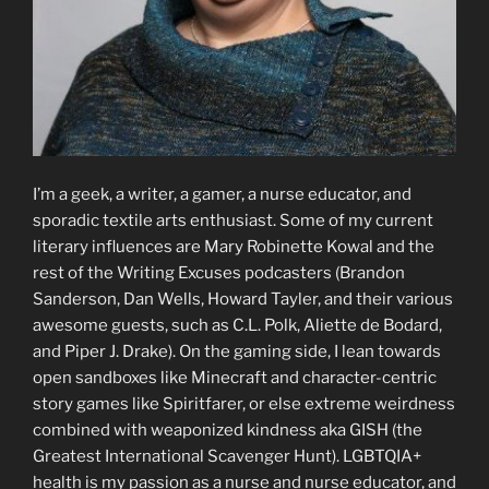
I’m a geek, a writer, a gamer, a nurse educator, and
sporadic textile arts enthusiast. Some of my current
literary influences are Mary Robinette Kowal and the
rest of the Writing Excuses podcasters (Brandon
Sanderson, Dan Wells, Howard Tayler, and their various
awesome guests, such as C.L. Polk, Aliette de Bodard,
and Piper J. Drake). On the gaming side, I lean towards
open sandboxes like Minecraft and character-centric
story games like Spiritfarer, or else extreme weirdness
combined with weaponized kindness aka GISH (the
Greatest International Scavenger Hunt). LGBTQIA+
health is my passion as a nurse and nurse educator, and