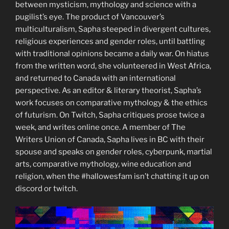
between mysticism, mythology and science with a
pugilist’s eye. The product of Vancouver’s
multiculturalism, Sapha steeped in divergent cultures,
religious experiences and gender roles, until battling
with traditional opinions became a daily war. On hiatus
from the written word, she volunteered in West Africa,
and returned to Canada with an international
perspective. As an editor & literary theorist, Sapha’s
work focuses on comparative mythology & the ethics
of futurism. On Twitch, Sapha critiques prose twice a
week, and writes online once. A member of The
Writers Union of Canada, Sapha lives in BC with their
spouse and speaks on gender roles, cyberpunk, martial
arts, comparative mythology, wine education and
religion, when the #hallowesfam isn’t chatting it up on
discord or twitch.