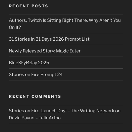
RECENT POSTS
Authors, Twitch Is Sitting Right There. Why Aren’t You
On It?
31 Stories in 31 Days 2026 Prompt List
Newly Released Story: Magic Eater
BlueSkyRelay 2025
Stories on Fire Prompt 24
RECENT COMMENTS
Stories on Fire: Launch Day! – The Writing Network
on
David Payne – TelinArtho