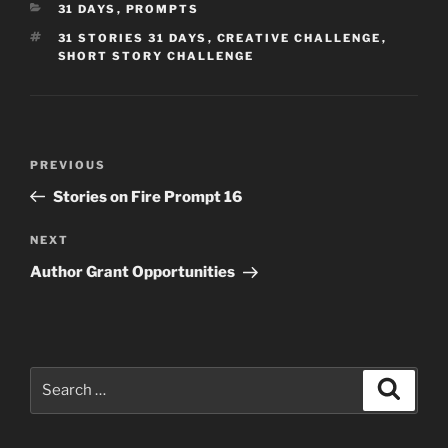
CATEGORIES
31 DAYS
,
PROMPTS
TAGS
31 STORIES 31 DAYS
,
CREATIVE CHALLENGE
,
SHORT STORY CHALLENGE
Post
Previous
PREVIOUS
navigation
Post
Stories on Fire Prompt 16
Next
NEXT
Post
Author Grant Opportunities
Search
Search
for: