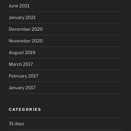
June 2021
January 2021
December 2020
November 2020
August 2019
March 2017
February 2017
January 2017
CATEGORIES
31 days