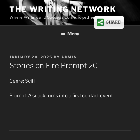
Skip
THE WRITING NETWORK
to
Where Writing and Success Come Together
content
Menu
POSTED
JANUARY 20, 2025
BY
ADMIN
ON
Stories on Fire Prompt 20
Genre: Scifi
Prompt: A snack turns into a first contact event.