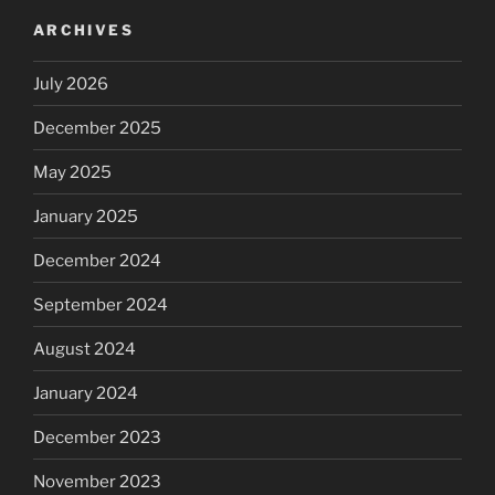
ARCHIVES
July 2026
December 2025
May 2025
January 2025
December 2024
September 2024
August 2024
January 2024
December 2023
November 2023