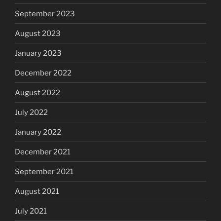
September 2023
August 2023
January 2023
December 2022
August 2022
July 2022
January 2022
December 2021
September 2021
August 2021
July 2021