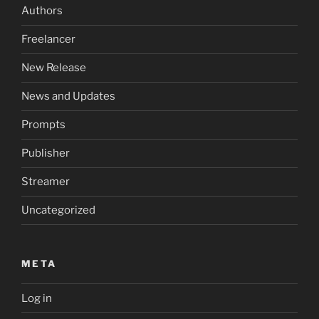
Authors
Freelancer
New Release
News and Updates
Prompts
Publisher
Streamer
Uncategorized
META
Log in