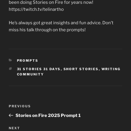
been doing Stories on Fire for years now!
https://twitch.tv/telinartho
He’s always got great insights and fun advice. Don’t
miss his talk through on the prompts!
CATEGORIES
PROMPTS
TAGS
31 STORIES 31 DAYS
,
SHORT STORIES
,
WRITING
COMMUNITY
Post
Previous
PREVIOUS
navigation
Post
Stories on Fire 2025 Prompt 1
Next
NEXT