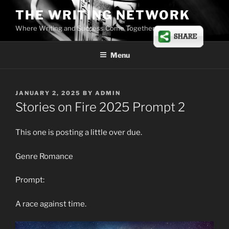
Skip
THE WRITING NETWORK
to
Where Writing and Success Come Together
content
Menu
POSTED
JANUARY 2, 2025
BY
ADMIN
ON
Stories on Fire 2025 Prompt 2
This one is posting a little over due.
Genre Romance
Prompt:
A race against time.