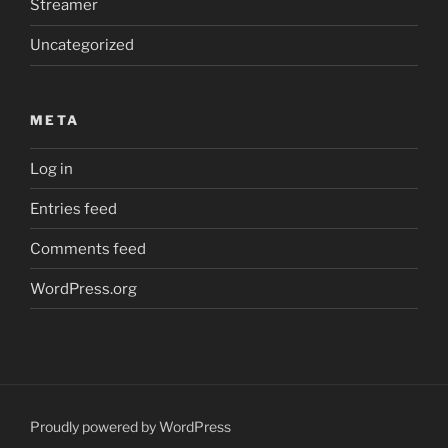
Streamer
Uncategorized
META
Log in
Entries feed
Comments feed
WordPress.org
Proudly powered by WordPress