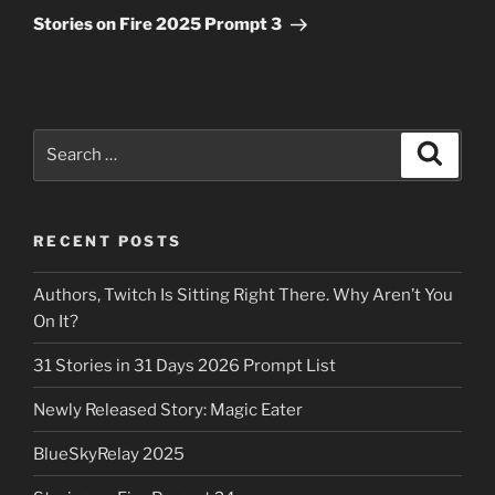
Post
Stories on Fire 2025 Prompt 3
Search
Search
for:
RECENT POSTS
Authors, Twitch Is Sitting Right There. Why Aren’t You
On It?
31 Stories in 31 Days 2026 Prompt List
Newly Released Story: Magic Eater
BlueSkyRelay 2025