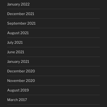
January 2022
December 2021
September 2021
August 2021
July 2021
June 2021
January 2021
December 2020
November 2020
August 2019
March 2017