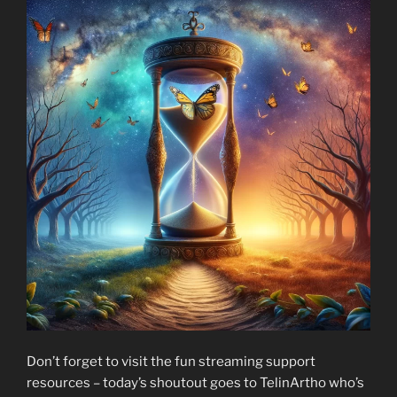
Don’t forget to visit the fun streaming support
resources – today’s shoutout goes to TelinArtho who’s