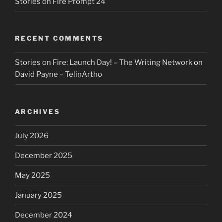
Stories on Fire Prompt 24
RECENT COMMENTS
Stories on Fire: Launch Day! – The Writing Network
on
David Payne – TelinArtho
ARCHIVES
July 2026
December 2025
May 2025
January 2025
December 2024