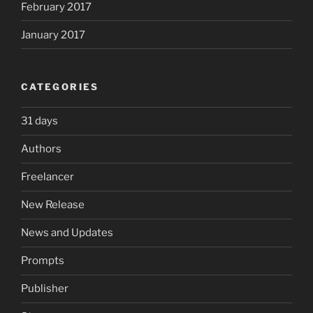
February 2017
January 2017
CATEGORIES
31 days
Authors
Freelancer
New Release
News and Updates
Prompts
Publisher