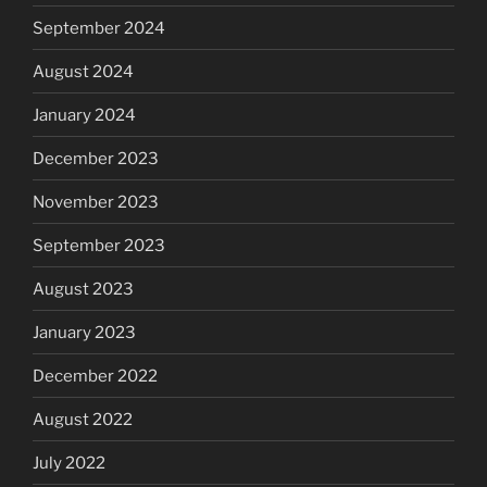
September 2024
August 2024
January 2024
December 2023
November 2023
September 2023
August 2023
January 2023
December 2022
August 2022
July 2022