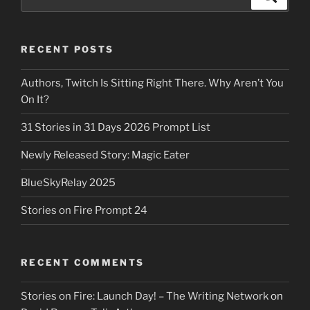
for:
RECENT POSTS
Authors, Twitch Is Sitting Right There. Why Aren’t You
On It?
31 Stories in 31 Days 2026 Prompt List
Newly Released Story: Magic Eater
BlueSkyRelay 2025
Stories on Fire Prompt 24
RECENT COMMENTS
Stories on Fire: Launch Day! – The Writing Network
on