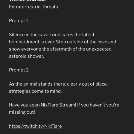
Extraterrestrial threats
Prompt 1
Silence in the cavern indicates the latest
bombardment is over. Step outside of the cave and
show everyone the aftermath of the unexpected
asteroid shower.
Prompt 2
As the animal stands there, clearly out of place,
strategies come to mind.
Have you seen NixFlare Stream! If you haven’t you’re
missing out!
https://twitch.tv/NixFlare