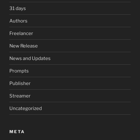
31 days
Authors
Freelancer
New Release
News and Updates
Prompts
Publisher
Streamer
Uncategorized
META