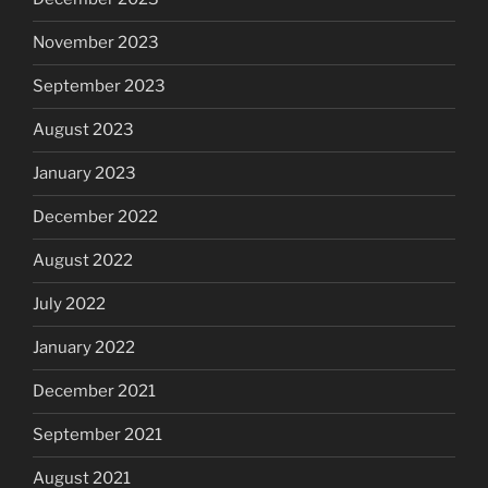
November 2023
September 2023
August 2023
January 2023
December 2022
August 2022
July 2022
January 2022
December 2021
September 2021
August 2021