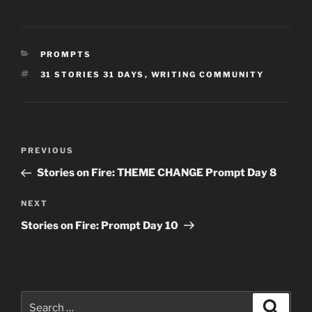
CATEGORIES
PROMPTS
TAGS
31 STORIES 31 DAYS
,
WRITING COMMUNITY
Post
Previous
PREVIOUS
navigation
Post
Stories on Fire: THEME CHANGE Prompt Day 8
Next
NEXT
Post
Stories on Fire: Prompt Day 10
Search
Search