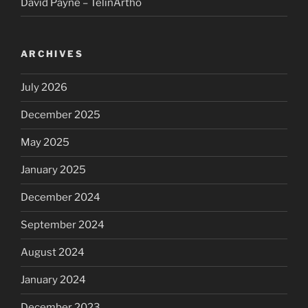
David Payne – TelinArtho
ARCHIVES
July 2026
December 2025
May 2025
January 2025
December 2024
September 2024
August 2024
January 2024
December 2023