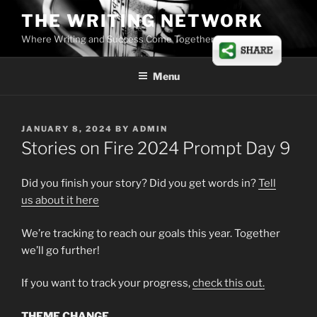
Skip
THE WRITING NETWORK
to
Where Writing and Success Come Together
content
Menu
POSTED
JANUARY 8, 2024
BY
ADMIN
ON
Stories on Fire 2024 Prompt Day 9
Did you finish your story? Did you get words in?
Tell
us
about
it here
We’re tracking to reach our goals this year. Together
we’ll go further!
If you want to track your progress,
check this out.
THEME CHANGE