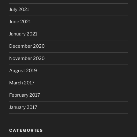
July 2021
June 2021
January 2021
December 2020
November 2020
August 2019
March 2017
February 2017
January 2017
CATEGORIES