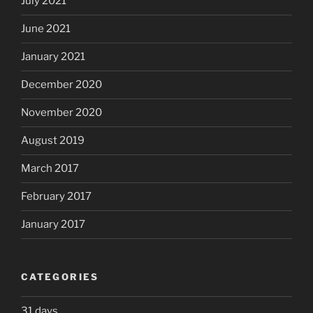
July 2021
June 2021
January 2021
December 2020
November 2020
August 2019
March 2017
February 2017
January 2017
CATEGORIES
31 days