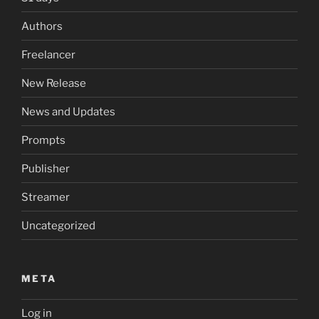
Authors
Freelancer
New Release
News and Updates
Prompts
Publisher
Streamer
Uncategorized
META
Log in