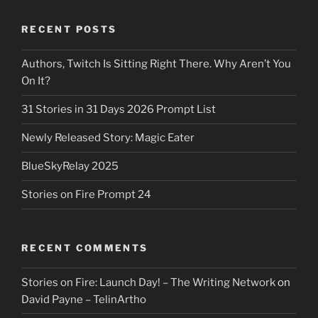
RECENT POSTS
Authors, Twitch Is Sitting Right There. Why Aren’t You
On It?
31 Stories in 31 Days 2026 Prompt List
Newly Released Story: Magic Eater
BlueSkyRelay 2025
Stories on Fire Prompt 24
RECENT COMMENTS
Stories on Fire: Launch Day! – The Writing Network
on
David Payne – TelinArtho