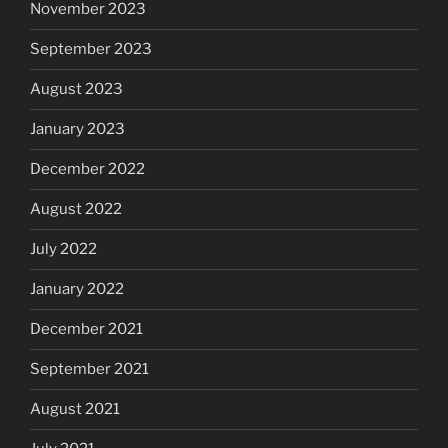
November 2023
September 2023
August 2023
January 2023
December 2022
August 2022
July 2022
January 2022
December 2021
September 2021
August 2021