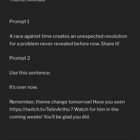
Prompt 1
A race against time creates an unexpected resolution
for a problem never revealed before now. Share it!
Prompt 2
Use this sentence:
It’s over now.
Remember, theme change tomorrow! Have you seen
https://twitch.tv/TelinArtho ? Watch for him in the
coming weeks! You’ll be glad you did.