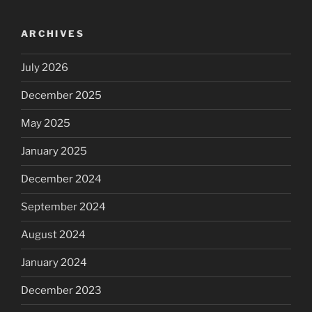
ARCHIVES
July 2026
December 2025
May 2025
January 2025
December 2024
September 2024
August 2024
January 2024
December 2023