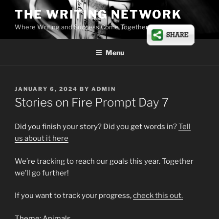
Skip
THE WRITING NETWORK
to
Where Writing and Success Come Together
content
Menu
POSTED
JANUARY 6, 2024
BY
ADMIN
ON
Stories on Fire Prompt Day 7
Did you finish your story? Did you get words in?
Tell
us
about
it here
We’re tracking to reach our goals this year. Together
we’ll go further!
If you want to track your progress,
check this out.
Theme: Animals