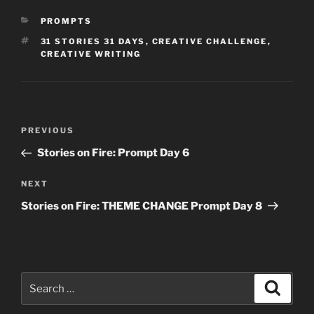
CATEGORIES
PROMPTS
TAGS
31 STORIES 31 DAYS
,
CREATIVE CHALLENGE
,
CREATIVE WRITING
Post
Previous
PREVIOUS
navigation
Post
Stories on Fire: Prompt Day 6
Next
NEXT
Post
Stories on Fire: THEME CHANGE Prompt Day 8
Search
Search
for: