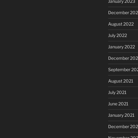
January 2023
December 202
August 2022
July 2022
January 2022
December 202
September 20
August 2021
July 2021
June 2021
January 2021
December 20
November 20