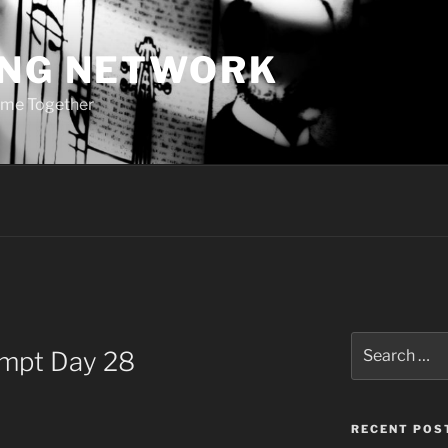
ING NETWORK
ome Together
Search
ompt Day 28
for:
RECENT POS