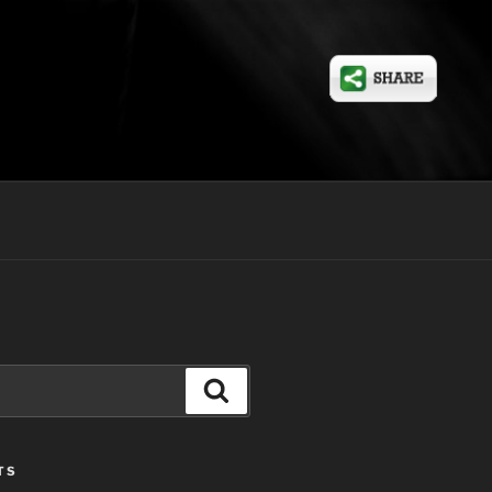
Search
TS