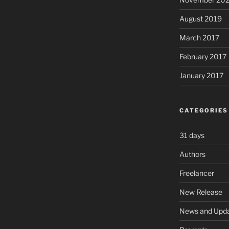
August 2019
March 2017
February 2017
January 2017
CATEGORIES
31 days
Authors
Freelancer
New Release
News and Upd