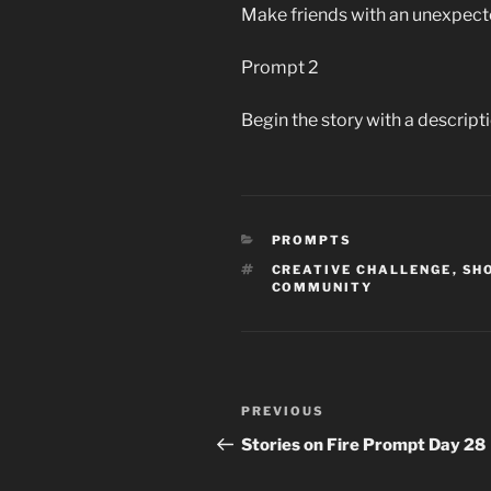
Make friends with an unexpect
Prompt 2
Begin the story with a descripti
CATEGORIES
PROMPTS
TAGS
CREATIVE CHALLENGE
,
SH
COMMUNITY
Post
Previous
PREVIOUS
navigation
Post
Stories on Fire Prompt Day 28