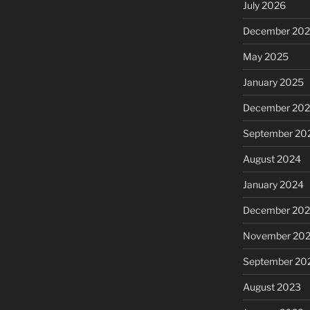
July 2026
December 20
May 2025
January 2025
December 20
September 20
August 2024
January 2024
December 20
November 20
September 20
August 2023