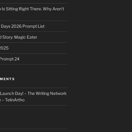
 Is Sitting Right There. Why Aren’t
31 Days 2026 Prompt List
 Story: Magic Eater
2025
e Prompt 24
MMENTS
: Launch Day! – The Writing Network
 – TelinArtho