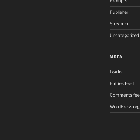
Prompts
Publisher
Streamer
Uncategorized
META
Log in
Entries feed
Comments fee
WordPress.org