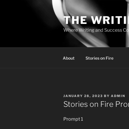
Skip
to
THE WRIT
content
Where Writing and Success C
About
Stories on Fire
POSTED
JANUARY 28, 2023
BY
ADMIN
ON
Stories on Fire Pr
Prompt 1