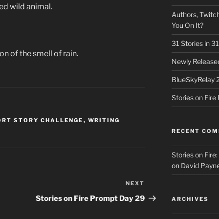
ed wild animal.
Authors, Twitch
You On It?
31 Stories in 
on of the smell of rain.
Newly Released
BlueSkyRelay 
Stories on Fir
ORT STORY CHALLENGE
,
WRITING
RECENT CO
Stories on Fire
on
David Payne
NEXT
Next
Post
Stories on Fire Prompt Day 29
ARCHIVES