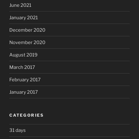
June 2021
January 2021
December 2020
November 2020
August 2019
March 2017
February 2017
January 2017
CATEGORIES
31 days