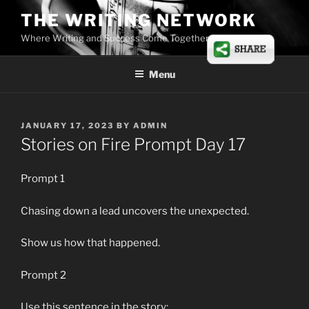
Skip
THE WRITING NETWORK
to
Where Writing and Success Come Together
content
Menu
POSTED
JANUARY 17, 2023
BY
ADMIN
ON
Stories on Fire Prompt Day 17
Prompt 1
Chasing down a lead uncovers the unexpected.
Show us how that happened.
Prompt 2
Use this sentence in the story: