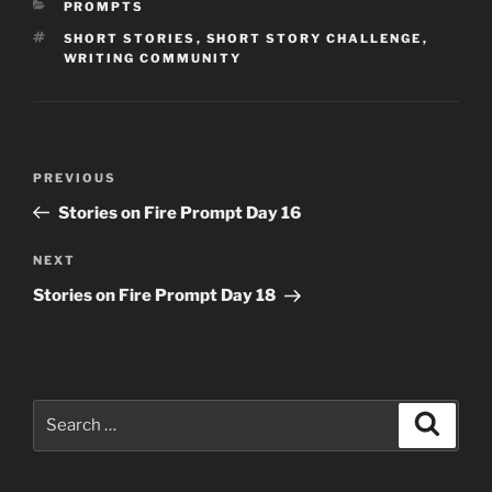
CATEGORIES
PROMPTS
TAGS
SHORT STORIES
,
SHORT STORY CHALLENGE
,
WRITING COMMUNITY
Post
Previous
PREVIOUS
navigation
Post
Stories on Fire Prompt Day 16
Next
NEXT
Post
Stories on Fire Prompt Day 18
Search
Search
for: