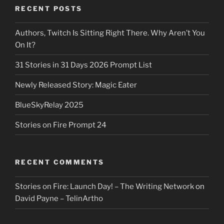
RECENT POSTS
Authors, Twitch Is Sitting Right There. Why Aren’t You
On It?
31 Stories in 31 Days 2026 Prompt List
Newly Released Story: Magic Eater
BlueSkyRelay 2025
Stories on Fire Prompt 24
RECENT COMMENTS
Stories on Fire: Launch Day! – The Writing Network
on
David Payne – TelinArtho