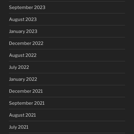
September 2023
August 2023
January 2023
December 2022
August 2022
July 2022
January 2022
December 2021
September 2021
August 2021
July 2021