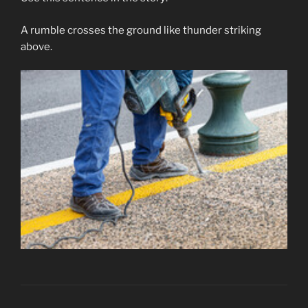
A rumble crosses the ground like thunder striking
above.