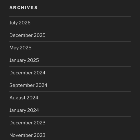
ARCHIVES
July 2026
December 2025
May 2025
January 2025
December 2024
September 2024
August 2024
January 2024
December 2023
November 2023