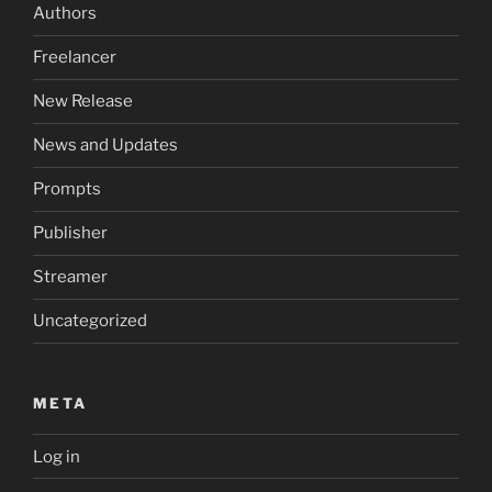
Authors
Freelancer
New Release
News and Updates
Prompts
Publisher
Streamer
Uncategorized
META
Log in