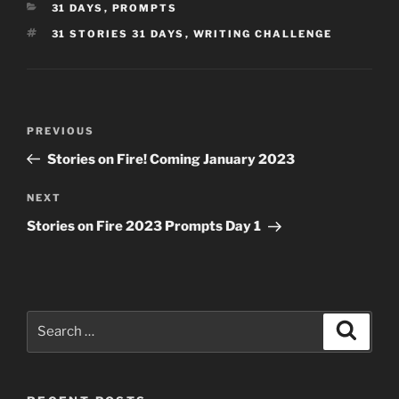
CATEGORIES
31 DAYS
,
PROMPTS
TAGS
31 STORIES 31 DAYS
,
WRITING CHALLENGE
Post
Previous
PREVIOUS
navigation
Post
Stories on Fire! Coming January 2023
Next
NEXT
Post
Stories on Fire 2023 Prompts Day 1
Search
Search
for: