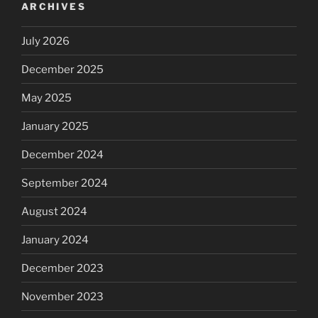
ARCHIVES
July 2026
December 2025
May 2025
January 2025
December 2024
September 2024
August 2024
January 2024
December 2023
November 2023