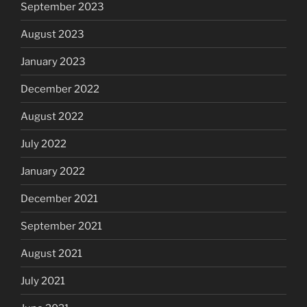
September 2023
August 2023
January 2023
December 2022
August 2022
July 2022
January 2022
December 2021
September 2021
August 2021
July 2021