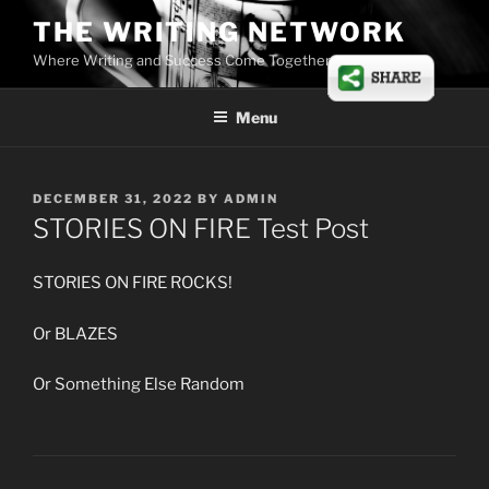
Skip
THE WRITING NETWORK
to
Where Writing and Success Come Together
content
Menu
POSTED
DECEMBER 31, 2022
BY
ADMIN
ON
STORIES ON FIRE Test Post
STORIES ON FIRE ROCKS!
Or BLAZES
Or Something Else Random