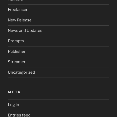
Freelancer
New Release
News and Updates
Prompts
Publisher
Streamer
Uncategorized
META
Log in
Entries feed