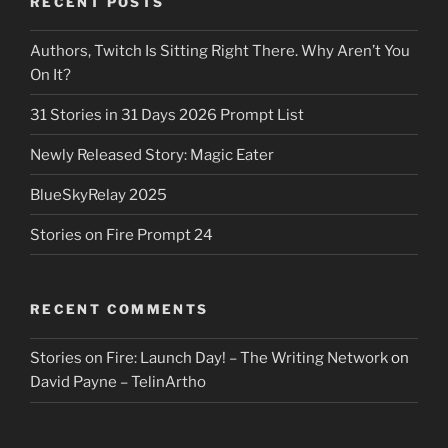
RECENT POSTS
Authors, Twitch Is Sitting Right There. Why Aren’t You
On It?
31 Stories in 31 Days 2026 Prompt List
Newly Released Story: Magic Eater
BlueSkyRelay 2025
Stories on Fire Prompt 24
RECENT COMMENTS
Stories on Fire: Launch Day! – The Writing Network
on
David Payne – TelinArtho