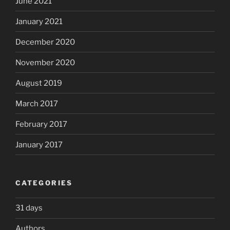
June 2021
January 2021
December 2020
November 2020
August 2019
March 2017
February 2017
January 2017
CATEGORIES
31 days
Authors