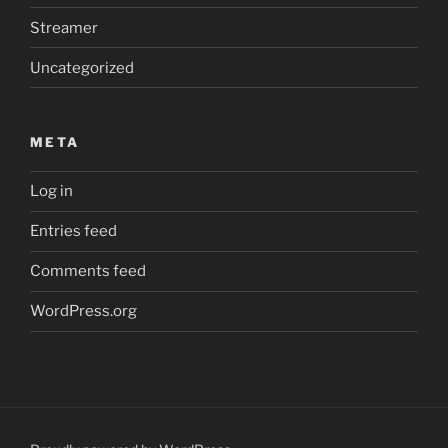
Streamer
Uncategorized
META
Log in
Entries feed
Comments feed
WordPress.org