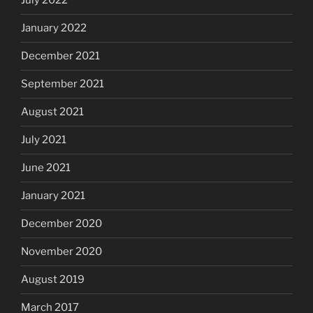
July 2022
January 2022
December 2021
September 2021
August 2021
July 2021
June 2021
January 2021
December 2020
November 2020
August 2019
March 2017