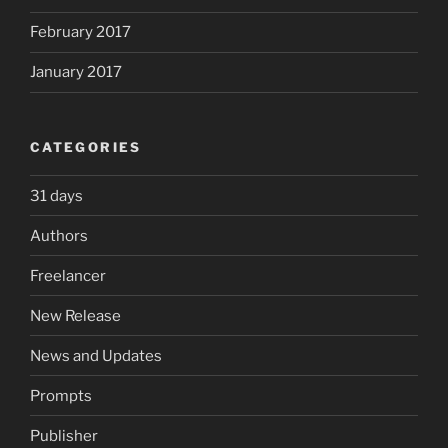
February 2017
January 2017
CATEGORIES
31 days
Authors
Freelancer
New Release
News and Updates
Prompts
Publisher