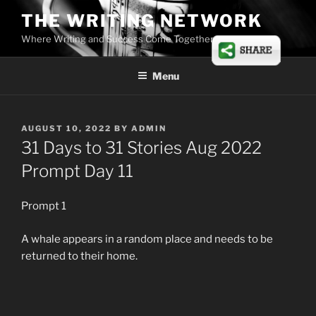
Skip
THE WRITING NETWORK
to
Where Writing and Success Come Together
content
Menu
POSTED
AUGUST 10, 2022
BY
ADMIN
ON
31 Days to 31 Stories Aug 2022
Prompt Day 11
Prompt 1
A whale appears in a random place and needs to be
returned to their home.