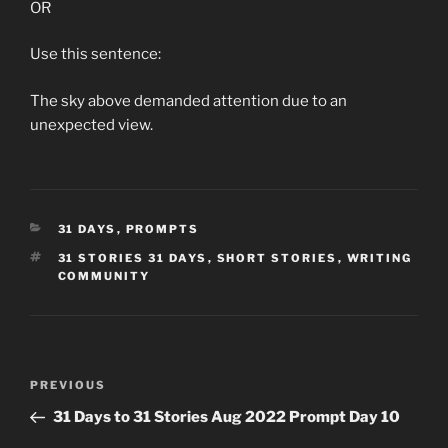
OR
Use this sentence:
The sky above demanded attention due to an
unexpected view.
CATEGORIES
31 DAYS
,
PROMPTS
TAGS
31 STORIES 31 DAYS
,
SHORT STORIES
,
WRITING
COMMUNITY
Post
Previous
PREVIOUS
navigation
Post
31 Days to 31 Stories Aug 2022 Prompt Day 10