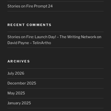
Stories on Fire Prompt 24
RECENT COMMENTS
Stories on Fire: Launch Day! – The Writing Network
on
David Payne – TelinArtho
ARCHIVES
July 2026
December 2025
May 2025
January 2025