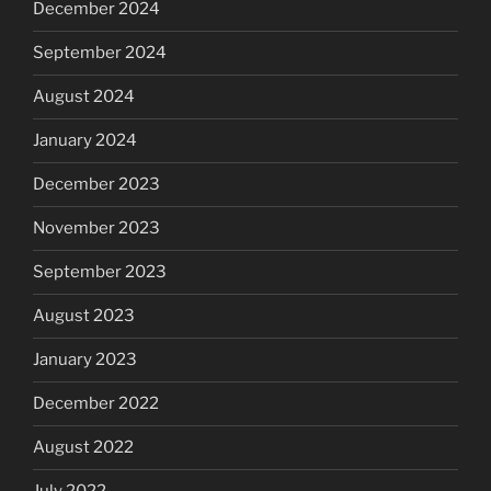
December 2024
September 2024
August 2024
January 2024
December 2023
November 2023
September 2023
August 2023
January 2023
December 2022
August 2022