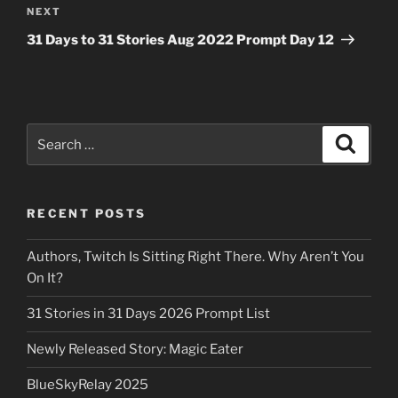
Next
NEXT
Post
31 Days to 31 Stories Aug 2022 Prompt Day 12
Search
Search
for:
RECENT POSTS
Authors, Twitch Is Sitting Right There. Why Aren’t You
On It?
31 Stories in 31 Days 2026 Prompt List
Newly Released Story: Magic Eater
BlueSkyRelay 2025