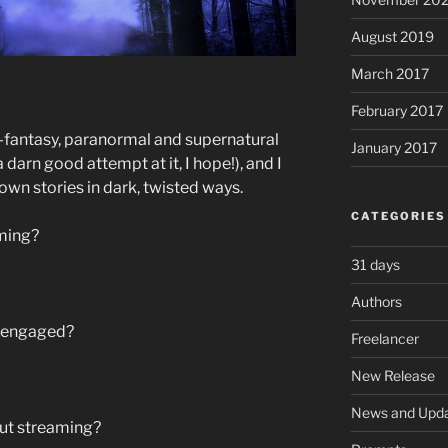
August 2019
March 2017
February 2017
e-fantasy, paranormal and supernatural
January 2017
 darn good attempt at it, I hope!), and I
nown stories in dark, twisted ways.
CATEGORIES
ming?
31 days
Authors
s engaged?
Freelancer
New Release
News and Upd
out streaming?