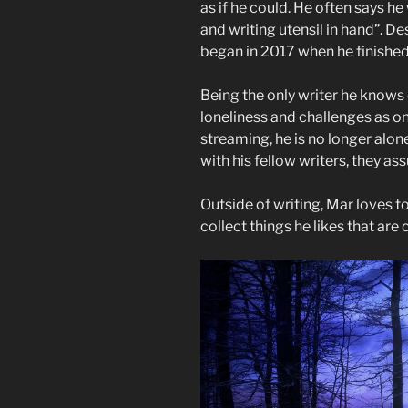
as if he could. He often says h
and writing utensil in hand”. Des
began in 2017 when he finished h
Being the only writer he knows 
loneliness and challenges as on
streaming, he is no longer alon
with his fellow writers, they ass
Outside of writing, Mar loves to
collect things he likes that are