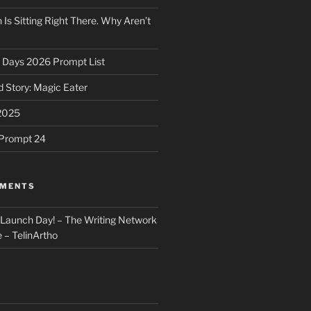
 Is Sitting Right There. Why Aren’t
31 Days 2026 Prompt List
 Story: Magic Eater
2025
e Prompt 24
MMENTS
: Launch Day! – The Writing Network
 – TelinArtho