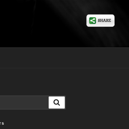
Search
TS