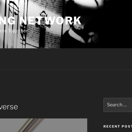
ING NETWORK
ome Together
Search
lverse
for:
RECENT POS