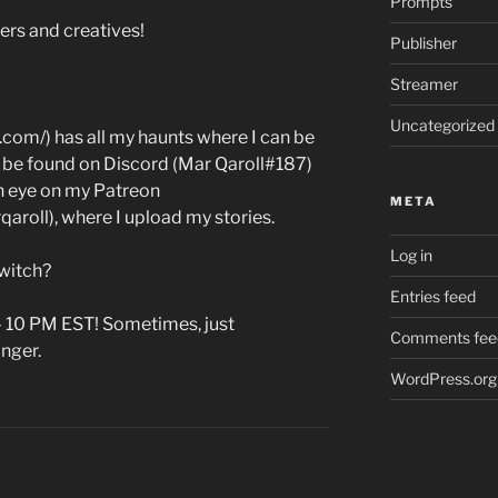
Prompts
ers and creatives!
Publisher
Streamer
Uncategorized
.com/) has all my haunts where I can be
an be found on Discord (Mar Qaroll#187)
 an eye on my Patreon
META
roll), where I upload my stories.
Log in
witch?
Entries feed
– 10 PM EST! Sometimes, just
Comments fee
onger.
WordPress.org