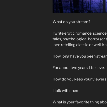
What do you stream?
I write erotic romance, scienc
tales, psychological horror (or a
love retelling classic or well-k
How long have you been strea
For about two years, I believe.
How do you keep your viewer
I talk with them!
What is your favorite thing ab