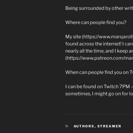
Being surrounded by other writ
Where can people find you?
My site (https://www.marqaroll
found across the internet! I c
nearly all the time, and I keep
(https://www.patreon.com/marqa
When can people find you on T
I can be found on Twitch 7PM 
sometimes, I might go on for l
CATEGORIES
AUTHORS
,
STREAMER