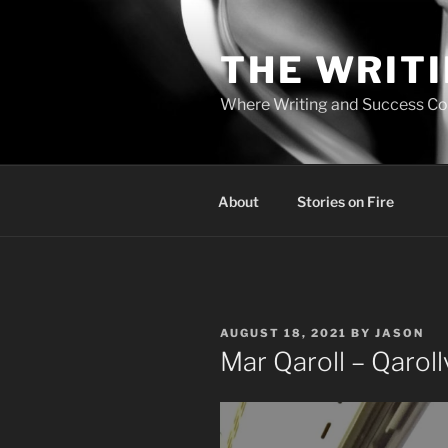
Skip
to
THE WRIT
content
Where Writing and Success C
About
Stories on Fire
POSTED
AUGUST 18, 2021
BY
JASON
ON
Mar Qaroll – Qarol