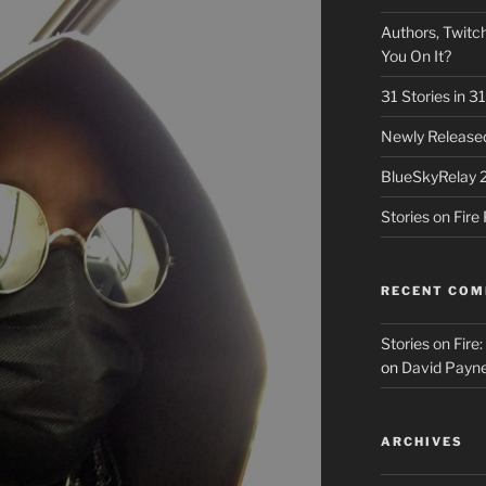
Authors, Twitch
You On It?
31 Stories in 
Newly Released
BlueSkyRelay 
Stories on Fir
RECENT CO
Stories on Fire
on
David Payne
ARCHIVES