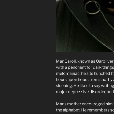
Mar Qaroll, known as Qarollver
with a penchant for dark thing
melomaniac, he sits hunched (tu
hours upon hours from shortly 
sleeping. He likes to say writin
major depressive disorder, and 
Mar’s mother encouraged him t
the alphabet. He remembers sc