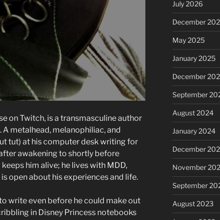
July 2026
December 20
May 2025
January 2025
December 20
September 20
August 2024
se on Twitch, is a transmasculine author
s. A metalhead, melanophiliac, and
January 2024
t tut) at his computer desk writing for
December 20
after awakening to shortly before
g keeps him alive; he lives with MDD,
November 20
is open about his experiences and life.
September 20
o write even before he could make out
August 2023
ribbling in Disney Princess notebooks