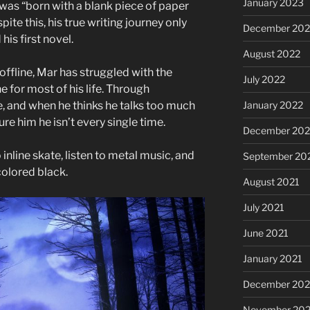
January 2023
e was “born with a blank piece of paper
pite this, his true writing journey only
December 202
is first novel.
August 2022
offline, Mar has struggled with the
July 2022
e for most of his life. Through
e, and when he thinks he talks too much
January 2022
ure him he isn’t every single time.
December 202
 inline skate, listen to metal music, and
September 20
 colored black.
August 2021
July 2021
June 2021
January 2021
December 20
November 20