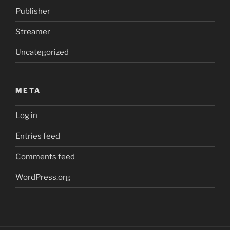
Publisher
Streamer
Uncategorized
META
Log in
Entries feed
Comments feed
WordPress.org