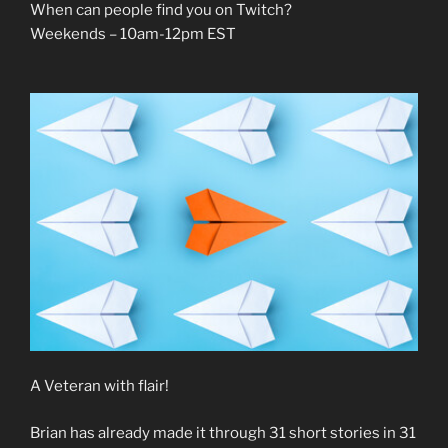
When can people find you on Twitch?
Weekends – 10am-12pm EST
A Veteran with flair!
Brian has already made it through 31 short stories in 31