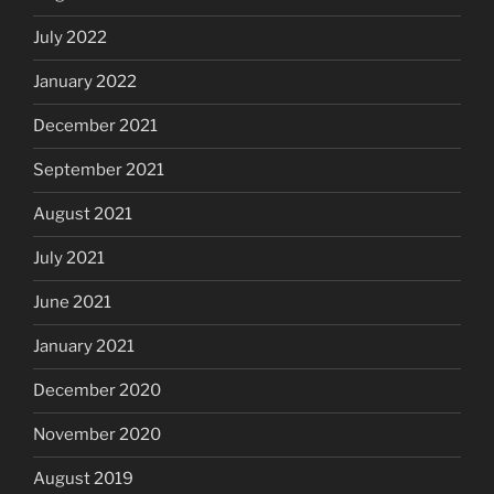
July 2022
January 2022
December 2021
September 2021
August 2021
July 2021
June 2021
January 2021
December 2020
November 2020
August 2019