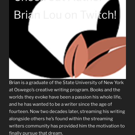
Brian Lou on Twitch!
Brian is a graduate of the State University of New York
at Oswego’s creative writing program. Books and the
worlds they evoke have been a passion his whole life,
and he has wanted to be a writer since the age of
fourteen. Now two decades later, streaming his writing
alongside others he’s found within the streaming
writers community has provided him the motivation to
finally pursue that dream.