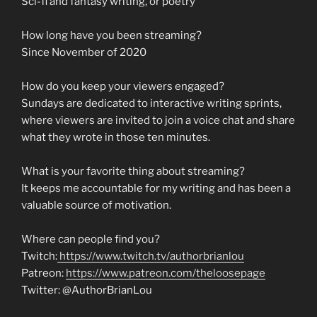
Sci-fi and fantasy writing, or poetry
How long have you been streaming?
Since November of 2020
How do you keep your viewers engaged?
Sundays are dedicated to interactive writing sprints,
where viewers are invited to join a voice chat and share
what they wrote in those ten minutes.
What is your favorite thing about streaming?
It keeps me accountable for my writing and has been a
valuable source of motivation.
Where can people find you?
Twitch:
https://www.twitch.tv/authorbrianlou
Patreon:
https://www.patreon.com/theloosepage
Twitter: @AuthorBrianLou