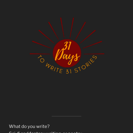
What do you write?