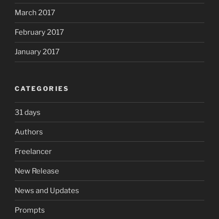
March 2017
February 2017
January 2017
CATEGORIES
31 days
Authors
Freelancer
New Release
News and Updates
Prompts