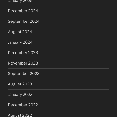
January 2025
December 2024
September 2024
August 2024
January 2024
December 2023
November 2023
September 2023
August 2023
January 2023
December 2022
August 2022