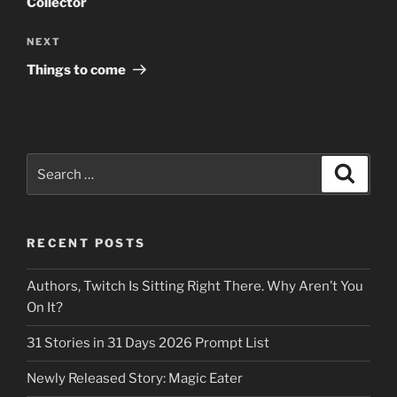
Collector
Next
NEXT
Post
Things to come
Search
Search
for:
RECENT POSTS
Authors, Twitch Is Sitting Right There. Why Aren’t You
On It?
31 Stories in 31 Days 2026 Prompt List
Newly Released Story: Magic Eater