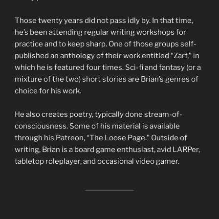
Those twenty years did not pass idly by. In that time,
he’s been attending regular writing workshops for
practice and to keep sharp. One of those groups self-
published an anthology of their work entitled “Zarf,” in
which he is featured four times. Sci-fi and fantasy (or a
mixture of the two) short stories are Brian’s genres of
choice for his work.
He also creates poetry, typically done stream-of-
consciousness. Some of his material is available
through his Patreon, “The Loose Page.” Outside of
writing, Brian is a board game enthusiast, avid LARPer,
tabletop roleplayer, and occasional video gamer.