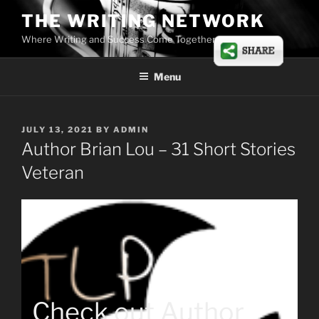
Skip
THE WRITING NETWORK
to
Where Writing and Success Come Together
content
Menu
POSTED
JULY 13, 2021
BY
ADMIN
ON
Author Brian Lou – 31 Short Stories
Veteran
Check out Author