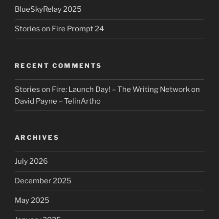
BlueSkyRelay 2025
Stories on Fire Prompt 24
RECENT COMMENTS
Stories on Fire: Launch Day! – The Writing Network
on
David Payne – TelinArtho
ARCHIVES
July 2026
December 2025
May 2025