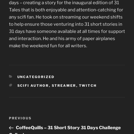
days – creating a story for the inaugural edition of 31
Tales that is both enjoyable and attention-catching for
any scifi fan. He took on streaming our weekend shifts
to help ensure those venturing into 31 short stories in
31 days have someone available at all times for support
and interaction. He and his army of paper airplanes
make the weekend fun for all writers.
CATEGORIES
UNCATEGORIZED
TAGS
SCIFI AUTHOR
,
STREAMER
,
TWITCH
Post
Previous
PREVIOUS
navigation
Post
CoffeeQuills – 31 Short Story 31 Days Challenge