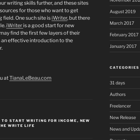
ur writing skills further, and these sites
sources for those who want to get
August 2019
 field. One such site is
iWriter
, but there
March 2017
le.
iWriter
is a good start for new
y find the first few layers of their
February 2017
 an effective introduction to the
January 2017
r.
CATEGORIES
u at
TianaLeBeau.com
31 days
Authors
Freelancer
New Release
 TO START WRITING FOR INCOME
,
NEW
THE WRITE LIFE
News and Upd