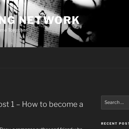
ING NETWORK
ome Together
Search
ost 1 – How to become a
for:
RECENT POS