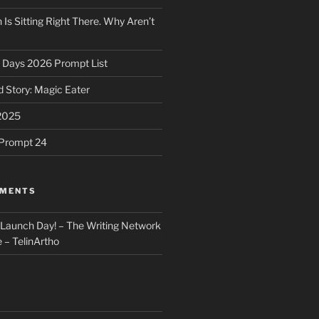
 Is Sitting Right There. Why Aren’t
31 Days 2026 Prompt List
 Story: Magic Eater
2025
e Prompt 24
MMENTS
: Launch Day! – The Writing Network
 – TelinArtho