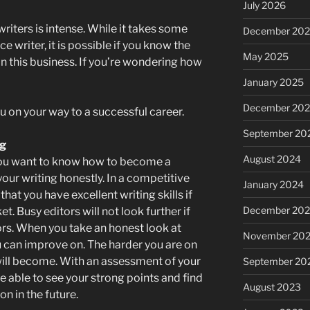
July 2026
riters is intense. While it takes some
December 20
e writer, it is possible if you know the
May 2025
in this business. If you’re wondering how
January 2025
December 20
u on your way to a successful career.
September 20
ng
August 2024
f you want to know how to become a
 your writing honestly. In a competitive
January 2024
hat you have excellent writing skills if
December 20
t. Busy editors will not look further if
ors. When you take an honest look at
November 20
ou can improve on. The harder you are on
 will become. With an assessment of your
September 20
 be able to see your strong points and find
August 2023
n in the future.