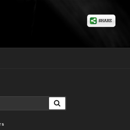
Search
TS