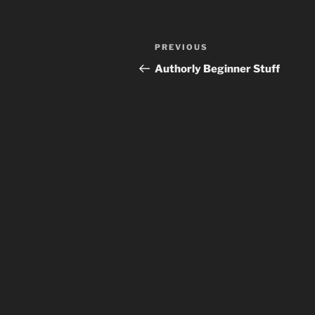
Post
Previous
PREVIOUS
navigation
Post
Authorly Beginner Stuff