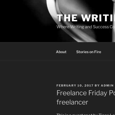
Skip
to
THE WRIT
content
Where Writing and Success C
About
Stories on Fire
POSTED
FEBRUARY 10, 2017
BY
ADMIN
ON
Freelance Friday P
freelancer