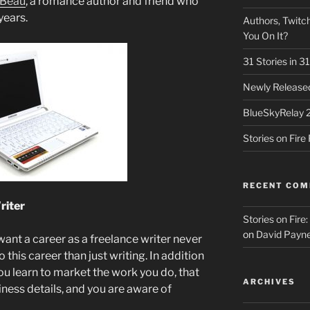
eBeau
, a romance author and friend who
years.
Authors, Twitch
You On It?
31 Stories in 
Newly Released
BlueSkyRelay 
Stories on Fir
RECENT CO
riter
Stories on Fire
on
David Payne
nt a career as a freelance writer never
o this career than just writing. In addition
 you learn to market the work you do, that
ARCHIVES
ness details, and you are aware of