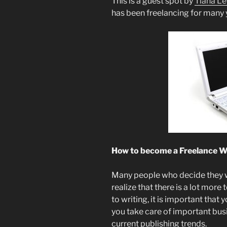
This is a guest spot by
Tiana L
has been freelancing for many 
How to become a Freelance W
Many people who decide they wa
realize that there is a lot more t
to writing, it is important that
you take care of important busi
current publishing trends.