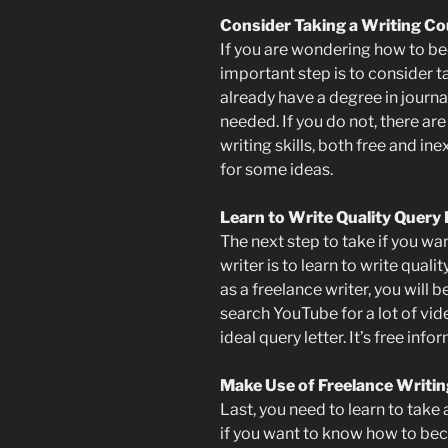
Consider Taking a Writing C
If you are wondering how to be
important step is to consider t
already have a degree in journa
needed. If you do not, there ar
writing skills, both free and in
for some ideas.
Learn to Write Quality Query 
The next step to take if you w
writer is to learn to write qual
as a freelance writer, you will 
search YouTube for a lot of vi
ideal query letter. It’s free info
Make Use of Freelance Writi
Last, you need to learn to take
if you want to know how to bec