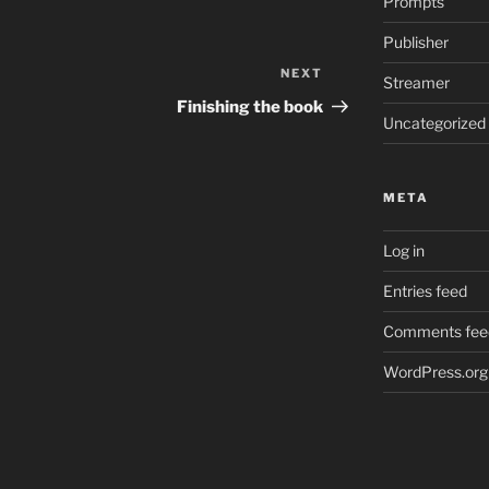
Prompts
Publisher
NEXT
Next
Streamer
Post
Finishing the book
Uncategorized
META
Log in
Entries feed
Comments fee
WordPress.org