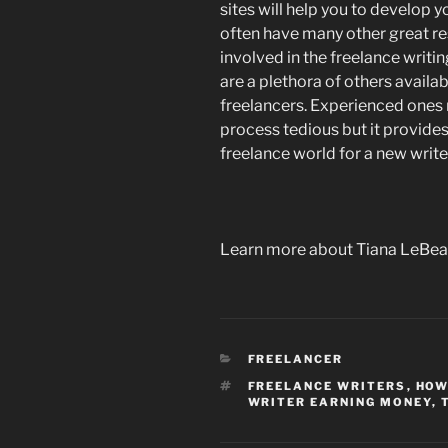
sites will help you to develop yo
often have many other great re
involved in the freelance writing
are a plethora of others availab
freelancers. Experienced ones ma
process tedious but it provides
freelance world for a new write
Learn more about Tiana LeBea
CATEGORIES
FREELANCER
TAGS
FREELANCE WRITERS
,
HOW
WRITER EARNING MONEY
,