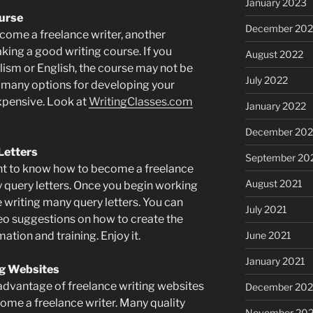
January 2023
ourse
December 202
come a freelance writer, another
aking a good writing course. If you
August 2022
lism or English, the course may not be
July 2022
e many options for developing your
expensive. Look at
WritingClasses.com
January 2022
December 202
Letters
September 20
ant to know how to become a freelance
August 2021
ity query letters. Once you begin working
be writing many query letters. You can
July 2021
deo suggestions on how to create the
rmation and training. Enjoy it.
June 2021
January 2021
ng Websites
 advantage of freelance writing websites
December 20
ome a freelance writer. Many quality
November 20