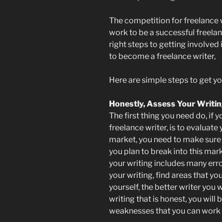
The competition for freelance w
work to be a successful freelanc
right steps to getting involved 
to become a freelance writer,
Here are simple steps to get yo
Honestly, Assess Your Writi
The first thing you need do, i
freelance writer, is to evaluate
market, you need to make sure t
you plan to break into this marke
your writing includes many err
your writing, find areas that y
yourself, the better writer you
writing that is honest, you will
weaknesses that you can work o