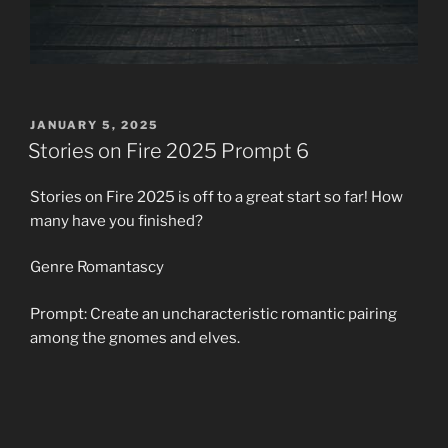
POSTED
JANUARY 5, 2025
ON
Stories on Fire 2025 Prompt 6
Stories on Fire 2025 is off to a great start so far! How
many have you finished?
Genre Romantascy
Prompt: Create an uncharacteristic romantic pairing
among the gnomes and elves.