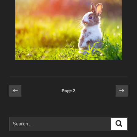
Posts
Previous
Next
Page
2
page
page
pagination
Search
Search
for: