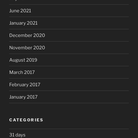
June 2021
January 2021
December 2020
November 2020
August 2019
March 2017
February 2017
January 2017
CATEGORIES
31 days