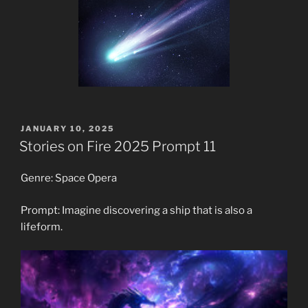
POSTED
JANUARY 10, 2025
ON
Stories on Fire 2025 Prompt 11
Genre: Space Opera
Prompt: Imagine discovering a ship that is also a
lifeform.