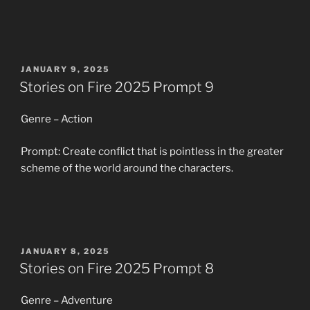
POSTED
JANUARY 9, 2025
ON
Stories on Fire 2025 Prompt 9
Genre – Action
Prompt: Create conflict that is pointless in the greater
scheme of the world around the characters.
POSTED
JANUARY 8, 2025
ON
Stories on Fire 2025 Prompt 8
Genre – Adventure