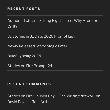
RECENT POSTS
Authors, Twitch Is Sitting Right There. Why Aren’t You
On It?
31 Stories in 31 Days 2026 Prompt List
Newly Released Story: Magic Eater
BlueSkyRelay 2025
Stories on Fire Prompt 24
RECENT COMMENTS
Stories on Fire: Launch Day! – The Writing Network
on
David Payne – TelinArtho