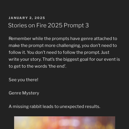
POSTED
JANUARY 2, 2025
ON
Stories on Fire 2025 Prompt 3
Remember while the prompts have genre attached to
make the prompt more challenging, you don’t need to
follow it. You don’t need to follow the prompt. Just
write your story. That’s the biggest goal for our event is
to get to the words ‘the end’.
See you there!
Genre Mystery
A missing rabbit leads to unexpected results.