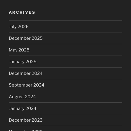
ARCHIVES
July 2026
December 2025
May 2025
January 2025
December 2024
September 2024
August 2024
January 2024
December 2023