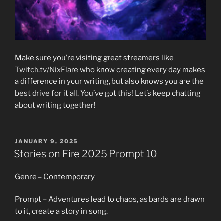
Make sure you’re visiting great streamers like
Twitch.tv/NixFlare
who know creating every day makes
a difference in your writing, but also knows you are the
best drive for it all. You’ve got this! Let’s keep chatting
about writing together!
POSTED
JANUARY 9, 2025
ON
Stories on Fire 2025 Prompt 10
Genre – Contemporary
Prompt – Adventures lead to chaos, as bards are drawn
to it, create a story in song.