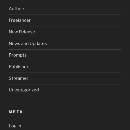
Authors
Freelancer
New Release
News and Updates
Prompts
Publisher
Streamer
Uncategorized
META
Log in