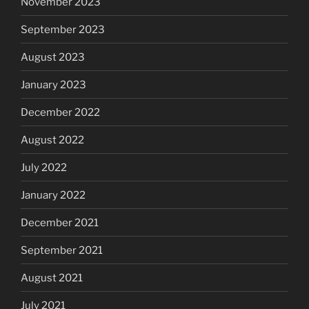
November 2023
September 2023
August 2023
January 2023
December 2022
August 2022
July 2022
January 2022
December 2021
September 2021
August 2021
July 2021