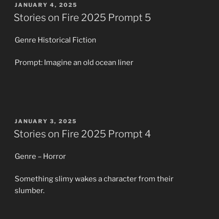
POSTED
JANUARY 4, 2025
ON
Stories on Fire 2025 Prompt 5
Genre Historical Fiction
Prompt: Imagine an old ocean liner
POSTED
JANUARY 3, 2025
ON
Stories on Fire 2025 Prompt 4
Genre – Horror
Something slimy wakes a character from their
slumber.