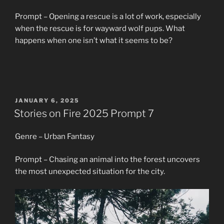
Prompt – Opening a rescue is a lot of work, especially
when the rescue is for wayward wolf pups. What
happens when one isn’t what it seems to be?
POSTED
JANUARY 6, 2025
ON
Stories on Fire 2025 Prompt 7
Genre – Urban Fantasy
Prompt – Chasing an animal into the forest uncovers
the most unexpected situation for the city.