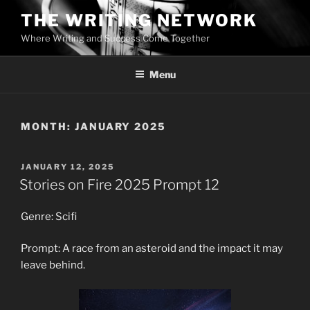
Skip
THE WRITING NETWORK
to
Where Writing and Success Come Together
content
Menu
MONTH:
JANUARY 2025
POSTED
JANUARY 12, 2025
ON
Stories on Fire 2025 Prompt 12
Genre: Scifi
Prompt: A race from an asteroid and the impact it may
leave behind.