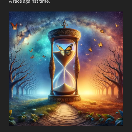
A race against time.