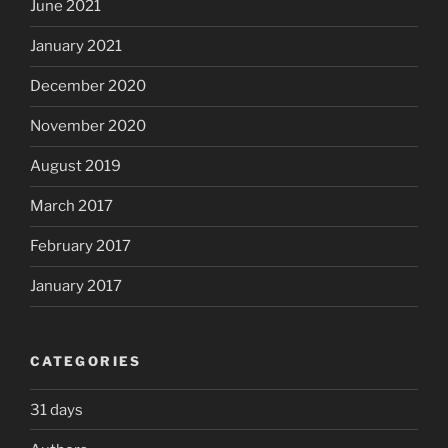
June 2021
January 2021
December 2020
November 2020
August 2019
March 2017
February 2017
January 2017
CATEGORIES
31 days