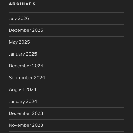
ARCHIVES
July 2026
December 2025
May 2025
January 2025
December 2024
September 2024
August 2024
January 2024
December 2023
November 2023