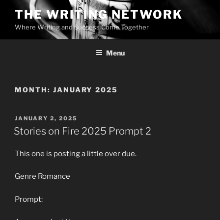
Skip
THE WRITING NETWORK
to
Where Writing and Success Come Together
content
Menu
MONTH:
JANUARY 2025
POSTED
JANUARY 2, 2025
ON
Stories on Fire 2025 Prompt 2
This one is posting a little over due.
Genre Romance
Prompt: