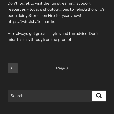
Don’t forget to visit the fun streaming support
resources – today’s shoutout goes to TelinArtho who’s
been doing Stories on Fire for years now!
https://twitch.tv/telinartho
He’s always got great insights and fun advice. Don’t
miss his talk through on the prompts!
Posts
Previous
Page
3
page
pagination
Search
Search
for: