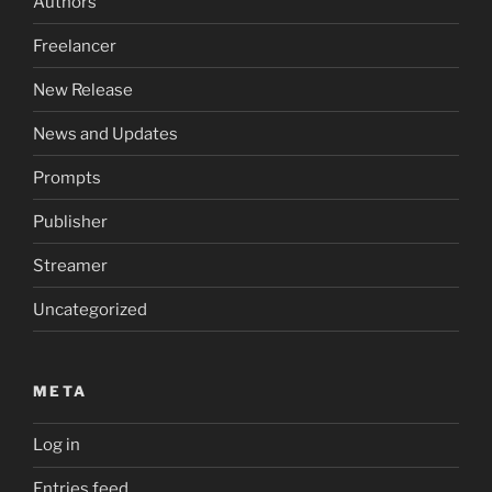
Authors
Freelancer
New Release
News and Updates
Prompts
Publisher
Streamer
Uncategorized
META
Log in
Entries feed