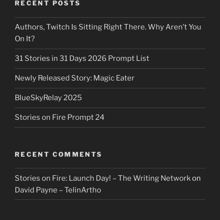
RECENT POSTS
Authors, Twitch Is Sitting Right There. Why Aren’t You
On It?
31 Stories in 31 Days 2026 Prompt List
Newly Released Story: Magic Eater
BlueSkyRelay 2025
Stories on Fire Prompt 24
RECENT COMMENTS
Stories on Fire: Launch Day! – The Writing Network
on
David Payne – TelinArtho