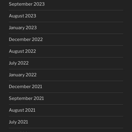
September 2023
August 2023
January 2023
December 2022
August 2022
July 2022
January 2022
December 2021
September 2021
August 2021
July 2021