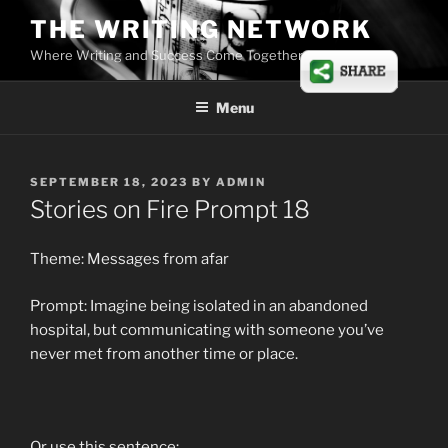
Skip
THE WRITING NETWORK
to
Where Writing and Success Come Together
content
Menu
POSTED
SEPTEMBER 18, 2023
BY
ADMIN
ON
Stories on Fire Prompt 18
Theme: Messages from afar
Prompt: Imagine being isolated in an abandoned
hospital, but communicating with someone you’ve
never met from another time or place.
Or use this sentence: