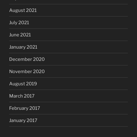
August 2021
July 2021
June 2021
January 2021
December 2020
November 2020
August 2019
March 2017
February 2017
January 2017