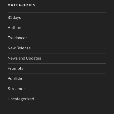
CATEGORIES
31 days
Authors
Freelancer
New Release
News and Updates
Prompts
Publisher
Streamer
Uncategorized