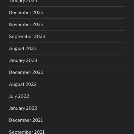
January 2024
December 2023
November 2023
September 2023
August 2023
January 2023
December 2022
August 2022
July 2022
January 2022
December 2021
September 2021