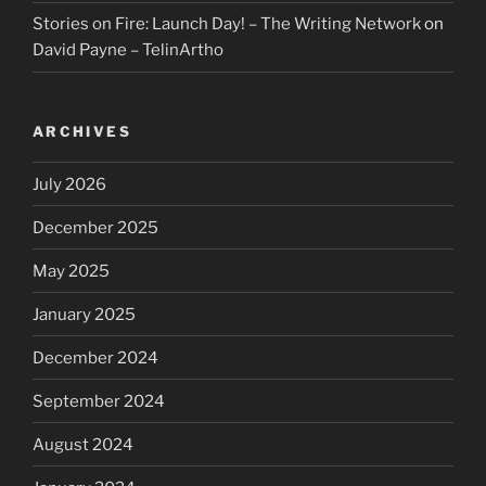
Stories on Fire: Launch Day! – The Writing Network
on
David Payne – TelinArtho
ARCHIVES
July 2026
December 2025
May 2025
January 2025
December 2024
September 2024
August 2024