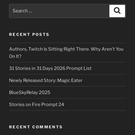
Search
Search
for:
RECENT POSTS
Authors, Twitch Is Sitting Right There. Why Aren’t You
On It?
31 Stories in 31 Days 2026 Prompt List
Newly Released Story: Magic Eater
BlueSkyRelay 2025
Stories on Fire Prompt 24
RECENT COMMENTS