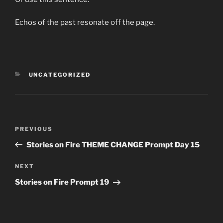
Echos of the past resonate off the page.
CATEGORIES
UNCATEGORIZED
Post
Previous
PREVIOUS
navigation
Post
Stories on Fire THEME CHANGE Prompt Day 15
Next
NEXT
Post
Stories on Fire Prompt 19