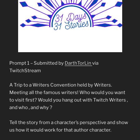
Prompt 1 – Submitted by
DarthTorLin
via
TwitchStream
A Trip to a Writers Convention held by Writers.
Meeting all the famous writers! Who would you want
to visit first? Would you hang out with Twitch Writers ,
and who , and why ?
Tell the story from a character’s perspective and show
us how it would work for that author character.