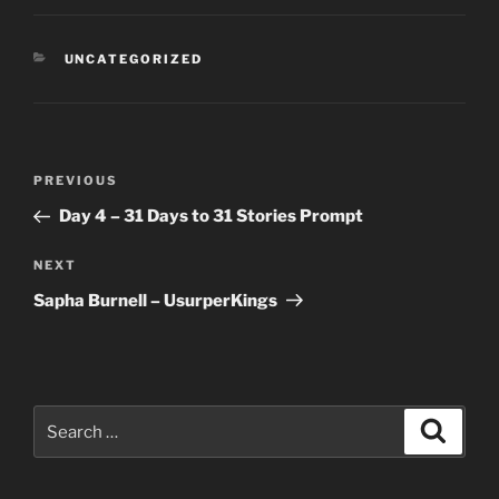
CATEGORIES
UNCATEGORIZED
Post
Previous
PREVIOUS
navigation
Post
Day 4 – 31 Days to 31 Stories Prompt
Next
NEXT
Post
Sapha Burnell – UsurperKings
Search
Search
for: