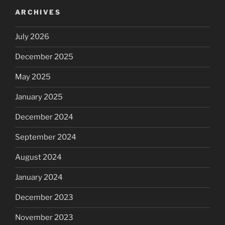
ARCHIVES
July 2026
December 2025
May 2025
January 2025
December 2024
September 2024
August 2024
January 2024
December 2023
November 2023