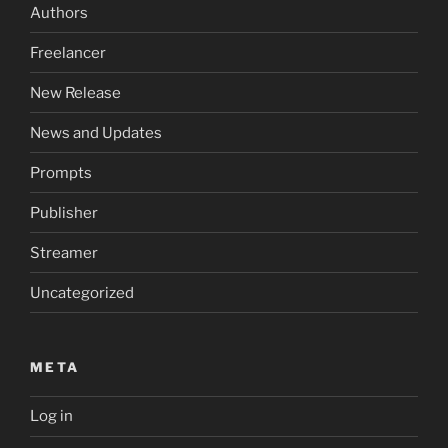
Authors
Freelancer
New Release
News and Updates
Prompts
Publisher
Streamer
Uncategorized
META
Log in