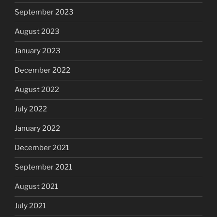
September 2023
August 2023
January 2023
December 2022
August 2022
July 2022
January 2022
December 2021
September 2021
August 2021
July 2021