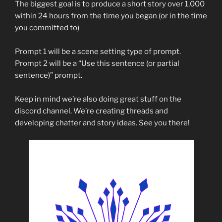
The biggest goal is to produce a short story over 1,000
within 24 hours from the time you began (or in the time
you committed to)
Prompt 1 will be a scene setting type of prompt.
Prompt 2 will be a “Use this sentence (or partial
sentence)” prompt.
Keep in mind we’re also doing great stuff on the
discord channel. We’re creating threads and
developing chatter and story ideas. See you there!