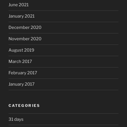
June 2021
January 2021
December 2020
November 2020
August 2019
March 2017
February 2017
January 2017
CATEGORIES
31 days