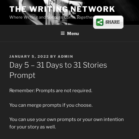
Skip
THE WRITING NETWORK
to
Where Writing and Success Come Together
content
Menu
POSTED
JANUARY 5, 2022
BY
ADMIN
ON
Day 5 – 31 Days to 31 Stories
Prompt
Remember: Prompts are not required.
You can merge prompts if you choose.
You can use your own prompts or your own intention
for your story as well.