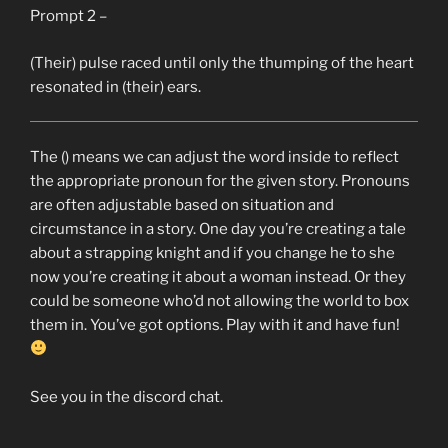
Prompt 2 –
(Their) pulse raced until only the thumping of the heart
resonated in (their) ears.
The () means we can adjust the word inside to reflect
the appropriate pronoun for the given story. Pronouns
are often adjustable based on situation and
circumstance in a story. One day you’re creating a tale
about a strapping knight and if you change he to she
now you’re creating it about a woman instead. Or they
could be someone who’d not allowing the world to box
them in. You’ve got options. Play with it and have fun!
See you in the discord chat.