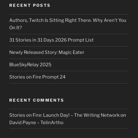
RECENT POSTS
Authors, Twitch Is Sitting Right There. Why Aren’t You
On It?
31 Stories in 31 Days 2026 Prompt List
Newly Released Story: Magic Eater
BlueSkyRelay 2025
Stories on Fire Prompt 24
RECENT COMMENTS
Stories on Fire: Launch Day! – The Writing Network
on
David Payne – TelinArtho