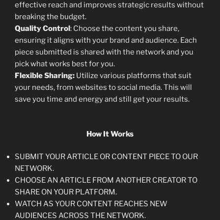
effective reach and improves strategic results without
breaking the budget.
Quality Control
: Choose the content you share,
ensuring it aligns with your brand and audience. Each
piece submitted is shared with the network and you
pick what works best for you.
Flexible Sharing:
Utilize various platforms that suit
your needs, from websites to social media. This will
save you time and energy and still get your results.
How It Works
SUBMIT YOUR ARTICLE OR CONTENT PIECE TO OUR
NETWORK.
CHOOSE AN ARTICLE FROM ANOTHER CREATOR TO
SHARE ON YOUR PLATFORM.
WATCH AS YOUR CONTENT REACHES NEW
AUDIENCES ACROSS THE NETWORK.