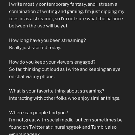
I write mostly contemporary fantasy, and I stream a
combination of writing and gaming. I’m just dipping my
toes in as a streamer, so I’m not sure what the balance
between the two will be yet.
How long have you been streaming?
Really just started today.
How do you keep your viewers engaged?
So far, thinking out loud as I write and keeping an eye
on chat via my phone.
What is your favorite thing about streaming?
Interacting with other folks who enjoy similar things.
Where can people find you?
I’m not great with social media, but can sometimes be
found on Twitter at @nursinggeek and Tumblr, also
@nursinggeek.