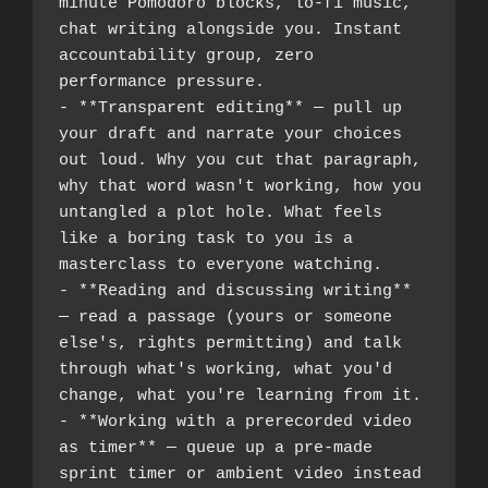
minute Pomodoro blocks, lo-fi music, 
chat writing alongside you. Instant 
accountability group, zero 
performance pressure.
- **Transparent editing** — pull up 
your draft and narrate your choices 
out loud. Why you cut that paragraph, 
why that word wasn't working, how you 
untangled a plot hole. What feels 
like a boring task to you is a 
masterclass to everyone watching.
- **Reading and discussing writing** 
— read a passage (yours or someone 
else's, rights permitting) and talk 
through what's working, what you'd 
change, what you're learning from it.
- **Working with a prerecorded video 
as timer** — queue up a pre-made 
sprint timer or ambient video instead 