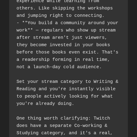
experience while learning from 
others. Like skipping the workshops 
and jumping right to connecting.
- **You build a community around your 
work** — regulars who show up stream 
after stream aren't just viewers, 
they become invested in your books 
before those books even exist. That's 
a readership forming in real time, 
not a launch-day cold audience.
Set your stream category to Writing & 
Reading and you're instantly visible 
to people actively looking for what 
you're already doing.
One thing worth clarifying: Twitch 
does have a separate Co-working & 
Studying category, and it's a real, 