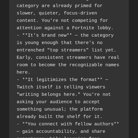
category are already primed for 
slower, quieter, focus-driven 
content. You're not competing for 
attention against a Fortnite lobby.
- **It's brand new** — the category 
is young enough that there's no 
entrenched "top streamers" list yet. 
Early, consistent streamers have real 
room to become the recognizable names 
here.
- **It legitimizes the format** — 
Twitch itself is telling viewers 
"writing belongs here." You're not 
asking your audience to accept 
something unusual; the platform 
already built the shelf for it.
- **You connect with fellow authors** 
— gain accountability, and share 