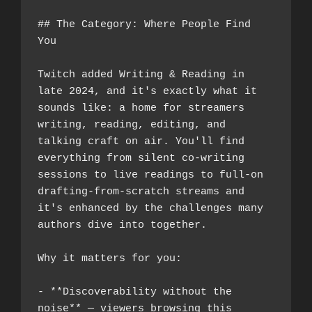
## The Category: Where People Find 
You
Twitch added Writing & Reading in 
late 2024, and it's exactly what it 
sounds like: a home for streamers 
writing, reading, editing, and 
talking craft on air. You'll find 
everything from silent co-writing 
sessions to live readings to full-on 
drafting-from-scratch streams and 
it's enhanced by the challenges many 
authors dive into together.
Why it matters for you:
- **Discoverability without the 
noise** — viewers browsing this 