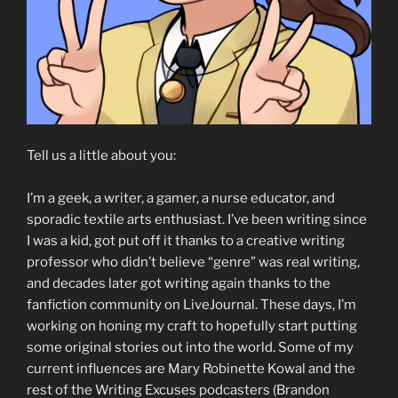
Tell us a little about you:
I’m a geek, a writer, a gamer, a nurse educator, and
sporadic textile arts enthusiast. I’ve been writing since
I was a kid, got put off it thanks to a creative writing
professor who didn’t believe “genre” was real writing,
and decades later got writing again thanks to the
fanfiction community on LiveJournal. These days, I’m
working on honing my craft to hopefully start putting
some original stories out into the world. Some of my
current influences are Mary Robinette Kowal and the
rest of the Writing Excuses podcasters (Brandon