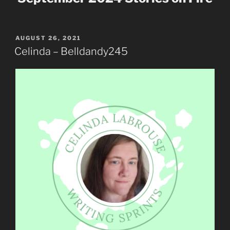
POSTED
AUGUST 26, 2021
ON
Celinda – Belldandy245