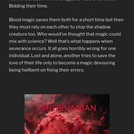
Bidding their time.
Blood magic saves them both for a short time but then
they must rely on each other to stop the shadow
creature too. Who would’ve thought that magic could
mix with science? Well that’s what happens when
severance occurs. It all goes horribly wrong for one
individual. Lost and alone, another tries to save the
love of their life only to become a magic devouring
being hellbent on fixing their errors.