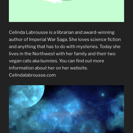
Celinda Labrousse is a librarian and award-winning
author of Imperial War Saga. She loves science fiction
and anything that has to do with mysteries. Today she
lives in the Northwest with her family and their two
vegan cats aka bunnies. You can find out more
information about her on her website.
Celindalabrousse.com