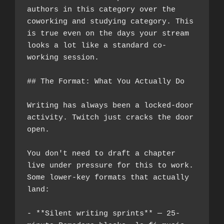
authors in this category over the 
coworking and studying category. This 
is true even on the days your stream 
looks a lot like a standard co-
working session.
## The Format: What You Actually Do
Writing has always been a locked-door 
activity. Twitch just cracks the door 
open.
You don't need to draft a chapter 
live under pressure for this to work. 
Some lower-key formats that actually 
land:
- **Silent writing sprints** — 25-