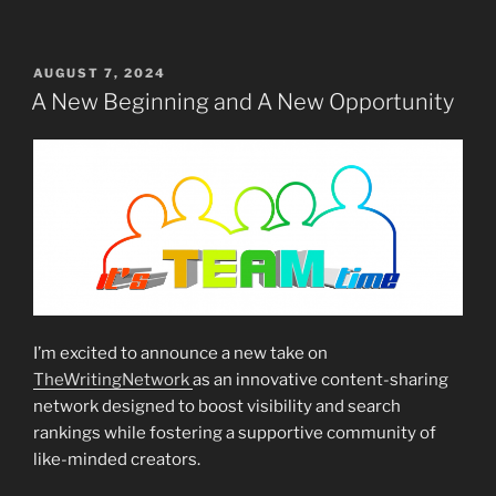
POSTED
AUGUST 7, 2024
ON
A New Beginning and A New Opportunity
I’m excited to announce a new take on
TheWritingNetwork
as an innovative content-sharing
network designed to boost visibility and search
rankings while fostering a supportive community of
like-minded creators.