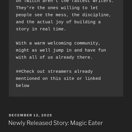
on Twitch aren't the fastest writers. 
They're the ones willing to let 
people see the mess, the discipline, 
and the actual joy of building a 
story in real time.
With a warm welcoming community, 
might as well jump in and have fun 
with all of us already there. 
##Check out streamers already 
mentioned on this site or linked 
below
POSTED
DECEMBER 12, 2025
ON
Newly Released Story: Magic Eater