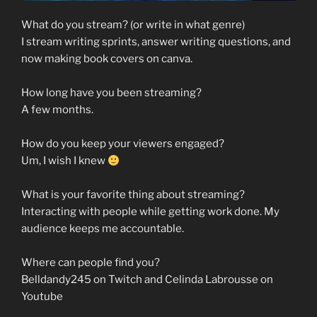
What do you stream? (or write in what genre)
I stream writing sprints, answer writing questions, and
now making book covers on canva.
How long have you been streaming?
A few months.
How do you keep your viewers engaged?
Um, I wish I knew
What is your favorite thing about streaming?
Interacting with people while getting work done. My
audience keeps me accountable.
Where can people find you?
Belldandy245 on Twitch and Celinda Labrousse on
Youtube