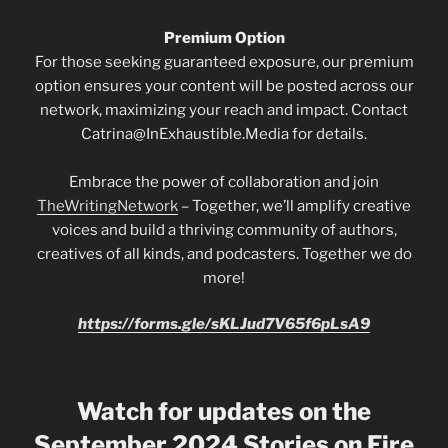
Premium Option
For those seeking guaranteed exposure, our premium
option ensures your content will be posted across our
network, maximizing your reach and impact. Contact
Catrina@InExhaustible.Media for details.
Embrace the power of collaboration and join
TheWritingNetwork
– Together, we’ll amplify creative
voices and build a thriving community of authors,
creatives of all kinds, and podcasters. Together we do
more!
https://forms.gle/sKLJud7V65f6pLsA9
Watch for updates on the
September 2024 Stories on Fire