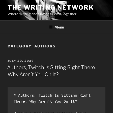
Skip
THE WRITING NETWORK
to
Where Writing and Success Come Together
content
Menu
CATEGORY:
AUTHORS
POSTED
JULY 20, 2026
ON
Authors, Twitch Is Sitting Right There.
Why Aren’t You On It?
# Authors, Twitch Is Sitting Right 
There. Why Aren't You On It?