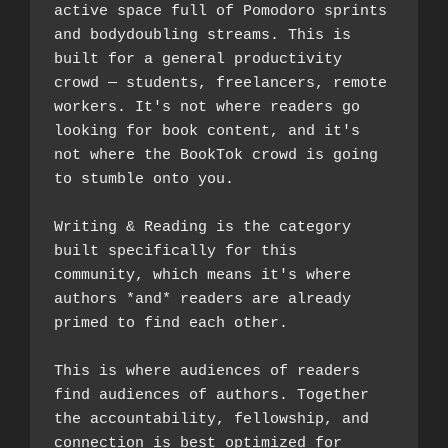
active space full of Pomodoro sprints 
and bodydoubling streams. This is 
built for a general productivity 
crowd — students, freelancers, remote 
workers. It's not where readers go 
looking for book content, and it's 
not where the BookTok crowd is going 
to stumble onto you.
Writing & Reading is the category 
built specifically for this 
community, which means it's where 
authors *and* readers are already 
primed to find each other. 
This is where audiences of readers 
find audiences of authors. Together 
the accountability, fellowship, and 
connection is best optimized for 