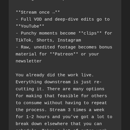
**Stream once →**
- Full VOD and deep-dive edits go to 
**YouTube**
- Punchy moments become **clips** for 
TikTok, Shorts, Instagram
- Raw, unedited footage becomes bonus 
material for **Patreon** or your 
newsletter
You already did the work live. 
Everything downstream is just re-
cutting it. There are many options 
for making that feasible for others 
to consume without having to repeat 
the process. Stream 3 times a week 
for 1-2 hours and you've got a lot to 
break down elsewhere that you can 