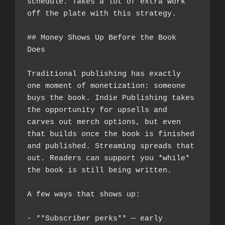
schedule. Takes a lot of extra work 
off the plate with this strategy.
## Money Shows Up Before the Book 
Does
Traditional publishing has exactly 
one moment of monetization: someone 
buys the book. Indie Publishing takes 
the opportunity for upsells and 
carves out merch options, but even 
that builds once the book is finished 
and published. Streaming spreads that 
out. Readers can support you *while* 
the book is still being written.
A few ways that shows up:
- **Subscriber perks** — early 