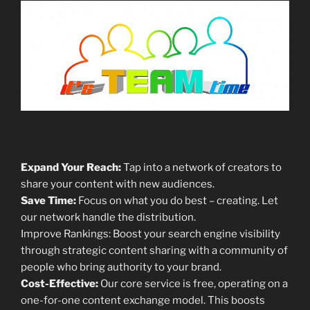
Expand Your Reach:
Tap into a network of creators to
share your content with new audiences.
Save Time:
Focus on what you do best – creating. Let
our network handle the distribution.
Improve Rankings: Boost your search engine visibility
through strategic content sharing with a community of
people who bring authority to your brand.
Cost-Effective:
Our core service is free, operating on a
one-for-one content exchange model. This boosts