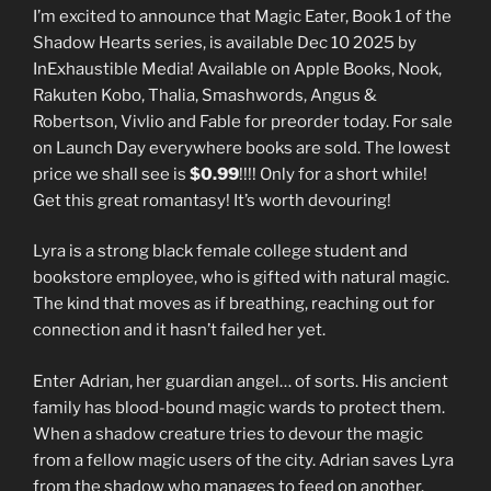
I’m excited to announce that Magic Eater, Book 1 of the
Shadow Hearts series, is available Dec 10 2025 by
InExhaustible Media! Available on Apple Books, Nook,
Rakuten Kobo, Thalia, Smashwords, Angus &
Robertson, Vivlio and Fable for preorder today. For sale
on Launch Day everywhere books are sold. The lowest
price we shall see is
$0.99
!!!! Only for a short while!
Get this great romantasy! It’s worth devouring!
Lyra is a strong black female college student and
bookstore employee, who is gifted with natural magic.
The kind that moves as if breathing, reaching out for
connection and it hasn’t failed her yet.
Enter Adrian, her guardian angel… of sorts. His ancient
family has blood-bound magic wards to protect them.
When a shadow creature tries to devour the magic
from a fellow magic users of the city. Adrian saves Lyra
from the shadow who manages to feed on another.