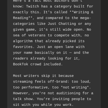
Here's a fact most authors don't 
know: Twitch has a category built for 
exactly this. It's called **Writing & 
Reading**, and compared to the mega-
categories like Just Chatting or any 
given game, it's still wide open. No 
sea of veterans to compete with, no 
algorithm that already picked its 
favorites. Just an open lane with 
your name basically on it — and the 
readers already looking for it, 
BookTok crowd included.
Most writers skip it because 
streaming feels off-brand: too loud, 
too performative, too *not writing*. 
However, you're not auditioning for a 
talk show. You're inviting people to 
sit with you while you work.