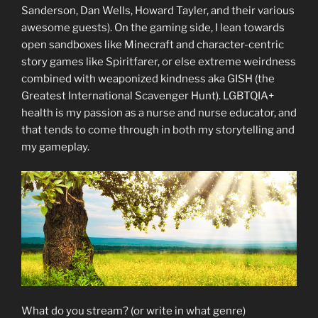
Sanderson, Dan Wells, Howard Tayler, and their various
awesome guests). On the gaming side, I lean towards
open sandboxes like Minecraft and character-centric
story games like Spiritfarer, or else extreme weirdness
combined with weaponized kindness aka GISH (the
Greatest International Scavenger Hunt). LGBTQIA+
health is my passion as a nurse and nurse educator, and
that tends to come through in both my storytelling and
my gameplay.
What do you stream? (or write in what genre)