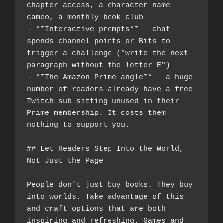
chapter access, a character name 
cameo, a monthly book club
- **Interactive prompts** — chat 
spends channel points or Bits to 
trigger a challenge ("write the next 
paragraph without the letter E")
- **The Amazon Prime angle** — a huge 
number of readers already have a free 
Twitch sub sitting unused in their 
Prime membership. It costs them 
nothing to support you.
## Let Readers Step Into the World, 
Not Just the Page
People don't just buy books. They buy 
into worlds. Take advantage of this 
and craft options that are both 
inspiring and refreshing. Games and 