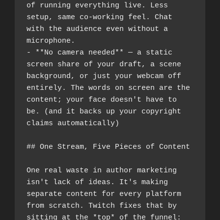
of running everything live. Less 
setup, same co-working feel. Chat 
with the audience even without a 
microphone.
- **No camera needed** — a static 
screen share of your draft, a scene 
background, or just your webcam off 
entirely. The words on screen are the 
content; your face doesn't have to 
be. (and it backs up your copyright 
claims automatically)
## One Stream, Five Pieces of Content
One real waste in author marketing 
isn't lack of ideas. It's making 
separate content for every platform 
from scratch. Twitch fixes that by 
sitting at the *top* of the funnel: