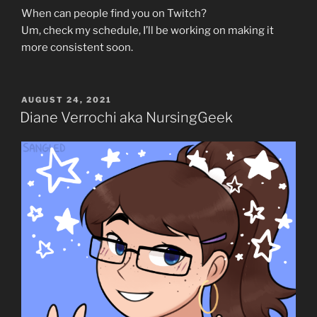
When can people find you on Twitch?
Um, check my schedule, I’ll be working on making it
more consistent soon.
POSTED
AUGUST 24, 2021
ON
Diane Verrochi aka NursingGeek