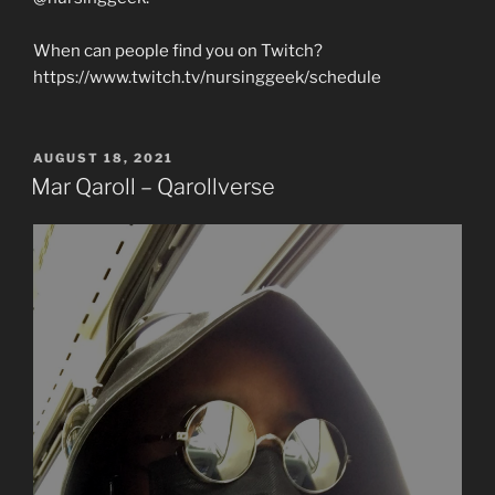
When can people find you on Twitch?
https://www.twitch.tv/nursinggeek/schedule
POSTED
AUGUST 18, 2021
ON
Mar Qaroll – Qarollverse