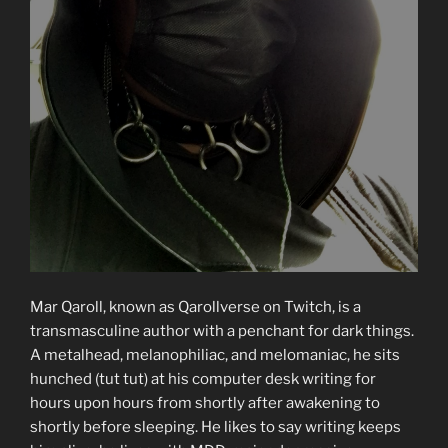
Mar Qaroll, known as Qarollverse on Twitch, is a
transmasculine author with a penchant for dark things.
A metalhead, melanophiliac, and melomaniac, he sits
hunched (tut tut) at his computer desk writing for
hours upon hours from shortly after awakening to
shortly before sleeping. He likes to say writing keeps