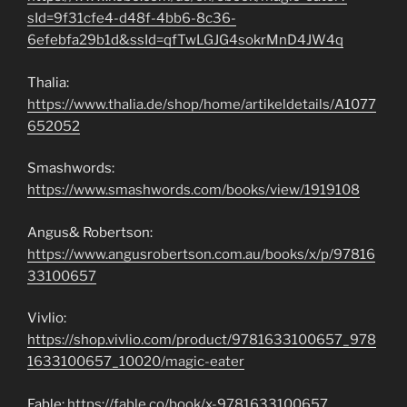
sId=9f31cfe4-d48f-4bb6-8c36-
6efebfa29b1d&ssId=qfTwLGJG4sokrMnD4JW4q
Thalia:
https://www.thalia.de/shop/home/artikeldetails/A1077
652052
Smashwords:
https://www.smashwords.com/books/view/1919108
Angus& Robertson:
https://www.angusrobertson.com.au/books/x/p/97816
33100657
Vivlio:
https://shop.vivlio.com/product/9781633100657_978
1633100657_10020/magic-eater
Fable:
https://fable.co/book/x-9781633100657