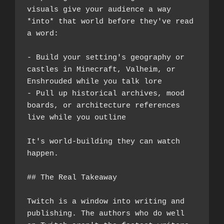
visuals give your audience a way 
*into* that world before they've read 
a word:
- Build your setting's geography or 
castles in Minecraft, Valheim, or 
Enshrouded while you talk lore
- Pull up historical archives, mood 
boards, or architecture references 
live while you outline
It's world-building they can watch 
happen.
## The Real Takeaway
Twitch is a window into writing and 
publishing. The authors who do well 