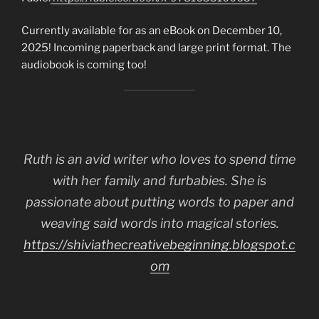
Currently available for as an eBook on December 10,
2025! Incoming paperback and large print format. The
audiobook is coming too!
Ruth is an avid writer who loves to spend time
with her family and furbabies. She is
passionate about putting words to paper and
weaving said words into magical stories.
https://shiviathecreativebeginning.blogspot.c
om