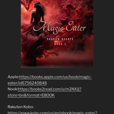
Apple:
https://books.apple.com/us/book/magic-
eater/id6756240848
Nook:
https://books2read.com/u/m2NXJj?
store=bn&format=EBOOK
Rakuten Kobo:
https://www.kobo.com/us/en/ebook/magic-eater?