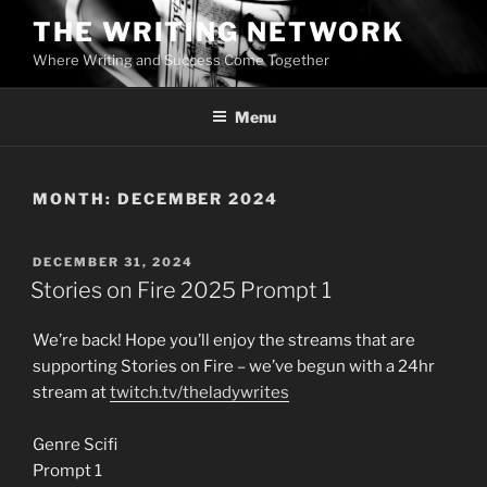
Skip
THE WRITING NETWORK
to
Where Writing and Success Come Together
content
Menu
MONTH:
DECEMBER 2024
POSTED
DECEMBER 31, 2024
ON
Stories on Fire 2025 Prompt 1
We’re back! Hope you’ll enjoy the streams that are
supporting Stories on Fire – we’ve begun with a 24hr
stream at
twitch.tv/theladywrites
Genre Scifi
Prompt 1