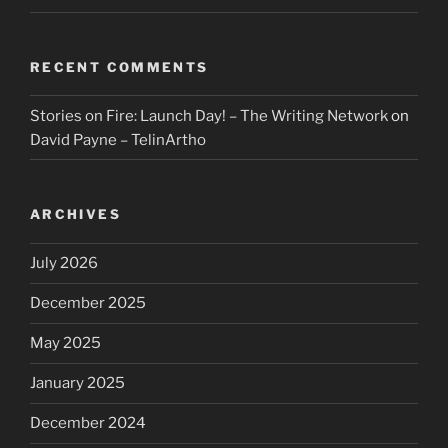
RECENT COMMENTS
Stories on Fire: Launch Day! – The Writing Network
on
David Payne – TelinArtho
ARCHIVES
July 2026
December 2025
May 2025
January 2025
December 2024