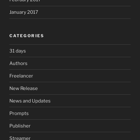
January 2017
CATEGORIES
31 days
Authors
Freelancer
New Release
News and Updates
Prompts
Publisher
Streamer