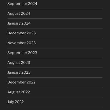
September 2024
August 2024
January 2024
December 2023
November 2023
September 2023
August 2023
January 2023
December 2022
August 2022
July 2022