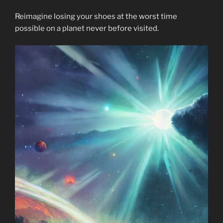
Reimagine losing your shoes at the worst time
possible on a planet never before visited.