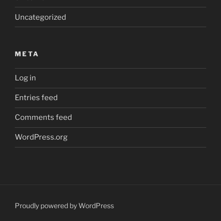
Uncategorized
META
Log in
Entries feed
Comments feed
WordPress.org
Proudly powered by WordPress