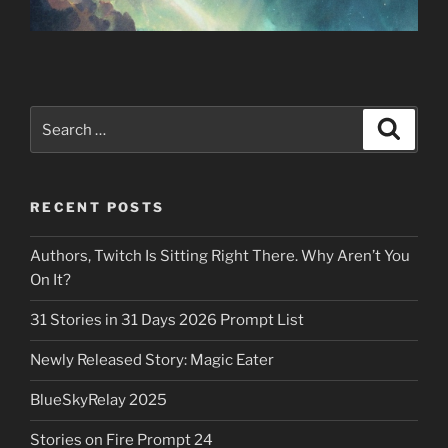
Search
Search
for:
RECENT POSTS
Authors, Twitch Is Sitting Right There. Why Aren’t You
On It?
31 Stories in 31 Days 2026 Prompt List
Newly Released Story: Magic Eater
BlueSkyRelay 2025
Stories on Fire Prompt 24