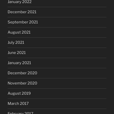
January 2022
December 2021
September 2021
August 2021
July 2021
June 2021
January 2021
December 2020
November 2020
August 2019
March 2017
February 2017