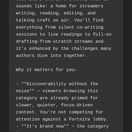
sounds like: a home for streamers 
writing, reading, editing, and 
talking craft on air. You'll find 
everything from silent co-writing 
sessions to live readings to full-on 
drafting-from-scratch streams and 
it's enhanced by the challenges many 
authors dive into together.
Why it matters for you:
- **Discoverability without the 
noise** — viewers browsing this 
category are already primed for 
slower, quieter, focus-driven 
content. You're not competing for 
attention against a Fortnite lobby.
- **It's brand new** — the category 