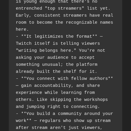
is young enough that there's no 
entrenched "top streamers" list yet. 
Early, consistent streamers have real 
room to become the recognizable names 
here.
- **It legitimizes the format** — 
Twitch itself is telling viewers 
"writing belongs here." You're not 
asking your audience to accept 
something unusual; the platform 
already built the shelf for it.
- **You connect with fellow authors** 
— gain accountability, and share 
experience while learning from 
others. Like skipping the workshops 
and jumping right to connecting.
- **You build a community around your 
work** — regulars who show up stream 
after stream aren't just viewers, 