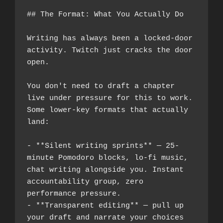
## The Format: What You Actually Do
Writing has always been a locked-door 
activity. Twitch just cracks the door 
open.
You don't need to draft a chapter 
live under pressure for this to work. 
Some lower-key formats that actually 
land:
- **Silent writing sprints** — 25-
minute Pomodoro blocks, lo-fi music, 
chat writing alongside you. Instant 
accountability group, zero 
performance pressure.
- **Transparent editing** — pull up 
your draft and narrate your choices 