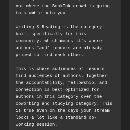
not where the BookTok crowd is going 
to stumble onto you.
Writing & Reading is the category 
built specifically for this 
community, which means it's where 
authors *and* readers are already 
primed to find each other. 
This is where audiences of readers 
find audiences of authors. Together 
the accountability, fellowship, and 
connection is best optimized for 
authors in this category over the 
coworking and studying category. This 
is true even on the days your stream 
looks a lot like a standard co-
working session.