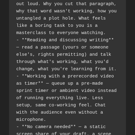
out loud. Why you cut that paragraph, 
why that word wasn't working, how you 
untangled a plot hole. What feels 
like a boring task to you is a 
masterclass to everyone watching.
- **Reading and discussing writing** 
— read a passage (yours or someone 
else's, rights permitting) and talk 
through what's working, what you'd 
change, what you're learning from it.
- **Working with a prerecorded video 
as timer** — queue up a pre-made 
sprint timer or ambient video instead 
of running everything live. Less 
setup, same co-working feel. Chat 
with the audience even without a 
microphone.
- **No camera needed** — a static 
screen share of your draft, a scene 