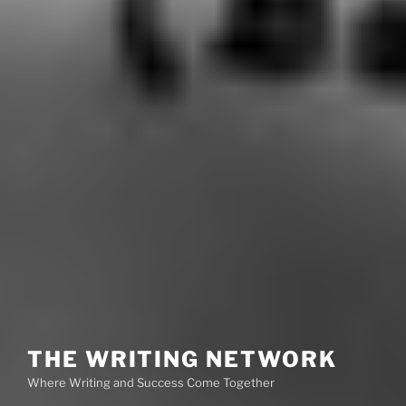
THE WRITING NETWORK
Where Writing and Success Come Together