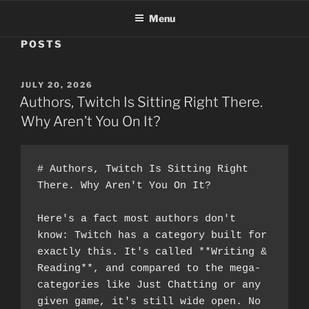
Menu
POSTS
POSTED
JULY 20, 2026
ON
Authors, Twitch Is Sitting Right There.
Why Aren’t You On It?
# Authors, Twitch Is Sitting Right 
There. Why Aren't You On It?
Here's a fact most authors don't 
know: Twitch has a category built for 
exactly this. It's called **Writing & 
Reading**, and compared to the mega-
categories like Just Chatting or any 
given game, it's still wide open. No 