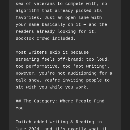
sea of veterans to compete with, no 
algorithm that already picked its 
favorites. Just an open lane with 
your name basically on it — and the 
readers already looking for it, 
BookTok crowd included.
Most writers skip it because 
streaming feels off-brand: too loud, 
too performative, too *not writing*. 
However, you're not auditioning for a 
talk show. You're inviting people to 
sit with you while you work.
## The Category: Where People Find 
You
Twitch added Writing & Reading in 
late 2024, and it's exactly what it 