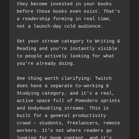
they become invested in your books 
before those books even exist. That's 
a readership forming in real time, 
not a launch-day cold audience.
Set your stream category to Writing & 
Reading and you're instantly visible 
to people actively looking for what 
you're already doing.
One thing worth clarifying: Twitch 
does have a separate Co-working & 
Studying category, and it's a real, 
active space full of Pomodoro sprints 
and bodydoubling streams. This is 
built for a general productivity 
crowd — students, freelancers, remote 
workers. It's not where readers go 
looking for book content, and it's 