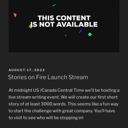
POSTED
AUGUST 17, 2023
ON
Stories on Fire Launch Stream
At midnight US /Canada Central Time we’ll be hosting a
live stream writing event. We will create our first short
story of at least 3000 words. This seems like a fun way
to start the challenge with great company. You’ll have
to visit to see who will be stopping in!