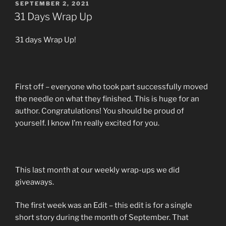
POSTED
SEPTEMBER 2, 2021
ON
31 Days Wrap Up
31 days Wrap Up!
First off – everyone who took part successfully moved
the needle on what they finished. This is huge for an
author. Congratulations! You should be proud of
yourself. I know I’m really excited for you.
This last month at our weekly wrap-ups we did
giveaways.
The first week was an Edit – this edit is for a single
short story during the month of September. That