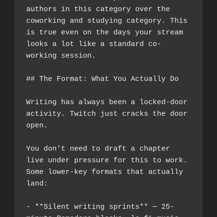
authors in this category over the 
coworking and studying category. This 
is true even on the days your stream 
looks a lot like a standard co-
working session.
## The Format: What You Actually Do
Writing has always been a locked-door 
activity. Twitch just cracks the door 
open.
You don't need to draft a chapter 
live under pressure for this to work. 
Some lower-key formats that actually 
land:
- **Silent writing sprints** — 25-