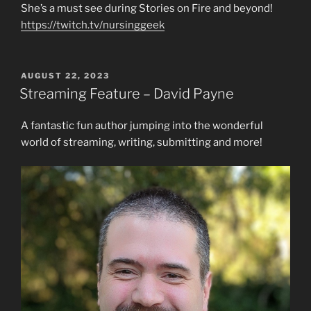
She’s a must see during Stories on Fire and beyond!
https://twitch.tv/nursinggeek
POSTED
AUGUST 22, 2023
ON
Streaming Feature – David Payne
A fantastic fun author jumping into the wonderful
world of streaming, writing, submitting and more!