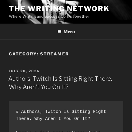
Skip
THE WRITING NETWORK
to
Where Writing and Success Come Together
content
Menu
CATEGORY:
STREAMER
POSTED
JULY 20, 2026
ON
Authors, Twitch Is Sitting Right There.
Why Aren’t You On It?
# Authors, Twitch Is Sitting Right 
There. Why Aren't You On It?