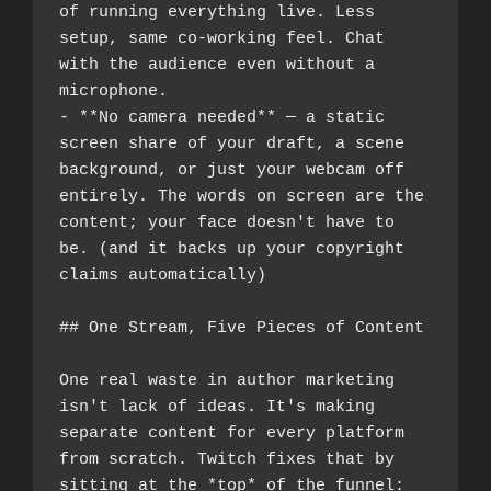
of running everything live. Less 
setup, same co-working feel. Chat 
with the audience even without a 
microphone.
- **No camera needed** — a static 
screen share of your draft, a scene 
background, or just your webcam off 
entirely. The words on screen are the 
content; your face doesn't have to 
be. (and it backs up your copyright 
claims automatically)
## One Stream, Five Pieces of Content
One real waste in author marketing 
isn't lack of ideas. It's making 
separate content for every platform 
from scratch. Twitch fixes that by 
sitting at the *top* of the funnel: