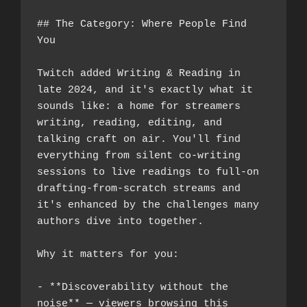
## The Category: Where People Find 
You
Twitch added Writing & Reading in 
late 2024, and it's exactly what it 
sounds like: a home for streamers 
writing, reading, editing, and 
talking craft on air. You'll find 
everything from silent co-writing 
sessions to live readings to full-on 
drafting-from-scratch streams and 
it's enhanced by the challenges many 
authors dive into together.
Why it matters for you:
- **Discoverability without the 
noise** — viewers browsing this 