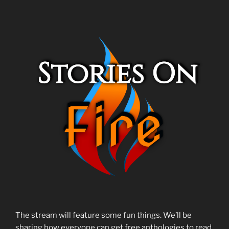
The stream will feature some fun things. We’ll be
sharing how everyone can get free anthologies to read.