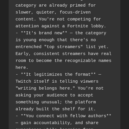
category are already primed for 
slower, quieter, focus-driven 
content. You're not competing for 
attention against a Fortnite lobby.
- **It's brand new** — the category 
is young enough that there's no 
entrenched "top streamers" list yet. 
Early, consistent streamers have real 
room to become the recognizable names 
here.
- **It legitimizes the format** — 
Twitch itself is telling viewers 
"writing belongs here." You're not 
asking your audience to accept 
something unusual; the platform 
already built the shelf for it.
- **You connect with fellow authors** 
— gain accountability, and share 