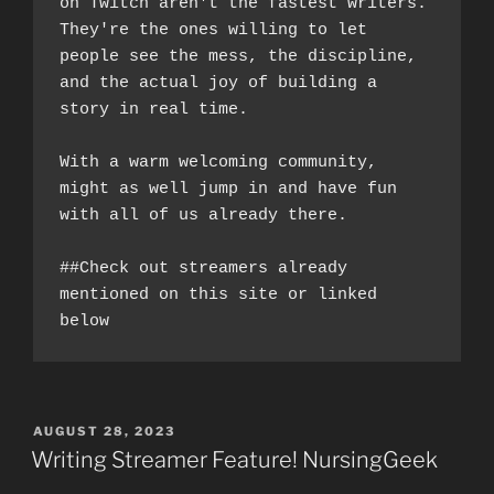
on Twitch aren't the fastest writers. 
They're the ones willing to let 
people see the mess, the discipline, 
and the actual joy of building a 
story in real time.
With a warm welcoming community, 
might as well jump in and have fun 
with all of us already there. 
##Check out streamers already 
mentioned on this site or linked 
below
POSTED
AUGUST 28, 2023
ON
Writing Streamer Feature! NursingGeek