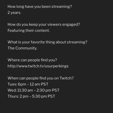
How long have you been streaming?
2 years.
How do you keep your viewers engaged?
Featuring their content.
What is your favorite thing about streaming?
The Community.
Where can people find you?
http://www.twitch.tv/usurperkings
When can people find you on Twitch?
Tues: 6pm – 12 am PST
Wed: 11:30 am – 2:30 pm PST
Thurs: 2 pm – 5:30 pm PST