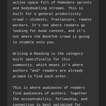
active space full of Pomodoro sprints 
and bodydoubling streams. This is 
built for a general productivity 
crowd — students, freelancers, remote 
workers. It's not where readers go 
looking for book content, and it's 
not where the BookTok crowd is going 
to stumble onto you.
Writing & Reading is the category 
built specifically for this 
community, which means it's where 
authors *and* readers are already 
primed to find each other. 
This is where audiences of readers 
find audiences of authors. Together 
the accountability, fellowship, and 
connection is best optimized for 