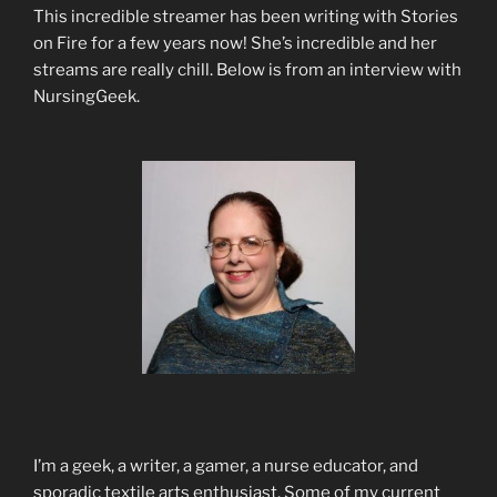
This incredible streamer has been writing with Stories
on Fire for a few years now! She’s incredible and her
streams are really chill. Below is from an interview with
NursingGeek.
I’m a geek, a writer, a gamer, a nurse educator, and
sporadic textile arts enthusiast. Some of my current