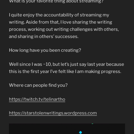
What is your favorite thing about streaming?
I quite enjoy the accountability of streaming my
writing. Aside from that, I love sharing the writing
process, working out writing challenges with others,
and sharing in others’ successes.
How long have you been creating?
Well since I was ~10, but let’s just say last year because
this is the first year I’ve felt like I am making progress.
Where can people find you?
https://twitch.tv/telinartho
https://starstolenwritings.wordpress.com