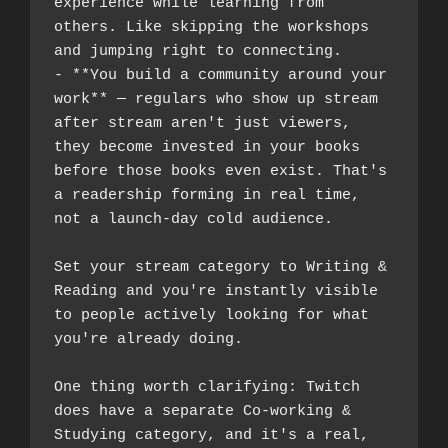
experience while learning from 
others. Like skipping the workshops 
and jumping right to connecting.
- **You build a community around your 
work** — regulars who show up stream 
after stream aren't just viewers, 
they become invested in your books 
before those books even exist. That's 
a readership forming in real time, 
not a launch-day cold audience.
Set your stream category to Writing & 
Reading and you're instantly visible 
to people actively looking for what 
you're already doing.
One thing worth clarifying: Twitch 
does have a separate Co-working & 
Studying category, and it's a real, 