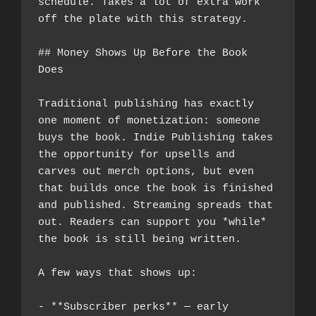
schedule. Takes a lot of extra work 
off the plate with this strategy.
## Money Shows Up Before the Book 
Does
Traditional publishing has exactly 
one moment of monetization: someone 
buys the book. Indie Publishing takes 
the opportunity for upsells and 
carves out merch options, but even 
that builds once the book is finished 
and published. Streaming spreads that 
out. Readers can support you *while* 
the book is still being written.
A few ways that shows up:
- **Subscriber perks** — early 