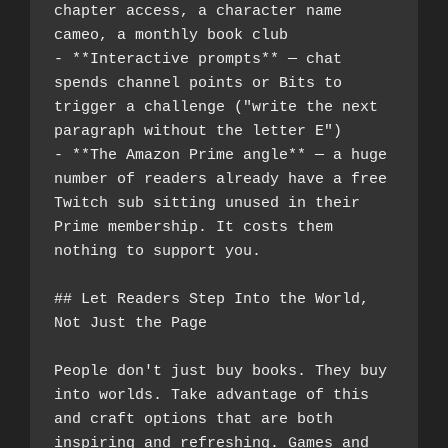
chapter access, a character name 
cameo, a monthly book club
- **Interactive prompts** — chat 
spends channel points or Bits to 
trigger a challenge ("write the next 
paragraph without the letter E")
- **The Amazon Prime angle** — a huge 
number of readers already have a free 
Twitch sub sitting unused in their 
Prime membership. It costs them 
nothing to support you.
## Let Readers Step Into the World, 
Not Just the Page
People don't just buy books. They buy 
into worlds. Take advantage of this 
and craft options that are both 
inspiring and refreshing. Games and 