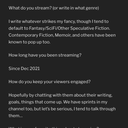
What do you stream? (or write in what genre)
I write whatever strikes my fancy, though I tend to
default to Fantasy/SciFi/Other Speculative Fiction.
Contemporary Fiction, Memoir, and others have been
known to pop up too.
How long have you been streaming?
Since Dec 2021
How do you keep your viewers engaged?
Hopefully by chatting with them about their writing,
goals, things that come up. We have sprints in my
channel too, but let’s be serious, I tend to talk through
them…