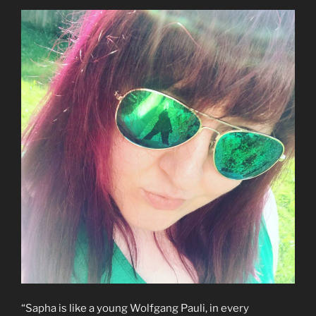
“Sapha is like a young Wolfgang Pauli, in every