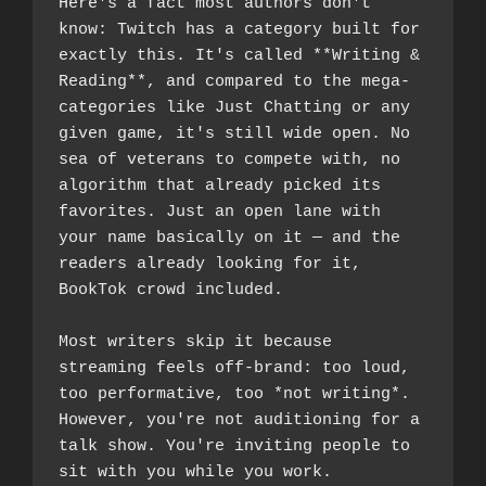
Here's a fact most authors don't 
know: Twitch has a category built for 
exactly this. It's called **Writing & 
Reading**, and compared to the mega-
categories like Just Chatting or any 
given game, it's still wide open. No 
sea of veterans to compete with, no 
algorithm that already picked its 
favorites. Just an open lane with 
your name basically on it — and the 
readers already looking for it, 
BookTok crowd included.
Most writers skip it because 
streaming feels off-brand: too loud, 
too performative, too *not writing*. 
However, you're not auditioning for a 
talk show. You're inviting people to 
sit with you while you work.