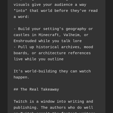
visuals give your audience a way 
*into* that world before they've read 
a word:
- Build your setting's geography or 
castles in Minecraft, Valheim, or 
Enshrouded while you talk lore
- Pull up historical archives, mood 
boards, or architecture references 
live while you outline
It's world-building they can watch 
happen.
## The Real Takeaway
Twitch is a window into writing and 
publishing. The authors who do well 