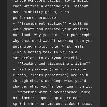
minute Pomodoro blocks, lo-fi music, 
chat writing alongside you. Instant 
accountability group, zero 
performance pressure.
- **Transparent editing** — pull up 
your draft and narrate your choices 
out loud. Why you cut that paragraph, 
why that word wasn't working, how you 
untangled a plot hole. What feels 
like a boring task to you is a 
masterclass to everyone watching.
- **Reading and discussing writing** 
— read a passage (yours or someone 
else's, rights permitting) and talk 
through what's working, what you'd 
change, what you're learning from it.
- **Working with a prerecorded video 
as timer** — queue up a pre-made 
sprint timer or ambient video instead 