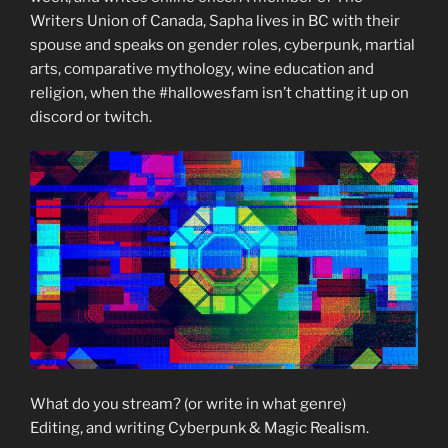
Writers Union of Canada, Sapha lives in BC with their
spouse and speaks on gender roles, cyberpunk, martial
arts, comparative mythology, wine education and
religion, when the #hallowesfam isn’t chatting it up on
discord or twitch.
What do you stream? (or write in what genre)
Editing, and writing Cyberpunk & Magic Realism.