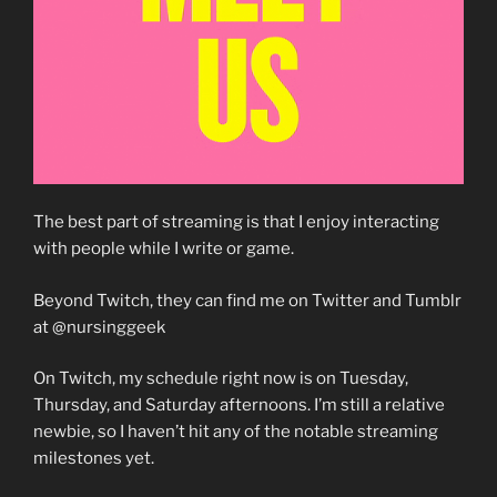
The best part of streaming is that I enjoy interacting
with people while I write or game.
Beyond Twitch, they can find me on Twitter and Tumblr
at @nursinggeek
On Twitch, my schedule right now is on Tuesday,
Thursday, and Saturday afternoons. I’m still a relative
newbie, so I haven’t hit any of the notable streaming
milestones yet.