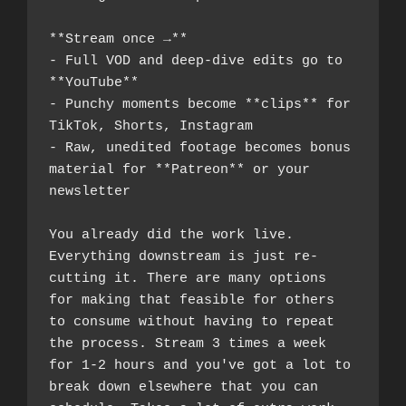
**Stream once →**
- Full VOD and deep-dive edits go to 
**YouTube**
- Punchy moments become **clips** for 
TikTok, Shorts, Instagram
- Raw, unedited footage becomes bonus 
material for **Patreon** or your 
newsletter
You already did the work live. 
Everything downstream is just re-
cutting it. There are many options 
for making that feasible for others 
to consume without having to repeat 
the process. Stream 3 times a week 
for 1-2 hours and you've got a lot to 
break down elsewhere that you can 