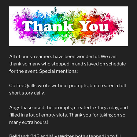
All of our streamers have been wonderful. We can
thank so many who stepped in and stayed on schedule
for the event. Special mentions:
CoffeeQuills wrote without prompts, but created a full
short story daily.
Angsthase used the prompts, created a story a day, and
filled in a lot of empty slots. Thank you for taking on so
many extra hours!
Belldandy245 and MiyaWrites both stepped in to fill