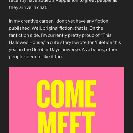
recently have added a Kappamon to greet people as
they arrive in chat.
In my creative career, I don’t yet have any fiction
published. Well, original fiction, that is. On the
fanfiction side, I’m currently pretty proud of “This
Hallowed House,” a cute story I wrote for Yuletide this
year in the October Daye universe. As a bonus, other
people seem to like it too.