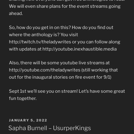
We will even share plans for the event streams going
ahead.
So, how do you get in on this? How do you find out
where the anthology is? You visit
http://twitch.tv/theladywrites or you can follow along
with updates at http://youtube.inexhaustible.media
Also, there will be some youtube live streams at
http://youtube.com/theladywrites (still working that
out for the inaugural stories on fire event for 9/1)
Sept 1st we’ll see you on stream! Let’s have some great
fun together.
POSTED
JANUARY 5, 2022
ON
Sapha Burnell – UsurperKings