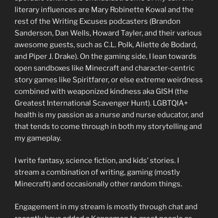
literary influences are Mary Robinette Kowal and the
rest of the Writing Excuses podcasters (Brandon
Sanderson, Dan Wells, Howard Tayler, and their various
awesome guests, such as C.L. Polk, Aliette de Bodard,
and Piper J. Drake). On the gaming side, I lean towards
open sandboxes like Minecraft and character-centric
story games like Spiritfarer, or else extreme weirdness
combined with weaponized kindness aka GISH (the
Greatest International Scavenger Hunt). LGBTQIA+
health is my passion as a nurse and nurse educator, and
that tends to come through in both my storytelling and
my gameplay.
I write fantasy, science fiction, and kids’ stories. I
stream a combination of writing, gaming (mostly
Minecraft) and occasionally other random things.
Engagement in my stream is mostly through chat and