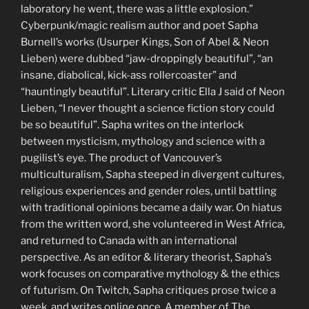
laboratory he went, there was a little explosion.”
Cyberpunk/magic realism author and poet Sapha
Burnell’s works (Usurper Kings, Son of Abel & Neon
Lieben) were dubbed “jaw-droppingly beautiful”, “an
insane, diabolical, kick-ass rollercoaster” and
“hauntingly beautiful”. Literary critic Ella J said of Neon
Lieben, “I never thought a science fiction story could
be so beautiful”. Sapha writes on the interlock
between mysticism, mythology and science with a
pugilist’s eye. The product of Vancouver’s
multiculturalism, Sapha steeped in divergent cultures,
religious experiences and gender roles, until battling
with traditional opinions became a daily war. On hiatus
from the written word, she volunteered in West Africa,
and returned to Canada with an international
perspective. As an editor & literary theorist, Sapha’s
work focuses on comparative mythology & the ethics
of futurism. On Twitch, Sapha critiques prose twice a
week, and writes online once. A member of The