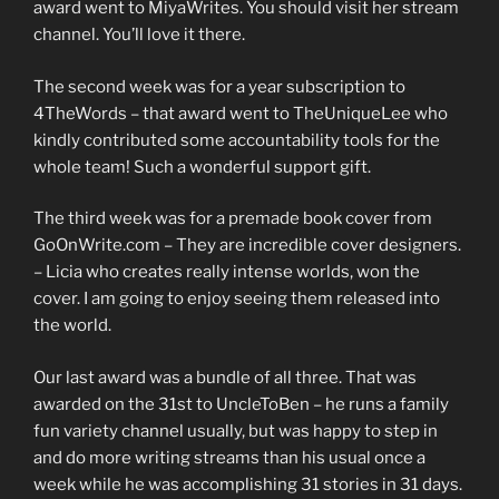
award went to MiyaWrites. You should visit her stream
channel. You’ll love it there.
The second week was for a year subscription to
4TheWords – that award went to TheUniqueLee who
kindly contributed some accountability tools for the
whole team! Such a wonderful support gift.
The third week was for a premade book cover from
GoOnWrite.com – They are incredible cover designers.
– Licia who creates really intense worlds, won the
cover. I am going to enjoy seeing them released into
the world.
Our last award was a bundle of all three. That was
awarded on the 31st to UncleToBen – he runs a family
fun variety channel usually, but was happy to step in
and do more writing streams than his usual once a
week while he was accomplishing 31 stories in 31 days.