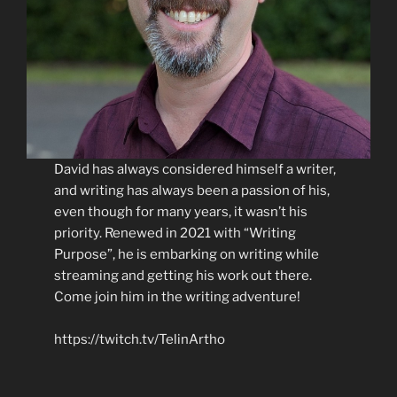
David has always considered himself a writer,
and writing has always been a passion of his,
even though for many years, it wasn’t his
priority. Renewed in 2021 with “Writing
Purpose”, he is embarking on writing while
streaming and getting his work out there.
Come join him in the writing adventure!
https://twitch.tv/TelinArtho