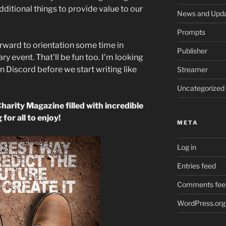
dditional things to provide value to our
News and Upd
Prompts
orward to orientation some time in
Publisher
y event. That’ll be fun too. I’m looking
in Discord before we start writing like
Streamer
Uncategorized
Charity Magazine filled with incredible
 for all to enjoy!
META
Log in
Entries feed
Comments fee
WordPress.org