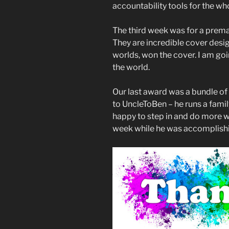
accountability tools for the wh
The third week was for a pre
They are incredible cover desig
worlds, won the cover. I am goi
the world.
Our last award was a bundle of 
to UncleToBen – he runs a famil
happy to step in and do more w
week while he was accomplishin