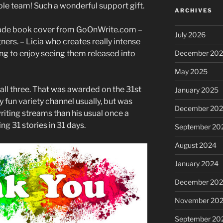
ole team! Such a wonderful support gift.
ARCHIVES
made book cover from GoOnWrite.com –
July 2026
ners. – Licia who creates really intense
ng to enjoy seeing them released into
December 20
May 2025
all three. That was awarded on the 31st
January 2025
y fun variety channel usually, but was
December 20
riting streams than his usual once a
g 31 stories in 31 days.
September 20
August 2024
January 2024
December 20
November 20
September 20