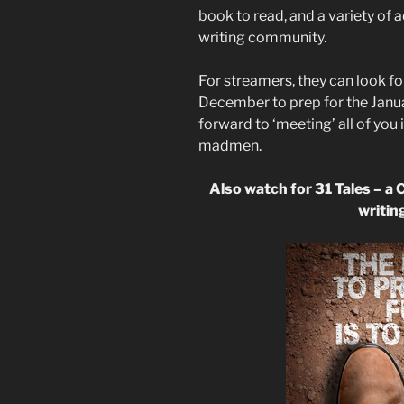
book to read, and a variety of a
writing community.
For streamers, they can look f
December to prep for the Januar
forward to ‘meeting’ all of you 
madmen.
Also watch for 31 Tales – a 
writing