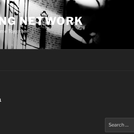
ING NETWORK
ome Together
1
Search
for: