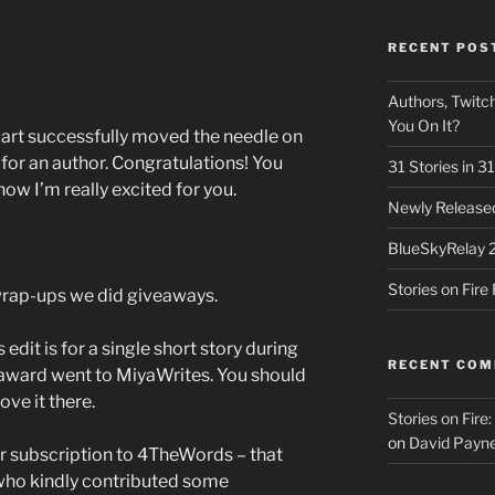
RECENT POS
Authors, Twitch
You On It?
part successfully moved the needle on
 for an author. Congratulations! You
31 Stories in 
now I’m really excited for you.
Newly Released
BlueSkyRelay 
Stories on Fir
 wrap-ups we did giveaways.
 edit is for a single short story during
RECENT CO
award went to MiyaWrites. You should
ove it there.
Stories on Fire
on
David Payne
r subscription to 4TheWords – that
ho kindly contributed some