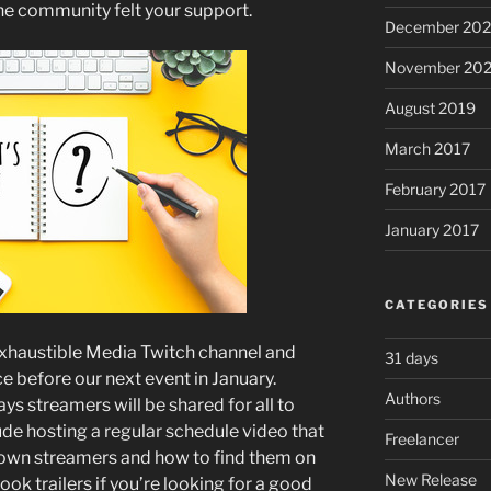
the community felt your support.
December 20
November 20
August 2019
March 2017
February 2017
January 2017
CATEGORIES
nExhaustible Media Twitch channel and
31 days
ce before our next event in January.
Authors
ys streamers will be shared for all to
clude hosting a regular schedule video that
Freelancer
known streamers and how to find them on
New Release
book trailers if you’re looking for a good