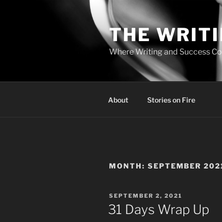
Skip
to
THE WRIT
content
Where Writing and Success C
About
Stories on Fire
MONTH:
SEPTEMBER 202
POSTED
SEPTEMBER 2, 2021
ON
31 Days Wrap Up