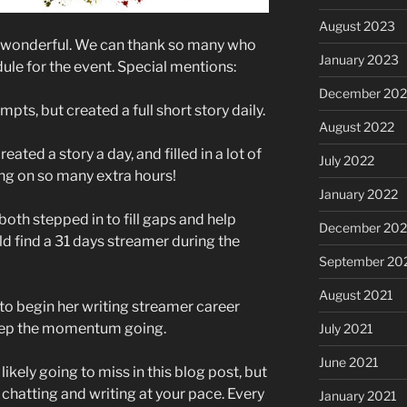
August 2023
n wonderful. We can thank so many who
January 2023
ule for the event. Special mentions:
December 202
pts, but created a full short story daily.
August 2022
ted a story a day, and filled in a lot of
July 2022
ing on so many extra hours!
January 2022
th stepped in to fill gaps and help
December 202
d find a 31 days streamer during the
September 20
August 2021
o begin her writing streamer career
keep the momentum going.
July 2021
June 2021
ikely going to miss in this blog post, but
 chatting and writing at your pace. Every
January 2021