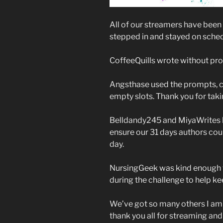
All of our streamers have bee
stepped in and stayed on sched
CoffeeQuills wrote without prom
Angsthase used the prompts, crea
empty slots. Thank you for tak
Belldandy245 and MiyaWrites bo
ensure our 31 days authors coul
day.
NursingGeek was kind enough t
during the challenge to help 
We’ve got so many others I am l
thank you all for streaming and