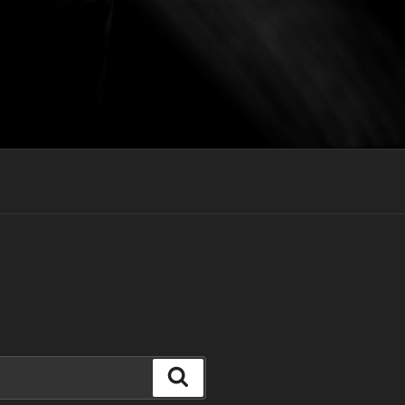
Search