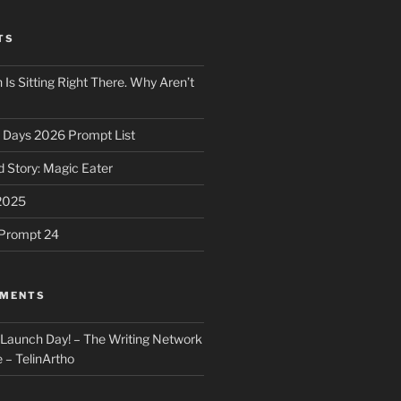
TS
 Is Sitting Right There. Why Aren’t
31 Days 2026 Prompt List
 Story: Magic Eater
2025
e Prompt 24
MMENTS
: Launch Day! – The Writing Network
 – TelinArtho