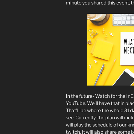
minute you shared this event, 
In the future- Watch for the I
YouTube. We’ll have that in pla
That’ll be where the whole 31 da
see. Currently, the plan will in
will play the schedule of our 
twitch. It will also share some 