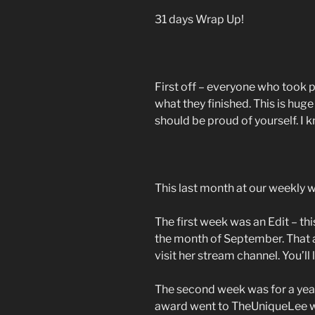
31 days Wrap Up!
First off – everyone who took 
what they finished. This is huge
should be proud of yourself. I k
This last month at our weekly
The first week was an Edit – this
the month of September. That 
visit her stream channel. You’ll l
The second week was for a yea
award went to TheUniqueLee w