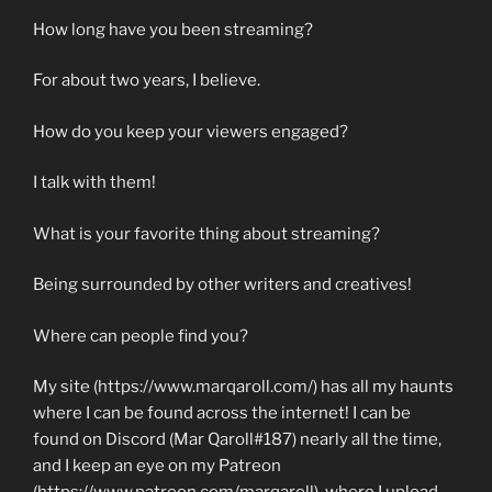
How long have you been streaming?
For about two years, I believe.
How do you keep your viewers engaged?
I talk with them!
What is your favorite thing about streaming?
Being surrounded by other writers and creatives!
Where can people find you?
My site (https://www.marqaroll.com/) has all my haunts
where I can be found across the internet! I can be
found on Discord (Mar Qaroll#187) nearly all the time,
and I keep an eye on my Patreon