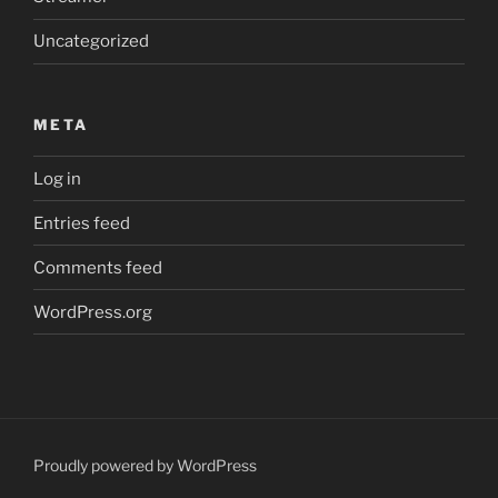
Uncategorized
META
Log in
Entries feed
Comments feed
WordPress.org
Proudly powered by WordPress