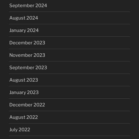
September 2024
August 2024
January 2024
December 2023
November 2023
September 2023
August 2023
January 2023
December 2022
August 2022
July 2022