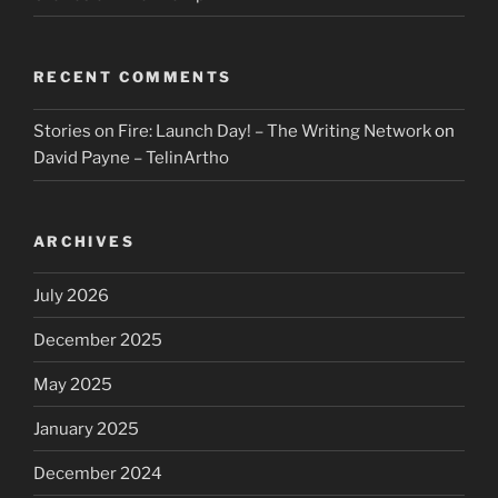
RECENT COMMENTS
Stories on Fire: Launch Day! – The Writing Network
on
David Payne – TelinArtho
ARCHIVES
July 2026
December 2025
May 2025
January 2025
December 2024