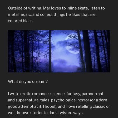
Outside of writing, Mar loves to inline skate, listen to
metal music, and collect things he likes that are
colored black.
What do you stream?
I write erotic romance, science-fantasy, paranormal
and supernatural tales, psychological horror (or a darn
good attempt at it, I hope!), and I love retelling classic or
well-known stories in dark, twisted ways.