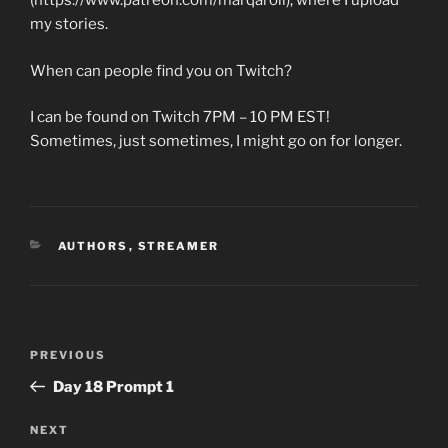
(https://www.patreon.com/marqaroll), where I upload
my stories.
When can people find you on Twitch?
I can be found on Twitch 7PM – 10 PM EST!
Sometimes, just sometimes, I might go on for longer.
CATEGORIES
AUTHORS
,
STREAMER
Post
Previous
PREVIOUS
navigation
Post
Day 18 Prompt 1
Next
NEXT