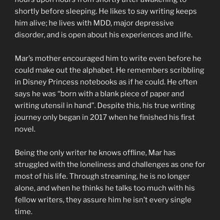
shortly before sleeping. He likes to say writing keeps
him alive; he lives with MDD, major depressive
disorder, and is open about his experiences and life.
Mar’s mother encouraged him to write even before he
could make out the alphabet. He remembers scribbling
in Disney Princess notebooks as if he could. He often
says he was “born with a blank piece of paper and
writing utensil in hand”. Despite this, his true writing
journey only began in 2017 when he finished his first
novel.
Being the only writer he knows offline, Mar has
struggled with the loneliness and challenges as one for
most of his life. Through streaming, he is no longer
alone, and when he thinks he talks too much with his
fellow writers, they assure him he isn’t every single
time.