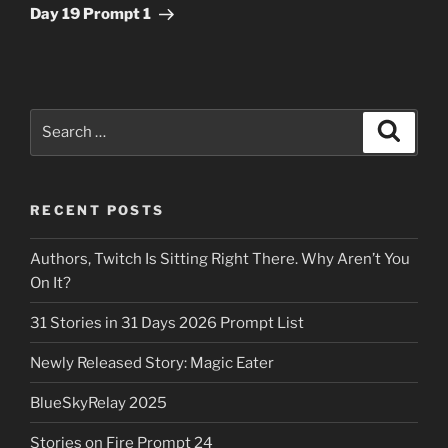
Post
Day 19 Prompt 1
Search
Search
for:
RECENT POSTS
Authors, Twitch Is Sitting Right There. Why Aren’t You
On It?
31 Stories in 31 Days 2026 Prompt List
Newly Released Story: Magic Eater
BlueSkyRelay 2025
Stories on Fire Prompt 24