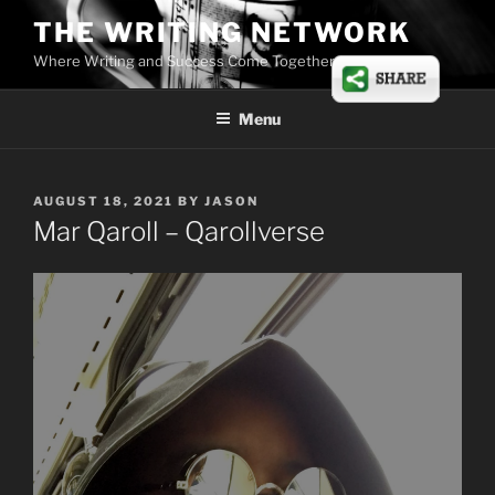
Skip
THE WRITING NETWORK
to
Where Writing and Success Come Together
content
Menu
POSTED
AUGUST 18, 2021
BY
JASON
ON
Mar Qaroll – Qarollverse