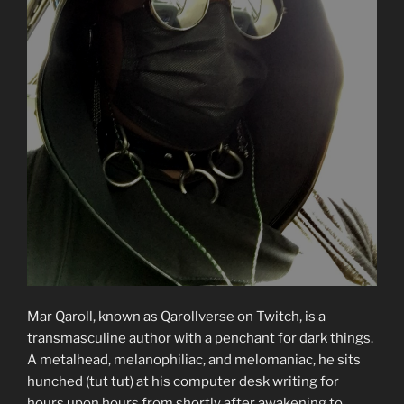
Mar Qaroll, known as Qarollverse on Twitch, is a
transmasculine author with a penchant for dark things.
A metalhead, melanophiliac, and melomaniac, he sits
hunched (tut tut) at his computer desk writing for
hours upon hours from shortly after awakening to