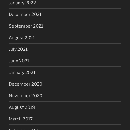
January 2022
December 2021
September 2021
August 2021
July 2021
June 2021
January 2021
December 2020
November 2020
August 2019
March 2017