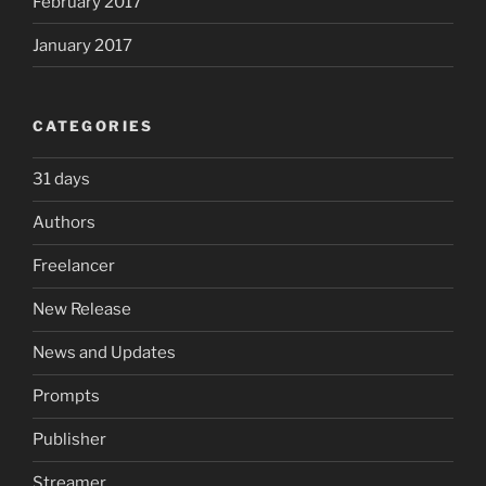
February 2017
January 2017
CATEGORIES
31 days
Authors
Freelancer
New Release
News and Updates
Prompts
Publisher
Streamer