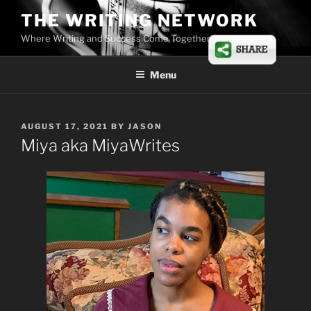
Skip
THE WRITING NETWORK
to
Where Writing and Success Come Together
content
Menu
POSTED
AUGUST 17, 2021
BY
JASON
ON
Miya aka MiyaWrites