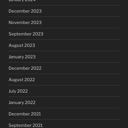
December 2023
November 2023
September 2023
August 2023
January 2023
December 2022
August 2022
July 2022
January 2022
December 2021
September 2021