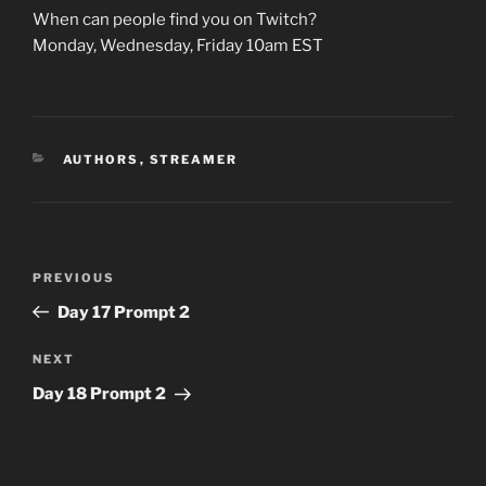
When can people find you on Twitch?
Monday, Wednesday, Friday 10am EST
CATEGORIES
AUTHORS
,
STREAMER
Post
Previous
PREVIOUS
navigation
Post
Day 17 Prompt 2
Next
NEXT
Post
Day 18 Prompt 2