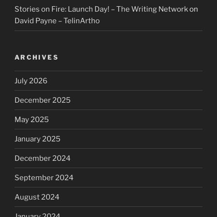
Stories on Fire: Launch Day! – The Writing Network
on
David Payne – TelinArtho
ARCHIVES
July 2026
December 2025
May 2025
January 2025
December 2024
September 2024
August 2024
January 2024