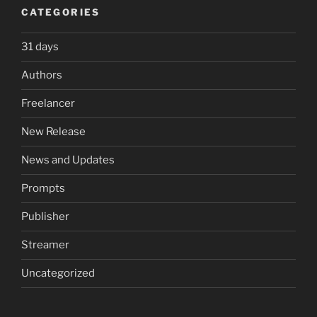
CATEGORIES
31 days
Authors
Freelancer
New Release
News and Updates
Prompts
Publisher
Streamer
Uncategorized