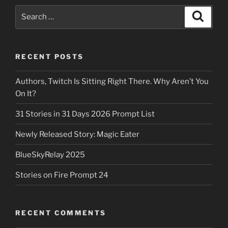
Search
Search
for:
RECENT POSTS
Authors, Twitch Is Sitting Right There. Why Aren’t You
On It?
31 Stories in 31 Days 2026 Prompt List
Newly Released Story: Magic Eater
BlueSkyRelay 2025
Stories on Fire Prompt 24
RECENT COMMENTS