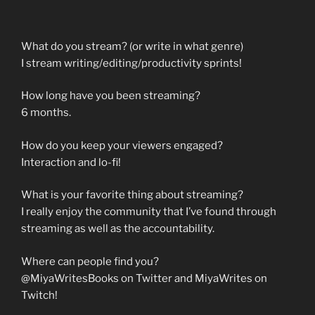
What do you stream? (or write in what genre)
I stream writing/editing/productivity sprints!
How long have you been streaming?
6 months.
How do you keep your viewers engaged?
Interaction and lo-fi!
What is your favorite thing about streaming?
I really enjoy the community that I’ve found through
streaming as well as the accountability.
Where can people find you?
@MiyaWritesBooks on Twitter and MiyaWrites on
Twitch!