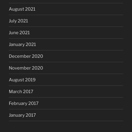
August 2021
July 2021
June 2021
January 2021
December 2020
November 2020
August 2019
March 2017
February 2017
January 2017