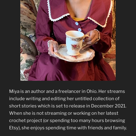
Miya is an author and a freelancer in Ohio. Her streams
include writing and editing her untitled collection of
short stories which is set to release in December 2021.
When she is not streaming or working on her latest
crochet project (or spending too many hours browsing
Etsy), she enjoys spending time with friends and family.