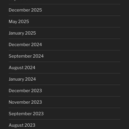
December 2025
May 2025
January 2025
December 2024
September 2024
August 2024
January 2024
December 2023
November 2023
September 2023
August 2023