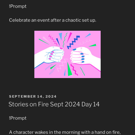
!Prompt
Celebrate an event after a chaotic set up.
POSTED
SEPTEMBER 14, 2024
ON
Stories on Fire Sept 2024 Day 14
!Prompt
A character wakes in the morning with a hand on fire,