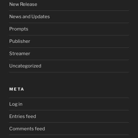
New Release
News and Updates
Prompts
Publisher
Streamer
Uncategorized
META
Log in
Entries feed
Comments feed