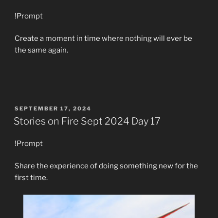
!Prompt
Create a moment in time where nothing will ever be
the same again.
POSTED
SEPTEMBER 17, 2024
ON
Stories on Fire Sept 2024 Day 17
!Prompt
Share the experience of doing something new for the
first time.