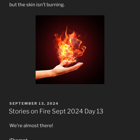
but the skin isn’t burning.
POSTED
SEPTEMBER 13, 2024
ON
Stories on Fire Sept 2024 Day 13
We’re almost there!