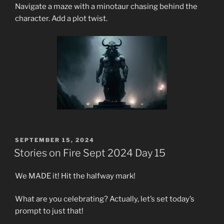
Navigate a maze with a minotaur chasing behind the
character. Add a plot twist.
POSTED
SEPTEMBER 15, 2024
ON
Stories on Fire Sept 2024 Day 15
We MADE it! Hit the halfway mark!
What are you celebrating? Actually, let’s set today’s
prompt to just that!