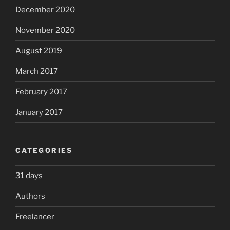
December 2020
November 2020
August 2019
March 2017
February 2017
January 2017
CATEGORIES
31 days
Authors
Freelancer