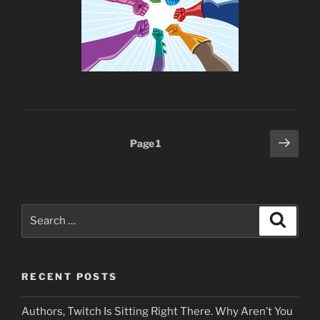
Posts
Next
Page
1
page
pagination
Search
Search
for:
RECENT POSTS
Authors, Twitch Is Sitting Right There. Why Aren’t You