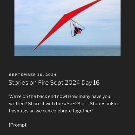
POSTED
SEPTEMBER 16, 2024
ON
Stories on Fire Sept 2024 Day 16
We’re on the back end now! How many have you
written? Share it with the #SoF24 or #StoriesonFire
hashtags so we can celebrate together!
!Prompt