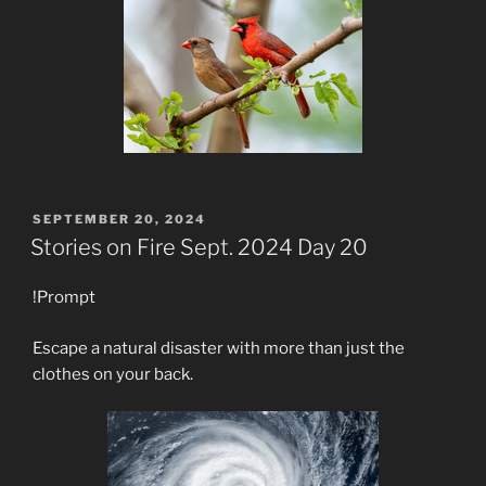
POSTED
SEPTEMBER 20, 2024
ON
Stories on Fire Sept. 2024 Day 20
!Prompt
Escape a natural disaster with more than just the
clothes on your back.