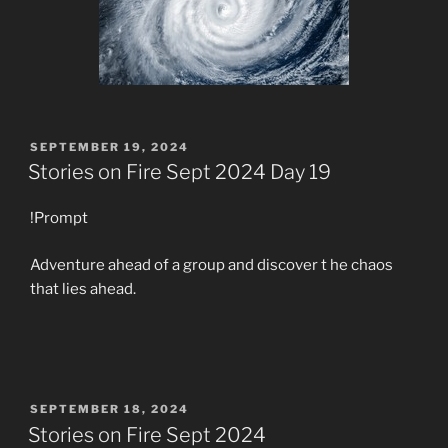
POSTED
SEPTEMBER 19, 2024
ON
Stories on Fire Sept 2024 Day 19
!Prompt
Adventure ahead of a group and discover t he chaos
that lies ahead.
POSTED
SEPTEMBER 18, 2024
ON
Stories on Fire Sept 2024