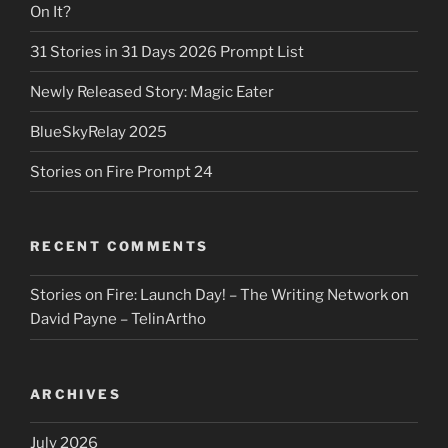
On It?
31 Stories in 31 Days 2026 Prompt List
Newly Released Story: Magic Eater
BlueSkyRelay 2025
Stories on Fire Prompt 24
RECENT COMMENTS
Stories on Fire: Launch Day! – The Writing Network
on
David Payne – TelinArtho
ARCHIVES
July 2026