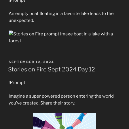
!Prompt
An empty boat floating in a favorite lake leads to the
unexpected.
POSTED
SEPTEMBER 12, 2024
ON
Stories on Fire Sept 2024 Day 12
!Prompt
Imagine a super powered person entering the world
you’ve created. Share their story.