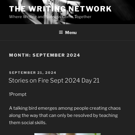
Skip
THE WRITING NETWORK
to
Where Writing and Success Come Together
content
Menu
MONTH:
SEPTEMBER 2024
POSTED
SEPTEMBER 21, 2024
ON
Stories on Fire Sept 2024 Day 21
!Prompt
A talking bird emerges among people creating chaos
along the way that can only be resolved by teaching
them social skills.