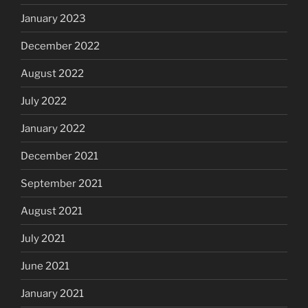
January 2023
December 2022
August 2022
July 2022
January 2022
December 2021
September 2021
August 2021
July 2021
June 2021
January 2021