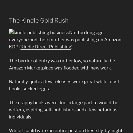
The Kindle Gold Rush
Not too long ago,
everyone and their mother was publishing on Amazon
KDP (
Kindle Direct Publishing
).
The barrier of entry was rather low, so naturally the
Amazon Marketplace was flooded with new work.
Naturally, quite a few releases were great while most
books sucked eggs.
The crappy books were due in large part to would-be
writers, aspiring self-publishers and a few nefarious
individuals.
While I could write an entire post on these fly-by-night