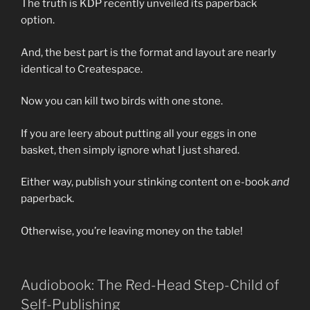
The truth is KDP recently unveiled its paperback
option.
And, the best part is the format and layout are nearly
identical to Createspace.
Now you can kill two birds with one stone.
If you are leery about putting all your eggs in one
basket, then simply ignore what I just shared.
Either way, publish your stinking content on e-book
and
paperback.
Otherwise, you’re leaving money on the table!
Audiobook: The Red-Head Step-Child of
Self-Publishing