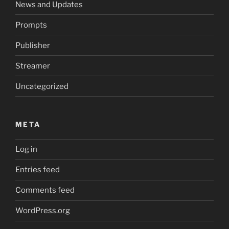
News and Updates
Prompts
Publisher
Streamer
Uncategorized
META
Log in
Entries feed
Comments feed
WordPress.org