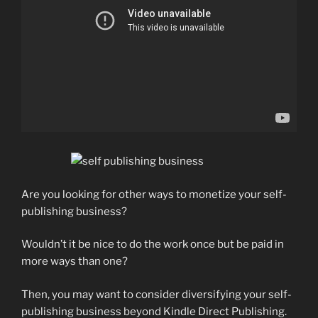
Are you looking for other ways to monetize your self-
publishing business?
Wouldn’t it be nice to do the work once but be paid in
more ways than one?
Then, you may want to consider diversifying your self-
publishing business beyond Kindle Direct Publishing.