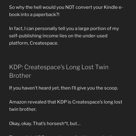
So why the hell would you NOT convert your Kindle e-
book into a paperback?!
In fact, I can personally tell you a large portion of my
self-publishing income lies on the under-used
platform, Createspace.
KDP: Createspace’s Long Lost Twin
Brother
If you haven’t heard yet, then I’ll give you the scoop.
Amazon revealed that KDP is Createspace’s long lost
twin brother.
Okay, okay. That’s horsesh*t, but…