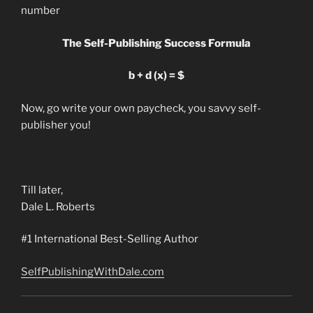
number
The Self-Publishing Success Formula
b + d (x) = $
Now, go write your own paycheck, you savvy self-
publisher you!
Till later,
Dale L. Roberts
#1 International Best-Selling Author
SelfPublishingWithDale.com