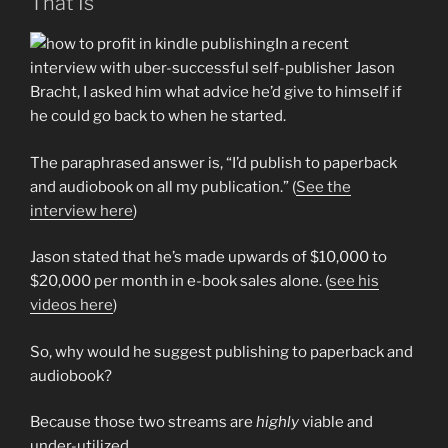
That Is
In a recent
interview with uber-successful self-publisher Jason
Bracht, I asked him what advice he’d give to himself if
he could go back to when he started.
The paraphrased answer is, “I’d publish to paperback
and audiobook on all my publication.” (
See the
interview here
)
Jason stated that he’s made upwards of $10,000 to
$20,000 per month in e-book sales alone. (
see his
videos here
)
So, why would he suggest publishing to paperback and
audiobook?
Because those two streams are
highly
viable and
under-utilized.