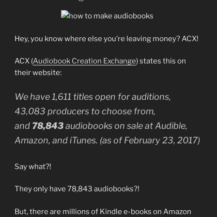
Hey, you know where else you’re leaving money? ACX!
ACX (
Audiobook Creation Exchange
) states this on
their website:
We have 1,611 titles open for auditions,
43,083 producers to choose from,
and
78,843
audiobooks on sale at Audible,
Amazon, and iTunes. (as of February 23, 2017)
Say what?!
They only have 78,843 audiobooks?!
But, there are millions of Kindle e-books on Amazon