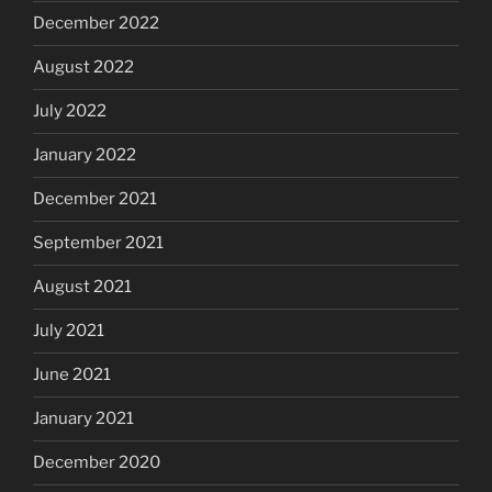
December 2022
August 2022
July 2022
January 2022
December 2021
September 2021
August 2021
July 2021
June 2021
January 2021
December 2020