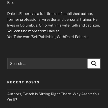
Bio:
Dale L. Roberts is a full-time self-published author,
former professional wrestler and personal trainer. He
lives in Columbus, Ohio, with his wife Kelli and cat Izzie.
You can find more from Dale at
YouTube.com/SelfPublishingWithDaleLRoberts
.
Search
Search
for:
RECENT POSTS
Authors, Twitch Is Sitting Right There. Why Aren’t You
On It?