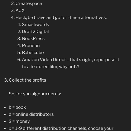
Createspace
ACX
Heck, be brave and go for these alternatives:
Smashwords
Draft2Digital
NookPress
Pronoun
Babelcube
Amazon Video Direct – that’s right, repurpose it
to a featured film, why not?!
Collect the profits
So, for you algebra nerds:
b = book
d = online distributors
$ = money
x = 1-9 different distribution channels, choose your