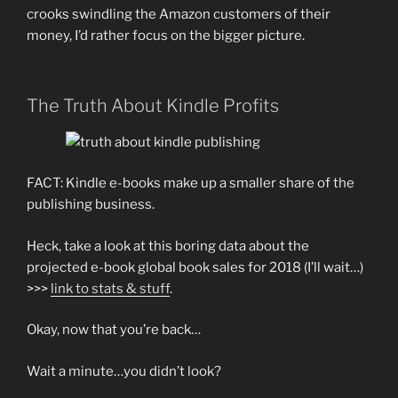
crooks swindling the Amazon customers of their
money, I’d rather focus on the bigger picture.
The Truth About Kindle Profits
FACT: Kindle e-books make up a smaller share of the
publishing business.
Heck, take a look at this boring data about the
projected e-book global book sales for 2018 (I’ll wait…)
>>>
link to stats & stuff
.
Okay, now that you’re back…
Wait a minute…you didn’t look?