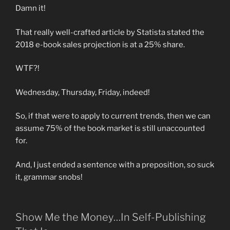
Damn it!
That really well-crafted article by Statista stated the
2018 e-book sales projection is at a 25% share.
WTF?!
Wednesday, Thursday, Friday, indeed!
So, if that were to apply to current trends, then we can
assume 75% of the book market is still unaccounted
for.
And, I just ended a sentence with a preposition, so suck
it, grammar snobs!
Show Me the Money…In Self-Publishing