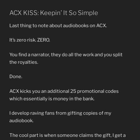
ACX KISS: Keepin’ It So Simple
Last thing to note about audiobooks on ACX.
It’s zero risk. ZERO.
You find a narrator, they do all the work and you split
the royalties.
Done.
ACX kicks you an additional 25 promotional codes
which essentially is money in the bank.
I develop raving fans from gifting copies of my
audiobook.
The cool part is when someone claims the gift, I get a