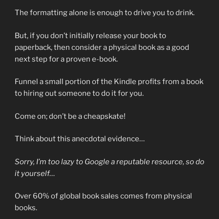
The formatting alone is enough to drive you to drink.
But, if you don’t initially release your book to
paperback, then consider a physical book as a good
next step for a proven e-book.
Funnel a small portion of the Kindle profits from a book
to hiring out someone to do it for you.
Come on; don’t be a cheapskate!
Think about this anecdotal evidence…
Sorry, I’m too lazy to Google a reputable resource, so do
it yourself…
Over 60% of global book sales comes from physical
books.