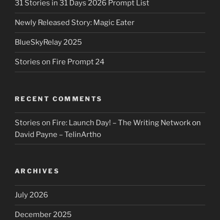
31 Stories in 31 Days 2026 Prompt List
Newly Released Story: Magic Eater
BlueSkyRelay 2025
Stories on Fire Prompt 24
RECENT COMMENTS
Stories on Fire: Launch Day! – The Writing Network
on
David Payne – TelinArtho
ARCHIVES
July 2026
December 2025