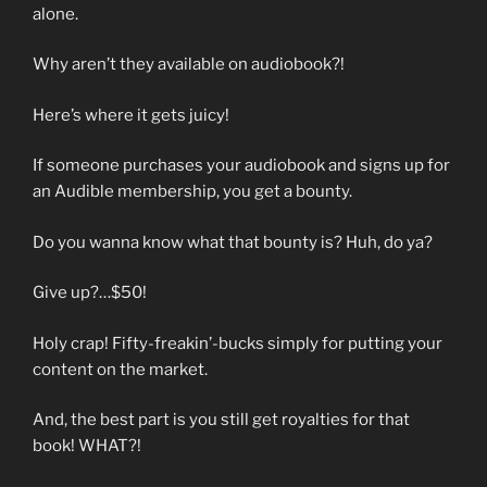
alone.
Why aren’t they available on audiobook?!
Here’s where it gets juicy!
If someone purchases your audiobook and signs up for
an Audible membership, you get a bounty.
Do you wanna know what that bounty is? Huh, do ya?
Give up?…$50!
Holy crap! Fifty-freakin’-bucks simply for putting your
content on the market.
And, the best part is you still get royalties for that
book! WHAT?!