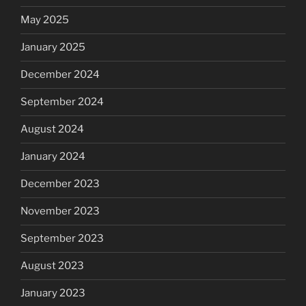
May 2025
January 2025
December 2024
September 2024
August 2024
January 2024
December 2023
November 2023
September 2023
August 2023
January 2023