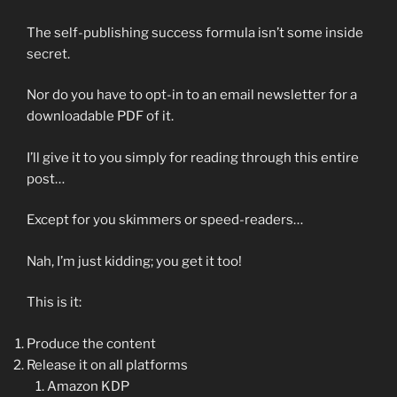
The self-publishing success formula isn’t some inside
secret.
Nor do you have to opt-in to an email newsletter for a
downloadable PDF of it.
I’ll give it to you simply for reading through this entire
post…
Except for you skimmers or speed-readers…
Nah, I’m just kidding; you get it too!
This is it:
Produce the content
Release it on all platforms
Amazon KDP