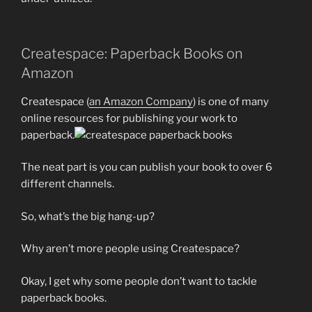
Createspace: Paperback Books on
Amazon
Createspace (
an Amazon Company
) is one of many
online resources for publishing your work to
paperback.
The neat part is you can publish your book to over 6
different channels.
So, what’s the big hang-up?
Why aren’t more people using Createspace?
Okay, I get why some people don’t want to tackle
paperback books.