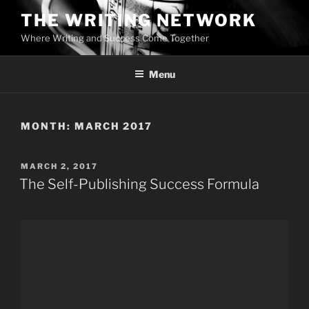
Skip
THE WRITING NETWORK
to
Where Writing and Success Come Together
content
Menu
MONTH:
MARCH 2017
POSTED
MARCH 2, 2017
ON
The Self-Publishing Success Formula