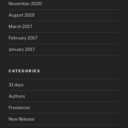
November 2020
August 2019
March 2017
February 2017
January 2017
CATEGORIES
31 days
Authors
Freelancer
New Release