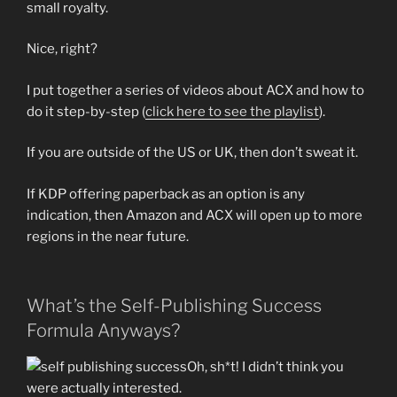
small royalty.
Nice, right?
I put together a series of videos about ACX and how to
do it step-by-step (
click here to see the playlist
).
If you are outside of the US or UK, then don’t sweat it.
If KDP offering paperback as an option is any
indication, then Amazon and ACX will open up to more
regions in the near future.
What’s the Self-Publishing Success
Formula Anyways?
Oh, sh*t! I didn’t think you
were actually interested.