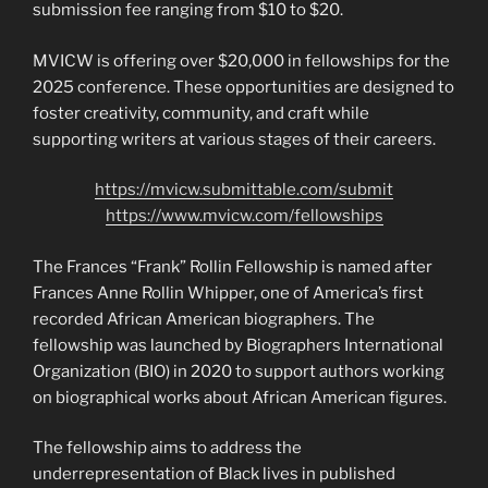
submission fee ranging from $10 to $20.
MVICW is offering over $20,000 in fellowships for the
2025 conference. These opportunities are designed to
foster creativity, community, and craft while
supporting writers at various stages of their careers.
https://mvicw.submittable.com/submit
https://www.mvicw.com/fellowships
The Frances “Frank” Rollin Fellowship is named after
Frances Anne Rollin Whipper, one of America’s first
recorded African American biographers. The
fellowship was launched by Biographers International
Organization (BIO) in 2020 to support authors working
on biographical works about African American figures.
The fellowship aims to address the
underrepresentation of Black lives in published