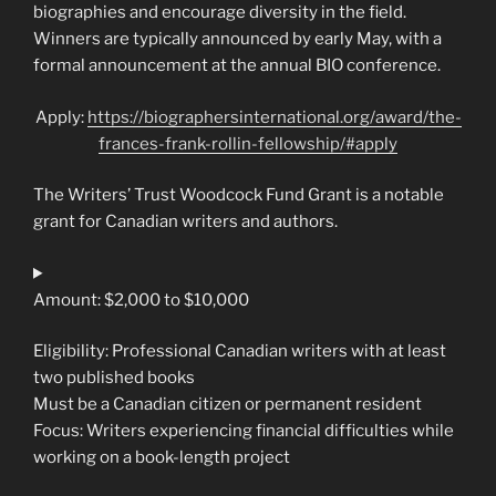
biographies and encourage diversity in the field.
Winners are typically announced by early May, with a
formal announcement at the annual BIO conference.
Apply:
https://biographersinternational.org/award/the-
frances-frank-rollin-fellowship/#apply
The Writers’ Trust Woodcock Fund Grant is a notable
grant for Canadian writers and authors.
Amount: $2,000 to $10,000
Eligibility: Professional Canadian writers with at least
two published books
Must be a Canadian citizen or permanent resident
Focus: Writers experiencing financial difficulties while
working on a book-length project