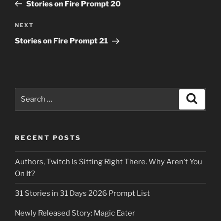
Post
Stories on Fire Prompt 20
Next
NEXT
Post
Stories on Fire Prompt 21
Search
Search
for:
RECENT POSTS
Authors, Twitch Is Sitting Right There. Why Aren’t You
On It?
31 Stories in 31 Days 2026 Prompt List
Newly Released Story: Magic Eater