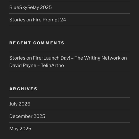
BlueSkyRelay 2025
Stories on Fire Prompt 24
RECENT COMMENTS
Stories on Fire: Launch Day! – The Writing Network
on
David Payne – TelinArtho
ARCHIVES
July 2026
December 2025
May 2025