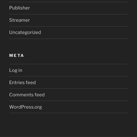
Publisher
Streamer
Uncategorized
META
Log in
Entries feed
Comments feed
WordPress.org