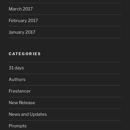
March 2017
February 2017
January 2017
CATEGORIES
31 days
Authors
Freelancer
New Release
News and Updates
Prompts