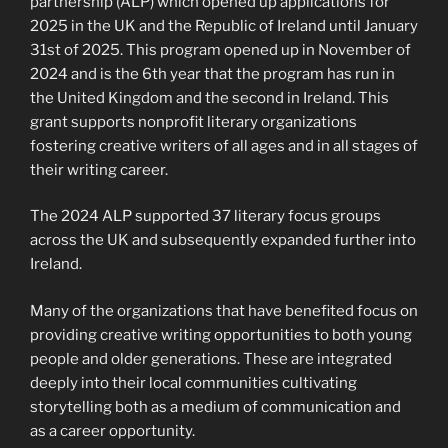
partnership (ALP) which opened up applications for
2025 in the UK and the Republic of Ireland until January
31st of 2025. This program opened up in November of
2024 and is the 6th year that the program has run in
the United Kingdom and the second in Ireland. This
grant supports nonprofit literary organizations
fostering creative writers of all ages and in all stages of
their writing career.
The 2024 ALP supported 37 literary focus groups
across the UK and subsequently expanded further into
Ireland.
Many of the organizations that have benefited focus on
providing creative writing opportunities to both young
people and older generations. These are integrated
deeply into their local communities cultivating
storytelling both as a medium of communication and
as a career opportunity.