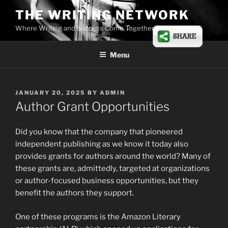
Skip
THE WRITING NETWORK
to
Where Writing and Success Come Together
content
Menu
POSTED
JANUARY 20, 2025
BY
ADMIN
ON
Author Grant Opportunities
Did you know that the company that pioneered
independent publishing as we know it today also
provides grants for authors around the world? Many of
these grants are, admittedly, targeted at organizations
or author-focused business opportunities, but they
benefit the authors they support.
One of these programs is the Amazon Literary