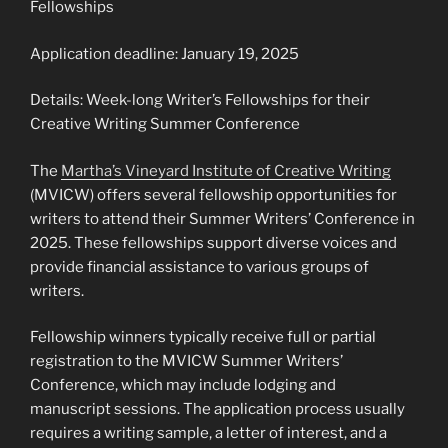
Fellowships
Application deadline: January 19, 2025
Details: Week-long Writer’s Fellowships for their
Creative Writing Summer Conference
The
Martha’s Vineyard Institute of Creative Writing
(MVICW) offers several fellowship opportunities for
writers to attend their Summer Writers’ Conference in
2025. These fellowships support diverse voices and
provide financial assistance to various groups of
writers.
Fellowship winners typically receive full or partial
registration to the MVICW Summer Writers’
Conference, which may include lodging and
manuscript sessions. The application process usually
requires a writing sample, a letter of interest, and a