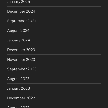
January 2025
December 2024
September 2024
August 2024
January 2024
December 2023
November 2023
September 2023
August 2023
January 2023
December 2022
August 2022