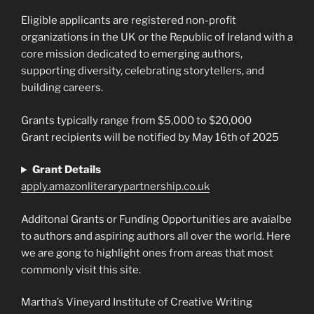
Eligible applicants are registered non-profit
organizations in the UK or the Republic of Ireland with a
core mission dedicated to emerging authors,
supporting diversity, celebrating storytellers, and
building careers.
Grants typically range from $5,000 to $20,000
Grant recipients will be notified by May 16th of 2025
Grant Details
apply.amazonliterarypartnership.co.uk
Additonal Grants or Funding Opportunities are avaialbe
to authors and aspiring authors all over the world. Here
we are gong to highlight ones from areas that most
commonly visit this site.
Martha’s Vineyard Institute of Creative Writing