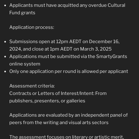
Applicants must have acquitted any overdue Cultural
Fund grants
Application process:
Submissions open at 12pm AEDT on December 16,
2024, and close at 1pm AEDT on March 3, 2025
Applications must be submitted via the SmartyGrants
online system
Only one application per round is allowed per applicant
Assessment criteria:
Contracts or Letters of Interest/Intent: From
publishers, presenters, or galleries
Applications are evaluated by an independent panel of
peers from the writing and visual arts sectors
The assessment focuses on literary or artistic merit,