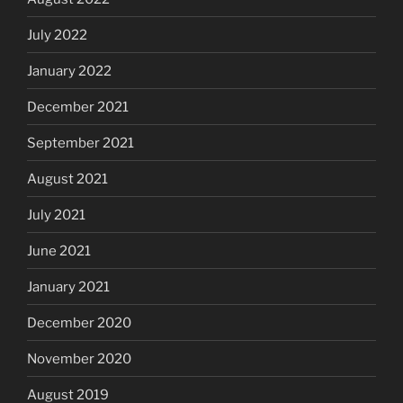
July 2022
January 2022
December 2021
September 2021
August 2021
July 2021
June 2021
January 2021
December 2020
November 2020
August 2019