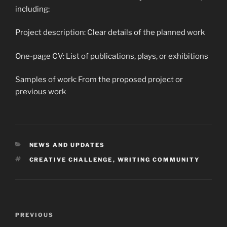
including:
Project description: Clear details of the planned work
One-page CV: List of publications, plays, or exhibitions
Samples of work: From the proposed project or
previous work
CATEGORIES
NEWS AND UPDATES
TAGS
CREATIVE CHALLENGE
,
WRITING COMMUNITY
Post
Previous
PREVIOUS
navigation