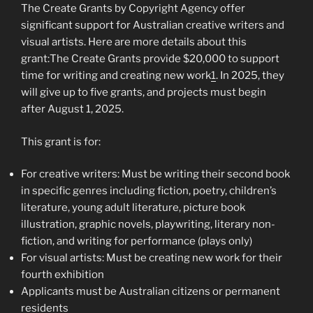
The Create Grants by Copyright Agency offer
significant support for Australian creative writers and
visual artists. Here are more details about this
grant:The Create Grants provide $20,000 to support
time for writing and creating new work
1
. In 2025, they
will give up to five grants, and projects must begin
after August 1, 2025.
This grant is for:
For creative writers: Must be writing their second book
in specific genres including fiction, poetry, children’s
literature, young adult literature, picture book
illustration, graphic novels, playwriting, literary non-
fiction, and writing for performance (plays only)
For visual artists: Must be creating new work for their
fourth exhibition
Applicants must be Australian citizens or permanent
residents