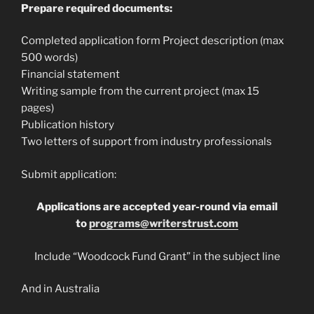
Prepare required documents:
Completed application form Project description (max
500 words)
Financial statement
Writing sample from the current project (max 15
pages)
Publication history
Two letters of support from industry professionals
Submit application:
Applications are accepted year-round via email
to
programs@writerstrust.com
Include “Woodcock Fund Grant” in the subject line
And in Australia