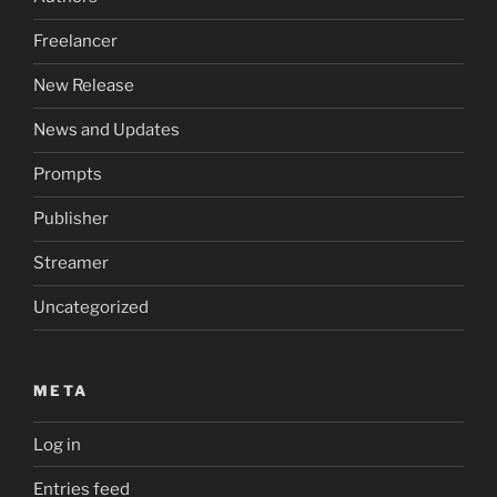
Freelancer
New Release
News and Updates
Prompts
Publisher
Streamer
Uncategorized
META
Log in
Entries feed