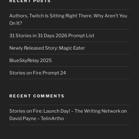
RECENT POSTS
Authors, Twitch Is Sitting Right There. Why Aren’t You
On It?
31 Stories in 31 Days 2026 Prompt List
Newly Released Story: Magic Eater
BlueSkyRelay 2025
Stories on Fire Prompt 24
RECENT COMMENTS
Stories on Fire: Launch Day! – The Writing Network
on
David Payne – TelinArtho