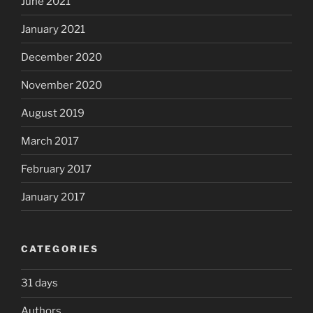
June 2021
January 2021
December 2020
November 2020
August 2019
March 2017
February 2017
January 2017
CATEGORIES
31 days
Authors