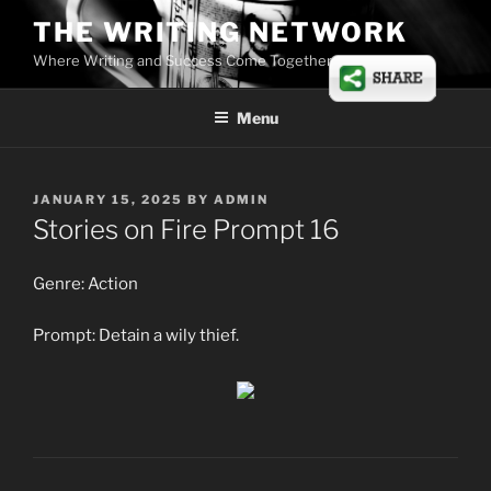
Skip
THE WRITING NETWORK
to
Where Writing and Success Come Together
content
Menu
POSTED
JANUARY 15, 2025
BY
ADMIN
ON
Stories on Fire Prompt 16
Genre: Action
Prompt: Detain a wily thief.