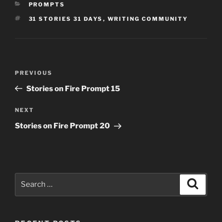
CATEGORIES
PROMPTS
TAGS
31 STORIES 31 DAYS
,
WRITING COMMUNITY
Post
Previous
PREVIOUS
navigation
Post
Stories on Fire Prompt 15
Next
NEXT
Post
Stories on Fire Prompt 20
Search
Search
for: