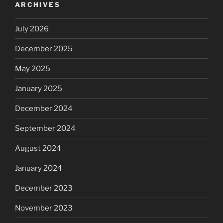
ARCHIVES
July 2026
December 2025
May 2025
January 2025
December 2024
September 2024
August 2024
January 2024
December 2023
November 2023