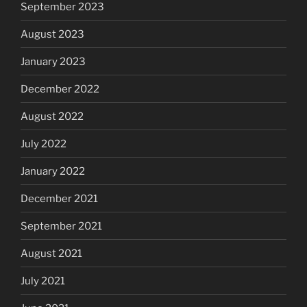
September 2023
August 2023
January 2023
December 2022
August 2022
July 2022
January 2022
December 2021
September 2021
August 2021
July 2021