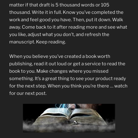
matter if that draft is 5 thousand words or 105
thousand. Write it in full. Know you’ve completed the
work and feel good you have. Then, put it down. Walk
away. Come back to it after reading more and see what
you like, adjust what you don’t, and refresh the
manuscript. Keep reading.
When you believe you’ve created a book worth
publishing, read it out loud or get a service to read the
book to you. Make changes where you missed
something. It’s a great thing to see your product ready
for the next step. When you think you’re there … watch
for our next post.