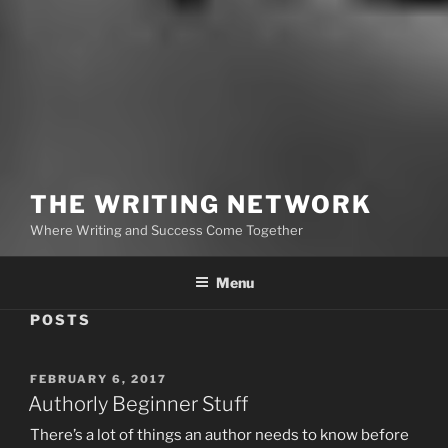
THE WRITING NETWORK
Where Writing and Success Come Together
Menu
POSTS
POSTED
FEBRUARY 6, 2017
ON
Authorly Beginner Stuff
There’s a lot of things an author needs to know before