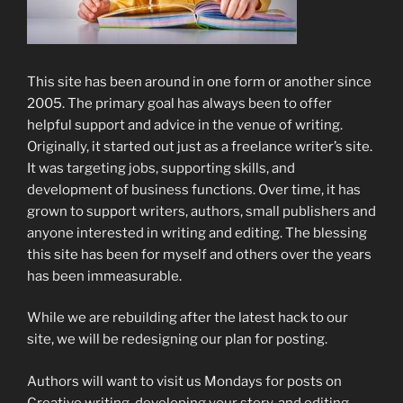
This site has been around in one form or another since
2005. The primary goal has always been to offer
helpful support and advice in the venue of writing.
Originally, it started out just as a freelance writer’s site.
It was targeting jobs, supporting skills, and
development of business functions. Over time, it has
grown to support writers, authors, small publishers and
anyone interested in writing and editing. The blessing
this site has been for myself and others over the years
has been immeasurable.
While we are rebuilding after the latest hack to our
site, we will be redesigning our plan for posting.
Authors will want to visit us Mondays for posts on
Creative writing, developing your story, and editing.