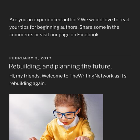
Are you an experienced author? We would love to read
your tips for beginning authors. Share some in the
comments or visit our page on Facebook.
POSTED
FEBRUARY 3, 2017
ON
Rebuilding, and planning the future.
Hi, my friends. Welcome to TheWritingNetwork as it’s
rebuilding again.