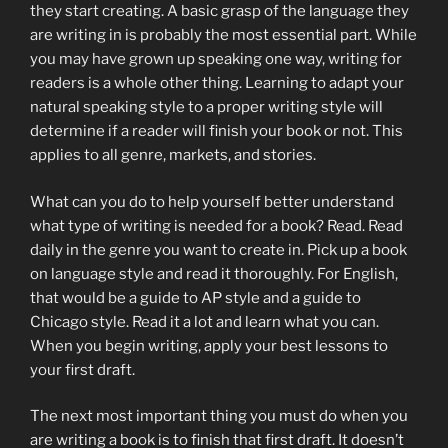
they start creating. A basic grasp of the language they
are writing in is probably the most essential part. While
you may have grown up speaking one way, writing for
readers is a whole other thing. Learning to adapt your
natural speaking style to a proper writing style will
determine if a reader will finish your book or not. This
applies to all genre, markets, and stories.
What can you do to help yourself better understand
what type of writing is needed for a book? Read. Read
daily in the genre you want to create in. Pick up a book
on language style and read it thoroughly. For English,
that would be a guide to AP style and a guide to
Chicago style. Read it a lot and learn what you can.
When you begin writing, apply your best lessons to
your first draft.
The next most important thing you must do when you
are writing a book is to finish that first draft. It doesn’t