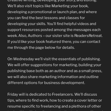
We’ll also visit topics like Marketing your book,
developing a promotional or launch plan, and where
you can find the best lessons and classes for
developing your skills. You’ll find helpful videos and
support resources posted among the messages each
week. Also, Authors – our sister site is ReadersRetreat.
If you’d like your book featured there, you can contact
me through the page below for details.
On Wednesday we’ll visit the essentials of publishing.
We will offer suggestions for marketing, building your
publishing base both as an author and as a small press,
we will also share marketing information and outline
different options for business development.
Friday will is dedicated to Freelancers. We’ll discuss
tips, where to find work, how to create a cover letter or
resume specific to freelancing and a plethora of other