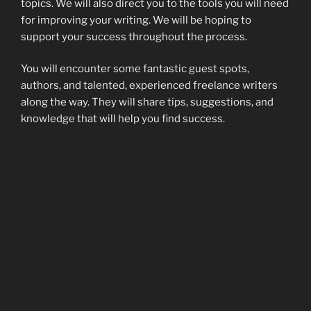
topics. We will also direct you to the tools you will need
for improving your writing. We will be hoping to
support your success throughout the process.
You will encounter some fantastic guest spots,
authors, and talented, experienced freelance writers
along the way. They will share tips, suggestions, and
knowledge that will help you find success.
Please feel free to comment and share. If you’d like to
be featured in a guest spot, visit our Facebook page
and drop a message about what topic you’d like to
discuss.
http://facebook.com/TheWritingNetwork
I’m
on the site daily. Therefore, I will get the message
quickly.
POSTED
FEBRUARY 2, 2017
ON
Why I write – 2010 version