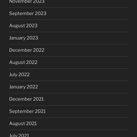
November 2023
September 2023
August 2023
January 2023
December 2022
August 2022
July 2022
January 2022
December 2021
September 2021
August 2021
July 2021