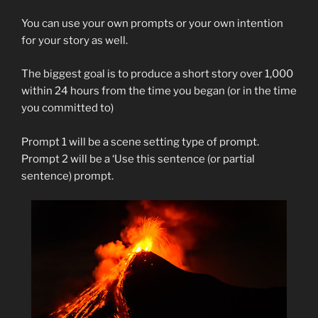
You can use your own prompts or your own intention
for your story as well.
The biggest goal is to produce a short story over 1,000
within 24 hours from the time you began (or in the time
you committed to)
Prompt 1 will be a scene setting type of prompt.
Prompt 2 will be a ‘Use this sentence (or partial
sentence) prompt.