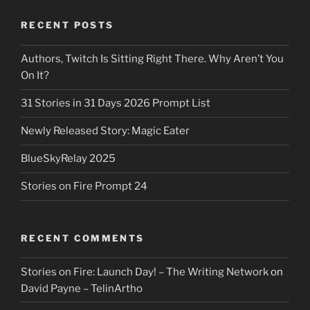
RECENT POSTS
Authors, Twitch Is Sitting Right There. Why Aren’t You
On It?
31 Stories in 31 Days 2026 Prompt List
Newly Released Story: Magic Eater
BlueSkyRelay 2025
Stories on Fire Prompt 24
RECENT COMMENTS
Stories on Fire: Launch Day! – The Writing Network
on
David Payne – TelinArtho