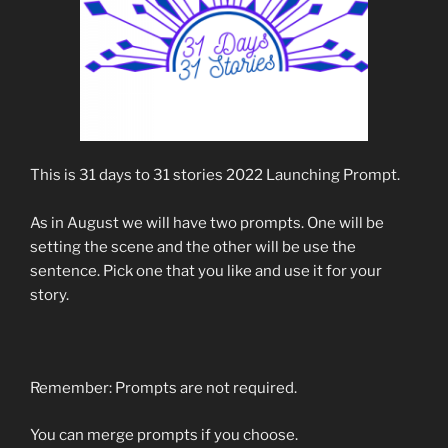
This is 31 days to 31 stories 2022 Launching Prompt.
As in August we will have two prompts. One will be
setting the scene and the other will be use the
sentence. Pick one that you like and use it for your
story.
Remember: Prompts are not required.
You can merge prompts if you choose.