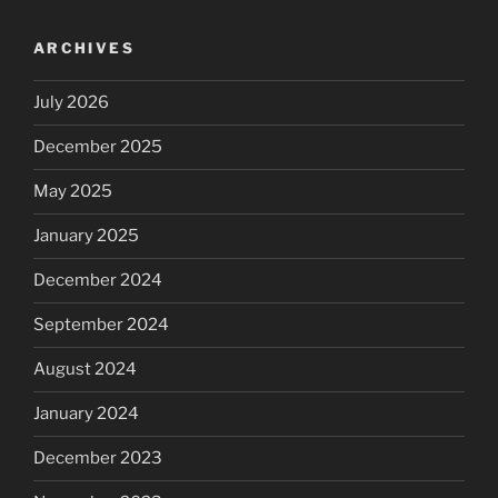
ARCHIVES
July 2026
December 2025
May 2025
January 2025
December 2024
September 2024
August 2024
January 2024
December 2023