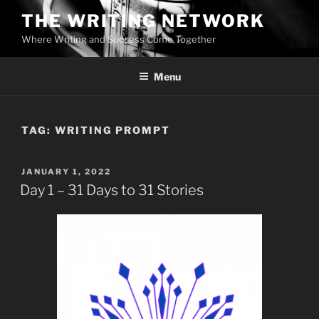
Skip
THE WRITING NETWORK
to
Where Writing and Success Come Together
content
Menu
TAG:
WRITING PROMPT
POSTED
JANUARY 1, 2022
ON
Day 1 – 31 Days to 31 Stories