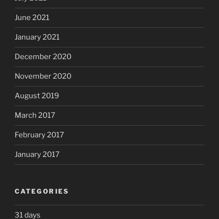
June 2021
January 2021
December 2020
November 2020
August 2019
March 2017
February 2017
January 2017
CATEGORIES
31 days