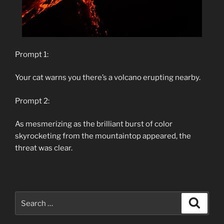
Prompt 1:
Your cat warns you there’s a volcano erupting nearby.
Prompt 2:
As mesmerizing as the brilliant burst of color
skyrocketing from the mountaintop appeared, the
threat was clear.
Search
Search
for: