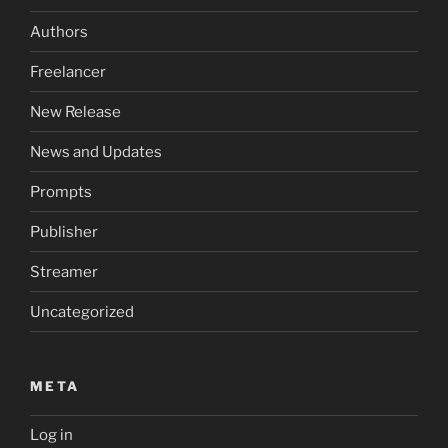
Authors
Freelancer
New Release
News and Updates
Prompts
Publisher
Streamer
Uncategorized
META
Log in