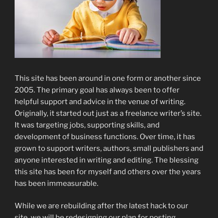
This site has been around in one form or another since
2005. The primary goal has always been to offer
helpful support and advice in the venue of writing.
Originally, it started out just as a freelance writer’s site.
It was targeting jobs, supporting skills, and
development of business functions. Over time, it has
grown to support writers, authors, small publishers and
anyone interested in writing and editing. The blessing
this site has been for myself and others over the years
has been immeasurable.
While we are rebuilding after the latest hack to our
site, we will be redesigning our plan for posting.