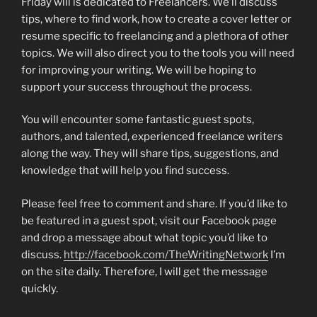
Friday will is dedicated to Freelancers. We’ll discuss
tips, where to find work, how to create a cover letter or
resume specific to freelancing and a plethora of other
topics. We will also direct you to the tools you will need
for improving your writing. We will be hoping to
support your success throughout the process.
You will encounter some fantastic guest spots,
authors, and talented, experienced freelance writers
along the way. They will share tips, suggestions, and
knowledge that will help you find success.
Please feel free to comment and share. If you’d like to
be featured in a guest spot, visit our Facebook page
and drop a message about what topic you’d like to
discuss.
http://facebook.com/TheWritingNetwork
I’m
on the site daily. Therefore, I will get the message
quickly.