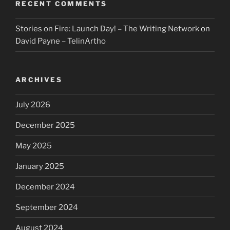
RECENT COMMENTS
Stories on Fire: Launch Day! – The Writing Network
on
David Payne – TelinArtho
ARCHIVES
July 2026
December 2025
May 2025
January 2025
December 2024
September 2024
August 2024