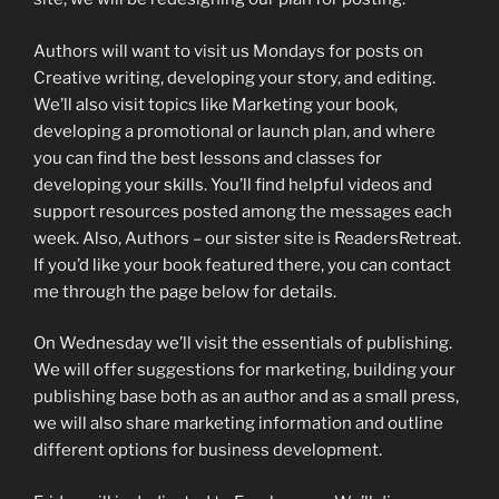
Authors will want to visit us Mondays for posts on
Creative writing, developing your story, and editing.
We’ll also visit topics like Marketing your book,
developing a promotional or launch plan, and where
you can find the best lessons and classes for
developing your skills. You’ll find helpful videos and
support resources posted among the messages each
week. Also, Authors – our sister site is ReadersRetreat.
If you’d like your book featured there, you can contact
me through the page below for details.
On Wednesday we’ll visit the essentials of publishing.
We will offer suggestions for marketing, building your
publishing base both as an author and as a small press,
we will also share marketing information and outline
different options for business development.