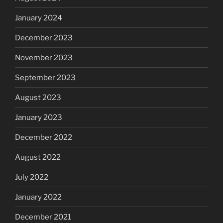
January 2024
December 2023
November 2023
September 2023
August 2023
January 2023
December 2022
August 2022
July 2022
January 2022
December 2021