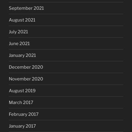
September 2021
August 2021
July 2021
June 2021
January 2021
December 2020
November 2020
August 2019
March 2017
February 2017
January 2017