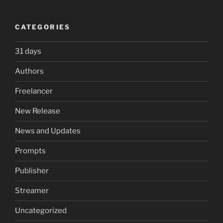
CATEGORIES
31 days
Authors
Freelancer
New Release
News and Updates
Prompts
Publisher
Streamer
Uncategorized