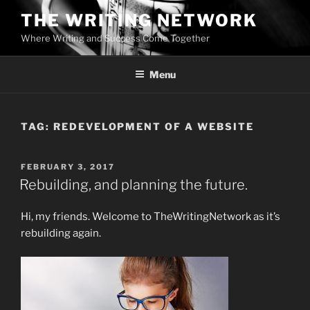
Skip
THE WRITING NETWORK
to
Where Writing and Success Come Together
content
Menu
TAG:
REDEVELOPMENT OF A WEBSITE
POSTED
FEBRUARY 3, 2017
ON
Rebuilding, and planning the future.
Hi, my friends. Welcome to TheWritingNetwork as it’s
rebuilding again.