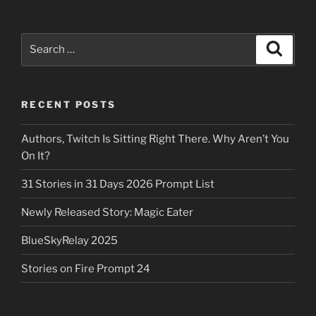
Search
Search
for:
RECENT POSTS
Authors, Twitch Is Sitting Right There. Why Aren’t You
On It?
31 Stories in 31 Days 2026 Prompt List
Newly Released Story: Magic Eater
BlueSkyRelay 2025
Stories on Fire Prompt 24