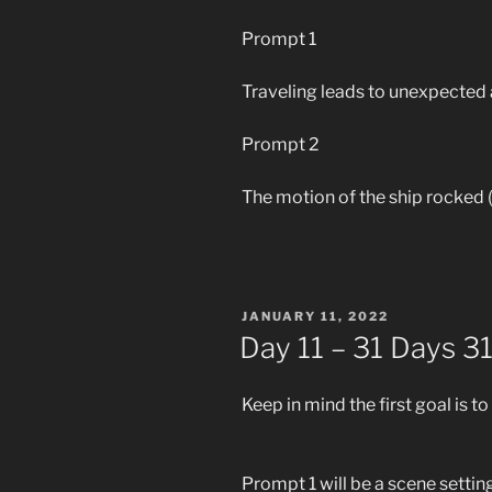
Prompt 1
Traveling leads to unexpected 
Prompt 2
The motion of the ship rocked (
POSTED
JANUARY 11, 2022
ON
Day 11 – 31 Days 3
Keep in mind the first goal is to
Prompt 1 will be a scene settin