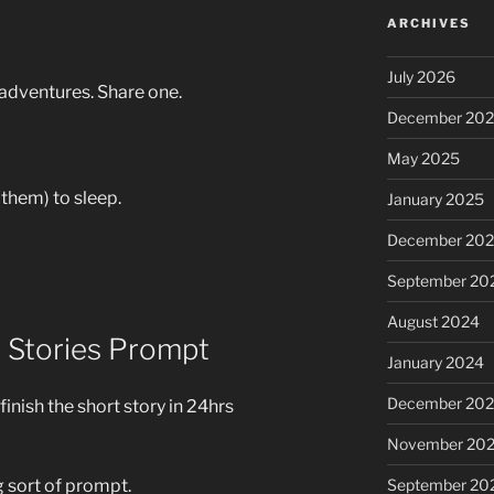
ARCHIVES
July 2026
adventures. Share one.
December 20
May 2025
them) to sleep.
January 2025
December 20
September 20
August 2024
1 Stories Prompt
January 2024
December 20
 finish the short story in 24hrs
November 20
September 20
g sort of prompt.