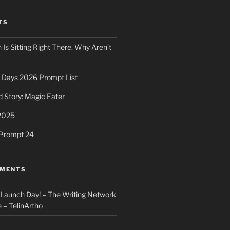
TS
 Is Sitting Right There. Why Aren’t
31 Days 2026 Prompt List
 Story: Magic Eater
2025
e Prompt 24
MMENTS
: Launch Day! – The Writing Network
 – TelinArtho