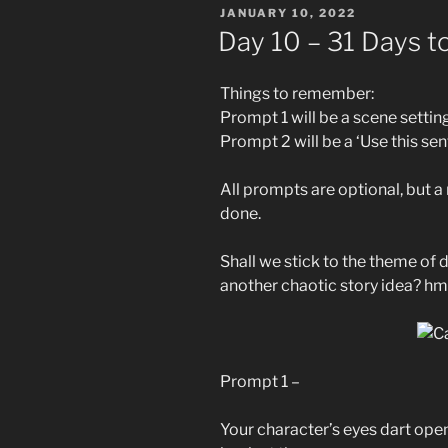
POSTED
JANUARY 10, 2022
ON
Day 10 – 31 Days t
Things to remember:
Prompt 1 will be a scene settin
Prompt 2 will be a ‘Use this se
All prompts are optional, but 
done.
Shall we stick to the theme of
another chaotic story idea? h
Prompt 1 –
Your character’s eyes dart op