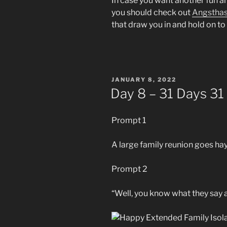
In case you want another fun an
you should check out
Angstha
that draw you in and hold on to 
POSTED
JANUARY 8, 2022
ON
Day 8 – 31 Days 31
Prompt 1
A large family reunion goes ha
Prompt 2
“Well, you know what they say 