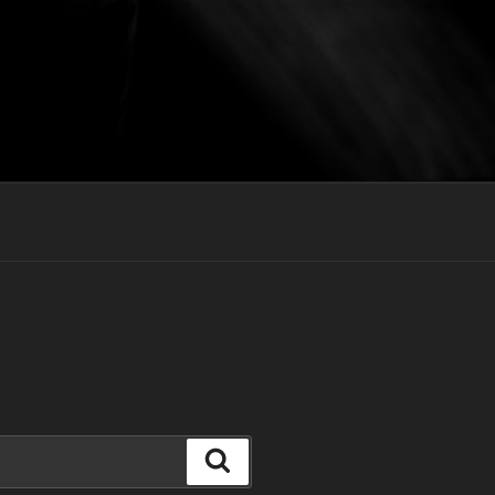
Search