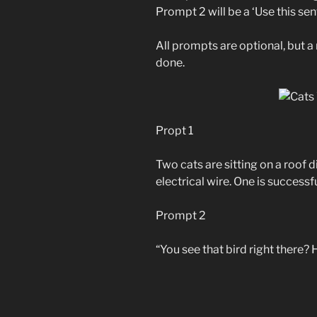
Prompt 2 will be a ‘Use this se
All prompts are optional, but 
done.
Propt 1
Two cats are sitting on a roof 
electrical wire. One is successfu
Prompt 2
“You see that bird right there? 