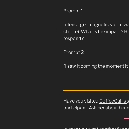
Prompt 1
Intense geomagnetic storm wash
choice). What is the impact? H
respond?
Prompt 2
“I saw it coming the moment it l
Have you visited
CoffeeQuills
s
participant. Ask her about her 