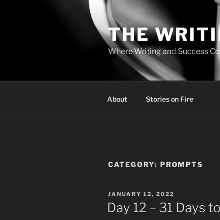
Skip
to
THE WRIT
content
Where Writing and Success C
About
Stories on Fire
CATEGORY:
PROMPTS
POSTED
JANUARY 12, 2022
ON
Day 12 – 31 Days to