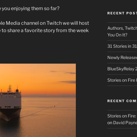
e you enjoying them so far?
RECENT POS
le Media channel on Twitch we will host
Authors, Twitch
e to share a favorite story from the week
You On It?
31 Stories in 
Newly Released
BlueSkyRelay 
Stories on Fir
RECENT CO
Stories on Fire
on
David Payne