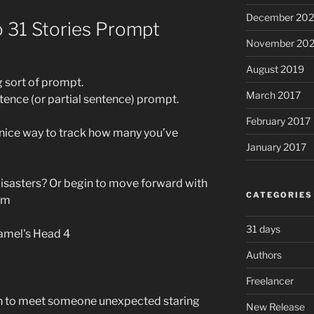
December 20
o 31 Stories Prompt
November 20
August 2019
g sort of prompt.
March 2017
ntence (or partial sentence) prompt.
February 2017
a nice way to track how many you’ve
January 2017
 disasters? Or begin to move forward with
CATEGORIES
mm
31 days
Authors
Freelancer
en to meet someone unexpected staring
New Release