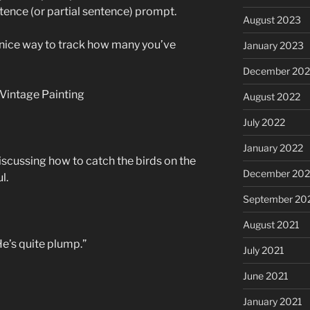
ntence (or partial sentence) prompt.
August 2023
a nice way to track how many you’ve
January 2023
December 202
August 2022
July 2022
January 2022
discussing how to catch the birds on the
December 202
l.
September 20
August 2021
He’s quite plump.”
July 2021
June 2021
January 2021