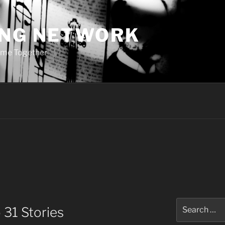
ING NETWORK
ome Together
Search
 31 Stories
for: