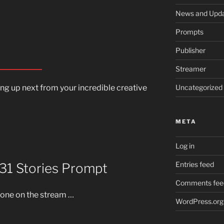
News and Upd
Prompts
Publisher
Streamer
Uncategorized
ming up next from your incredible creative
META
Log in
Entries feed
 31 Stories Prompt
Comments fee
s one on the stream …
WordPress.org