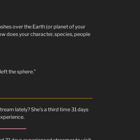
es over the Earth (or planet of your
ow does your character, species, people
eft the sphere.”
tream lately? She’s a third time 31 days
experience.