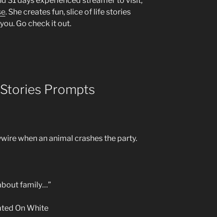
d 31 days experienced streamer to visit,
se
. She creates fun, slice of life stories
you. Go check it out.
 Stories Prompts
ywire when an animal crashes the party.
about family…”