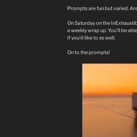
Prompts are fun but varied. Ar
On Saturday on the InExhaustib
a weekly wrap up. You’ll be abl
if you’d like to as well.
On to the prompts!