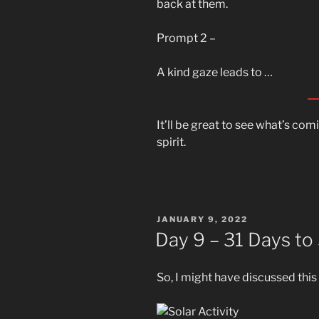
back at them.
Prompt 2 –
A kind gaze leads to …
It’ll be great to see what’s co
spirit.
POSTED
JANUARY 9, 2022
ON
Day 9 – 31 Days to
So, I might have discussed thi