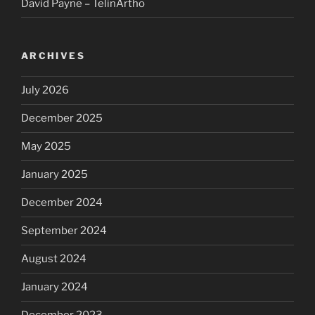
David Payne – TelinArtho
ARCHIVES
July 2026
December 2025
May 2025
January 2025
December 2024
September 2024
August 2024
January 2024