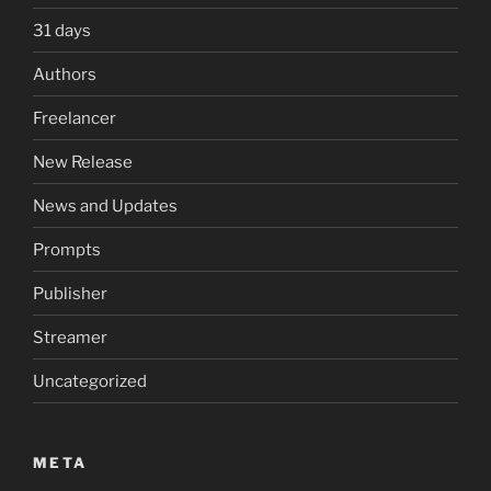
31 days
Authors
Freelancer
New Release
News and Updates
Prompts
Publisher
Streamer
Uncategorized
META