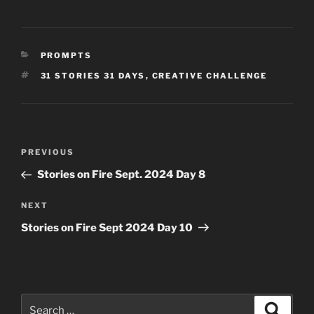
CATEGORIES
PROMPTS
TAGS
31 STORIES 31 DAYS
,
CREATIVE CHALLENGE
Post
Previous
PREVIOUS
navigation
Post
Stories on Fire Sept. 2024 Day 8
Next
NEXT
Post
Stories on Fire Sept 2024 Day 10
Search
Search