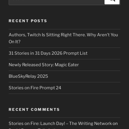
for:
RECENT POSTS
Authors, Twitch Is Sitting Right There. Why Aren’t You
On It?
31 Stories in 31 Days 2026 Prompt List
Newly Released Story: Magic Eater
BlueSkyRelay 2025
Stories on Fire Prompt 24
RECENT COMMENTS
Stories on Fire: Launch Day! – The Writing Network
on