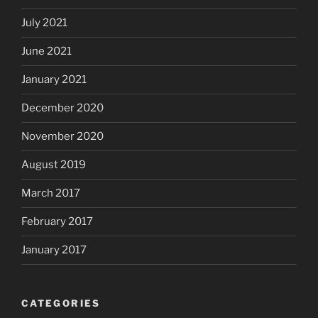
July 2021
June 2021
January 2021
December 2020
November 2020
August 2019
March 2017
February 2017
January 2017
CATEGORIES