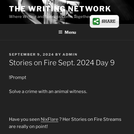
Skip
THE WRITING NETWORK
to
Where Writing and Success Come Together
content
Menu
POSTED
SEPTEMBER 9, 2024
BY
ADMIN
ON
Stories on Fire Sept. 2024 Day 9
!Prompt
Solve a crime with an animal witness.
Have you seen
NixFlare
? Her Stories on Fire Streams
are really on point!