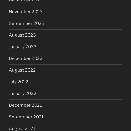
December 2023
November 2023
September 2023
August 2023
January 2023
December 2022
August 2022
July 2022
January 2022
December 2021
September 2021
August 2021