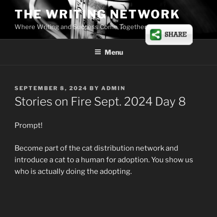
Skip
THE WRITING NETWORK
to
Where Writing and Success Come Together
content
Menu
POSTED
SEPTEMBER 8, 2024
BY
ADMIN
ON
Stories on Fire Sept. 2024 Day 8
Prompt!
Become part of the cat distribution network and
introduce a cat to a human for adoption. You show us
who is actually doing the adopting.