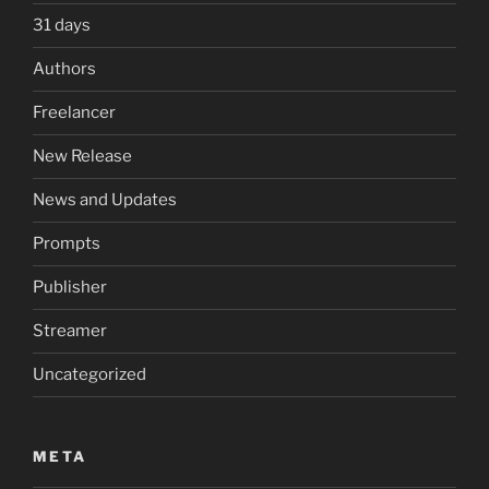
31 days
Authors
Freelancer
New Release
News and Updates
Prompts
Publisher
Streamer
Uncategorized
META