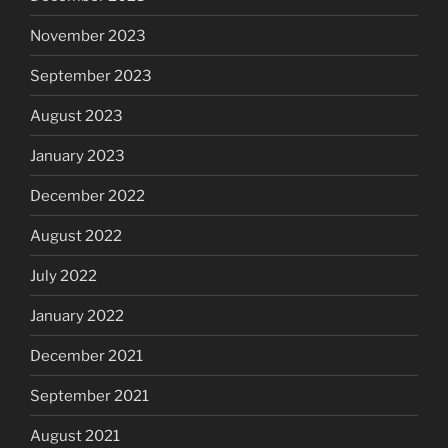
November 2023
September 2023
August 2023
January 2023
December 2022
August 2022
July 2022
January 2022
December 2021
September 2021
August 2021