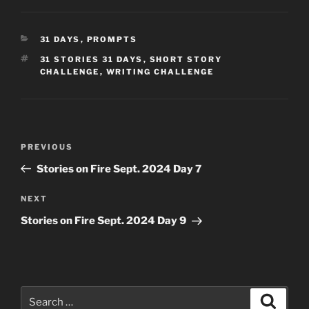
CATEGORIES
31 DAYS
,
PROMPTS
TAGS
31 STORIES 31 DAYS
,
SHORT STORY
CHALLENGE
,
WRITING CHALLENGE
Post
Previous
PREVIOUS
navigation
Post
Stories on Fire Sept. 2024 Day 7
Next
NEXT
Post
Stories on Fire Sept. 2024 Day 9
Search
Search