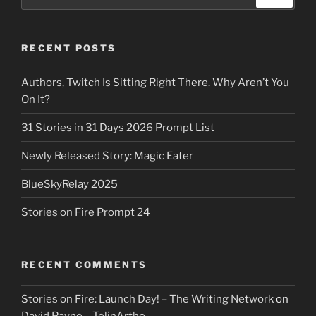
for:
RECENT POSTS
Authors, Twitch Is Sitting Right There. Why Aren’t You
On It?
31 Stories in 31 Days 2026 Prompt List
Newly Released Story: Magic Eater
BlueSkyRelay 2025
Stories on Fire Prompt 24
RECENT COMMENTS
Stories on Fire: Launch Day! – The Writing Network
on