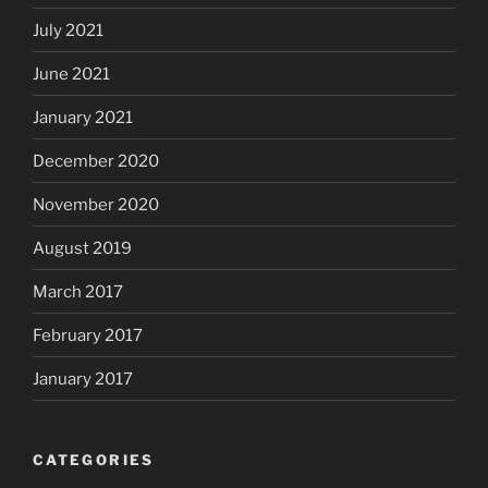
July 2021
June 2021
January 2021
December 2020
November 2020
August 2019
March 2017
February 2017
January 2017
CATEGORIES