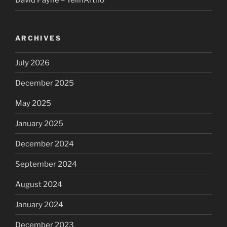
David Payne – TelinArtho
ARCHIVES
July 2026
December 2025
May 2025
January 2025
December 2024
September 2024
August 2024
January 2024
December 2023