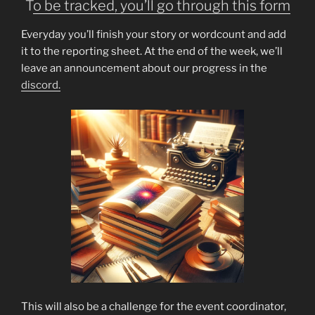
T
o be tracked, you’ll go through this form
Everyday you’ll finish your story or wordcount and add
it to the reporting sheet. At the end of the week, we’ll
leave an announcement about our progress in the
discord.
This will also be a challenge for the event coordinator,