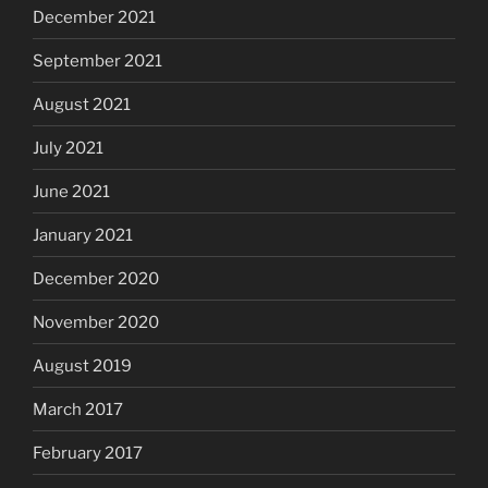
December 2021
September 2021
August 2021
July 2021
June 2021
January 2021
December 2020
November 2020
August 2019
March 2017
February 2017