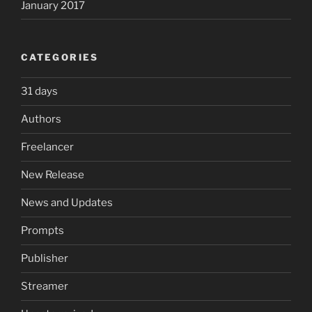
January 2017
CATEGORIES
31 days
Authors
Freelancer
New Release
News and Updates
Prompts
Publisher
Streamer