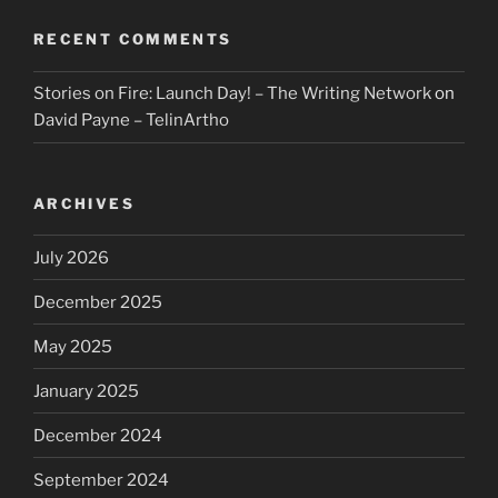
RECENT COMMENTS
Stories on Fire: Launch Day! – The Writing Network
on
David Payne – TelinArtho
ARCHIVES
July 2026
December 2025
May 2025
January 2025
December 2024
September 2024