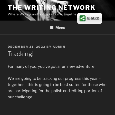
Skip
THE WRITING NETWORK
to
Where Writing and Success Come Together
content
Menu
POSTED
DECEMBER 31, 2023
BY
ADMIN
ON
Tracking!
For many of you, you’ve got a fun new adventure!
We are going to be tracking our progress this year –
together – this is going to be best suited for those who
are participating for the polish and editing portion of
our challenge.