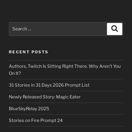
Search
Search
for:
RECENT POSTS
Authors, Twitch Is Sitting Right There. Why Aren’t You
On It?
31 Stories in 31 Days 2026 Prompt List
Newly Released Story: Magic Eater
BlueSkyRelay 2025
Stories on Fire Prompt 24