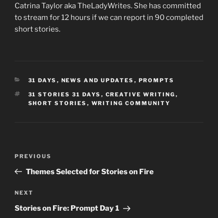
Catrina Taylor aka TheLadyWrites. She has committed
to stream for 12 hours if we can report in 90 completed
short stories.
CATEGORIES
31 DAYS
,
NEWS AND UPDATES
,
PROMPTS
TAGS
31 STORIES 31 DAYS
,
CREATIVE WRITING
,
SHORT STORIES
,
WRITING COMMUNITY
Post
Previous
PREVIOUS
navigation
Post
Themes Selected for Stories on Fire
Next
NEXT
Post
Stories on Fire: Prompt Day 1