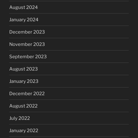
August 2024
January 2024
December 2023
November 2023
September 2023
August 2023
January 2023
December 2022
August 2022
July 2022
January 2022