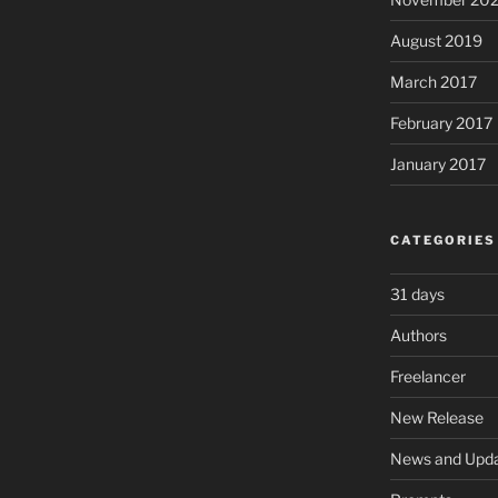
August 2019
March 2017
February 2017
January 2017
CATEGORIES
31 days
Authors
Freelancer
New Release
News and Upd