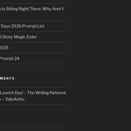
 Is Sitting Right There. Why Aren’t
31 Days 2026 Prompt List
 Story: Magic Eater
2025
e Prompt 24
MMENTS
: Launch Day! – The Writing Network
 – TelinArtho