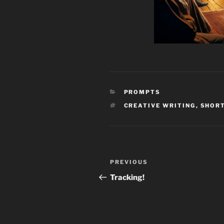
CATEGORIES
PROMPTS
TAGS
CREATIVE WRITING
,
SHORT
Post
Previous
PREVIOUS
navigation
Post
Tracking!