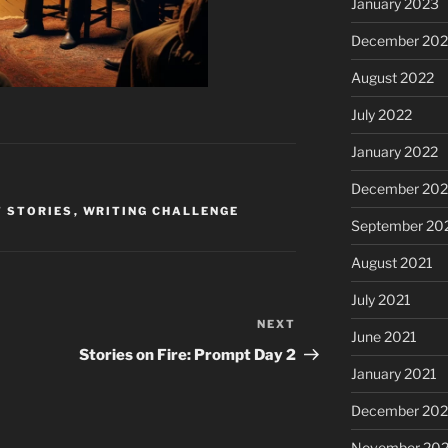
January 2023
December 202
August 2022
July 2022
January 2022
December 202
 STORIES
,
WRITING CHALLENGE
September 20
August 2021
July 2021
NEXT
Next
June 2021
Post
Stories on Fire: Prompt Day 2
January 2021
December 20
November 20