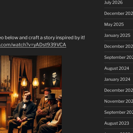
July 2026
December 20
May 2025
January 2025
o below and craft a story inspired by it!
be.com/watch?v=yADst939VCA
December 20
September 20
August 2024
January 2024
December 20
November 20
September 20
August 2023