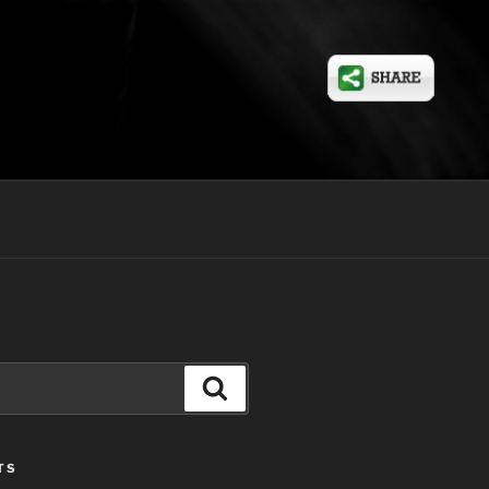
Search
TS