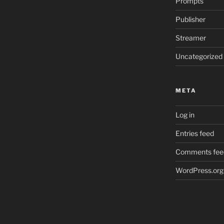
Prompts
Publisher
Streamer
Uncategorized
META
Log in
Entries feed
Comments fee
WordPress.org