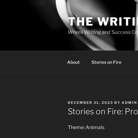
Skip
to
THE WRIT
content
Where Writing and Success C
About
Stories on Fire
POSTED
DECEMBER 31, 2023
BY
ADMIN
ON
Stories on Fire: Pr
Theme: Animals