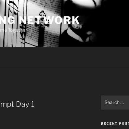
ING NETWORK
ome Together
Search
ompt Day 1
for:
RECENT POS