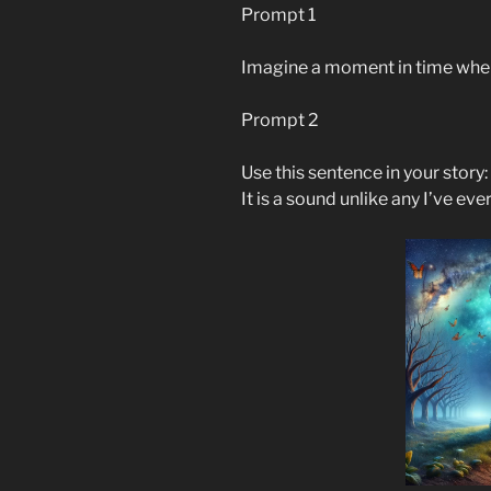
Prompt 1
Imagine a moment in time wher
Prompt 2
Use this sentence in your story:
It is a sound unlike any I’ve eve