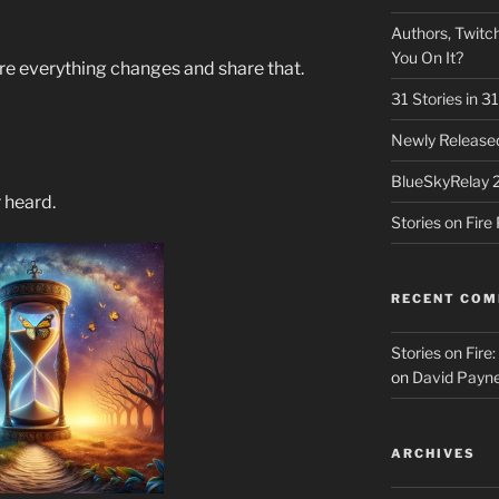
Authors, Twitch
You On It?
e everything changes and share that.
31 Stories in 
Newly Released
BlueSkyRelay 
r heard.
Stories on Fir
RECENT CO
Stories on Fire
on
David Payne
ARCHIVES