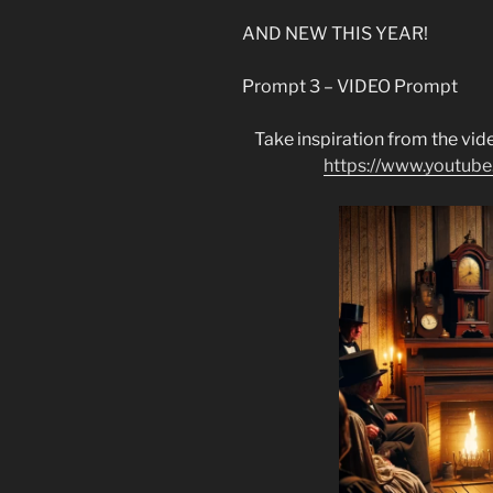
AND NEW THIS YEAR!
Prompt 3 – VIDEO Prompt
Take inspiration from the vide
https://www.youtu